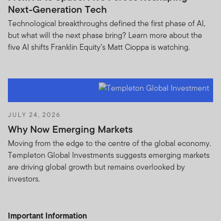
If you are in any doubt regarding the authenticity of the
Next-Generation Tech
information you have received about Franklin
Technological breakthroughs defined the first phase of AI,
Templeton, please validate the communication by
but what will the next phase bring? Learn more about the
contacting us
here
.
five AI shifts Franklin Equity’s Matt Cioppa is watching.
We urge all investors to remain vigilant and exercise
caution.
Please accept the terms and conditions before
continuing:
JULY 24, 2026
Why Now Emerging Markets
Moving from the edge to the centre of the global economy.
Templeton Global Investments suggests emerging markets
are driving global growth but remains overlooked by
THIS AREA OF THE WEBSITE IS INTENDED FOR
investors.
INSTITUTIONAL INVESTORS AND PROFESSIONAL
ADVISORS IN HONG KONG, MALAYSIA AND
SINGAPORE, AND QUALIFIED DOMESTIC
Important Information
INSTITUTIONAL INVESTORS AND ITS CONSULTANTS