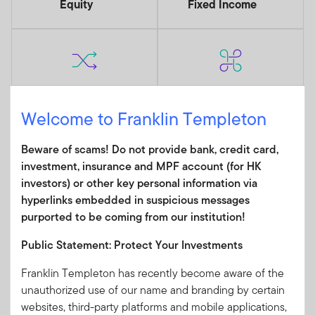
Equity
Fixed Income
Alternatives
Multi Asset
Welcome to Franklin Templeton
Beware of scams! Do not provide bank, credit card,
INSIGHTS
investment, insurance and MPF account (for HK
Read Our Latest Market and
investors) or other key personal information via
hyperlinks embedded in suspicious messages
Investment Insights
purported to be coming from our institution!
View More
Public Statement: Protect Your Investments
Franklin Templeton has recently become aware of the
unauthorized use of our name and branding by certain
websites, third-party platforms and mobile applications,