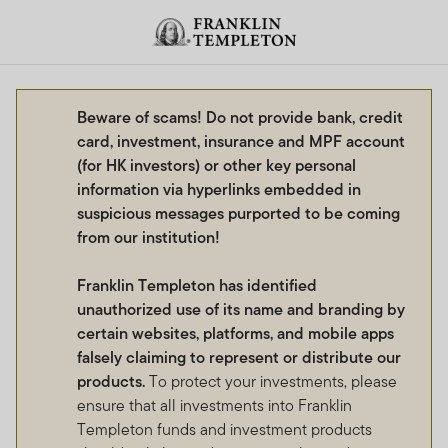
Skip to content
Header menu toggle
search
Beware of scams! Do not provide bank, credit
card, investment, insurance and MPF account
(for HK investors) or other key personal
information via hyperlinks embedded in
suspicious messages purported to be coming
from our institution!
Franklin Templeton has identified
unauthorized use of its name and branding by
certain websites, platforms, and mobile apps
falsely claiming to represent or distribute our
products.
To protect your investments, please
ensure that all investments into Franklin
Templeton funds and investment products