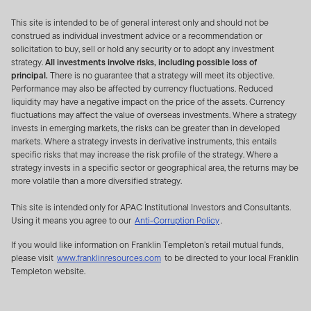
IN THE PEOPLE’S REPUBLIC OF CHINA (FOR THE
This site is intended to be of general interest only and should not be
PURPOSE OF THIS DOCUMENT, EXCLUDING HONG
construed as individual investment advice or a recommendation or
KONG, MACAU SPECIAL ADMINISTRATIVE REGION
solicitation to buy, sell or hold any security or to adopt any investment
AND TAIWAN) (THE “PRC”) (AS THE CASE MAY BE). IT
strategy.
All investments involve risks, including possible loss of
IS NOT INTENDED FOR USE BY MEMBERS OF THE
principal.
There is no guarantee that a strategy will meet its objective.
Performance may also be affected by currency fluctuations. Reduced
GENERAL PUBLIC. FOR INFORMATION ON
liquidity may have a negative impact on the price of the assets. Currency
PRODUCTS AVAILABLE TO MEMBERS OF THE
fluctuations may affect the value of overseas investments. Where a strategy
GENERAL PUBLIC AND FINANCIAL ADVISERS, PLEASE
invests in emerging markets, the risks can be greater than in developed
markets. Where a strategy invests in derivative instruments, this entails
REFER TO THE RETAIL INVESTOR SECTION OF YOUR
specific risks that may increase the risk profile of the strategy. Where a
LOCAL FRANKLIN TEMPLETON WEBSITE. IF YOU ARE
strategy invests in a specific sector or geographical area, the returns may be
NOT AN INSTITUTIONAL INVESTOR OR
more volatile than a more diversified strategy.
PROFESSIONAL ADVISOR, PLEASE EXIT FROM THIS
This site is intended only for APAC Institutional Investors and Consultants.
WEBSITE. BY PROCEEDING, YOU CONFIRM THAT YOU
Using it means you agree to our
Anti-Corruption Policy
.
ARE AN INSTITUTIONAL INVESTOR OR
PROFESSIONAL ADVISOR.
If you would like information on Franklin Templeton’s retail mutual funds,
please visit
www.franklinresources.com
to be directed to your local Franklin
Templeton website.
INFORMATION IN RELATION TO FRANKLIN