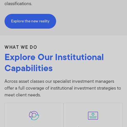
classifications.
Explore the new reality
WHAT WE DO
Explore Our Institutional
Capabilities
Across asset classes our specialist investment managers
offer a full coverage of institutional investment strategies to
meet client needs.