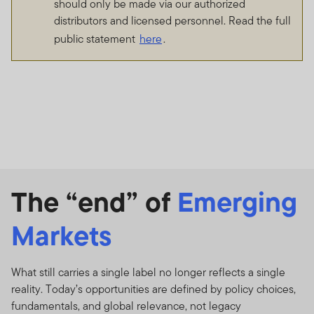
should only be made via our authorized
distributors and licensed personnel. Read the full
public statement
here
.
The “end” of
Emerging
Markets
What still carries a single label no longer reflects a single
reality. Today’s opportunities are defined by policy choices,
fundamentals, and global relevance, not legacy