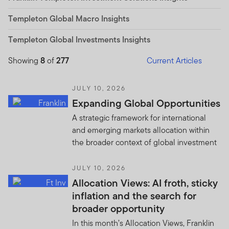
Templeton Global Macro Insights
Templeton Global Investments Insights
Showing
8
of
277
Current Articles
JULY 10, 2026
Expanding Global Opportunities
A strategic framework for international
and emerging markets allocation within
the broader context of global investment
JULY 10, 2026
Allocation Views: AI froth, sticky
inflation and the search for
broader opportunity
In this month’s Allocation Views, Franklin