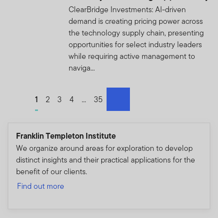
appropriate authorities for investigation, where required.
ClearBridge Investments: AI-driven
If you are in any doubt regarding the authenticity of the
demand is creating pricing power across
information you have received about Franklin
the technology supply chain, presenting
Templeton, please validate the communication by
opportunities for select industry leaders
contacting us
here
.
while requiring active management to
naviga...
We urge all investors to remain vigilant and exercise
caution.
Go to page
1
Go to page
2
Go to page
3
Go to page
4
Go to page
...
Go to page
35
Please accept the terms and conditions before
next
continuing:
Franklin Templeton Institute
We organize around areas for exploration to develop
distinct insights and their practical applications for the
benefit of our clients.
THIS AREA OF THE WEBSITE IS INTENDED FOR
Find out more
INSTITUTIONAL INVESTORS AND PROFESSIONAL
ADVISORS IN HONG KONG, MALAYSIA AND
SINGAPORE, AND QUALIFIED DOMESTIC