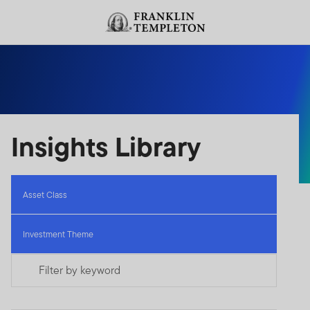
Skip to content
Header menu toggle
search
Insights Library
Asset Class
Investment Theme
Filter by keyword