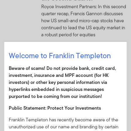
Royce Investment Partners: In this second
quarter recap, Francis Gannon discusses
how US small-and micro-cap stocks have
continued to lead the US equity market in
a robust period for equities
JULY 3, 2026
Welcome to Franklin Templeton
The investment market
everyone underestimates — and
Beware of scams! Do not provide bank, credit card,
why that's changing
investment, insurance and MPF account (for HK
Emerging market debt has come a long
investors) or other key personal information via
way from its risky reputation, with stronger
hyperlinks embedded in suspicious messages
economic foundations making the asset
purported to be coming from our institution!
class increasingly hard to ignore.
Public Statement: Protect Your Investments
JULY 2, 2026
Franklin Templeton has recently become aware of the
The World Didn’t Break: 2026
unauthorized use of our name and branding by certain