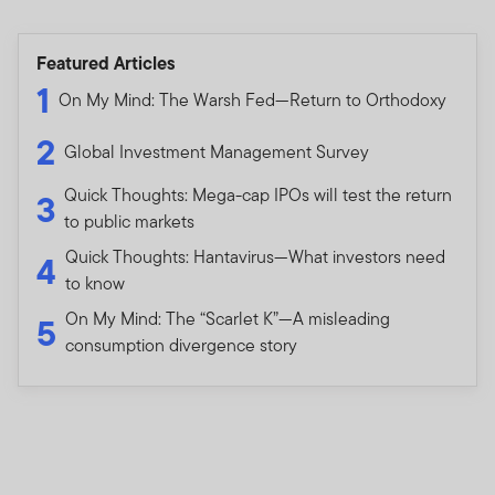
INSTITUTIONAL INVESTORS AND ITS CONSULTANTS
IN THE PEOPLE’S REPUBLIC OF CHINA (FOR THE
Featured Articles
PURPOSE OF THIS DOCUMENT, EXCLUDING HONG
1
KONG, MACAU SPECIAL ADMINISTRATIVE REGION
On My Mind: The Warsh Fed—Return to Orthodoxy
AND TAIWAN) (THE “PRC”) (AS THE CASE MAY BE). IT
2
IS NOT INTENDED FOR USE BY MEMBERS OF THE
Global Investment Management Survey
GENERAL PUBLIC. FOR INFORMATION ON
Quick Thoughts: Mega-cap IPOs will test the return
3
PRODUCTS AVAILABLE TO MEMBERS OF THE
to public markets
GENERAL PUBLIC AND FINANCIAL ADVISERS, PLEASE
REFER TO THE RETAIL INVESTOR SECTION OF YOUR
Quick Thoughts: Hantavirus—What investors need
4
LOCAL FRANKLIN TEMPLETON WEBSITE. IF YOU ARE
to know
NOT AN INSTITUTIONAL INVESTOR OR
On My Mind: The “Scarlet K”—A misleading
5
PROFESSIONAL ADVISOR, PLEASE EXIT FROM THIS
consumption divergence story
WEBSITE. BY PROCEEDING, YOU CONFIRM THAT YOU
ARE AN INSTITUTIONAL INVESTOR OR
PROFESSIONAL ADVISOR.