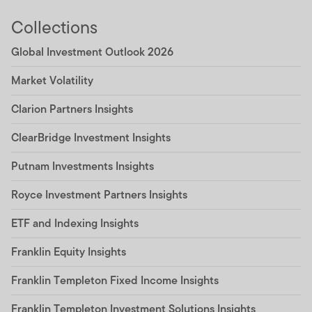
Collections
Global Investment Outlook 2026
Market Volatility
Clarion Partners Insights
ClearBridge Investment Insights
Putnam Investments Insights
Royce Investment Partners Insights
ETF and Indexing Insights
Franklin Equity Insights
Franklin Templeton Fixed Income Insights
Franklin Templeton Investment Solutions Insights