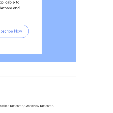
pplicable to
Vietnam and
ubscribe Now
irfield Research, Grandview Research.