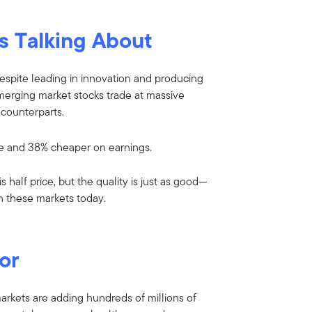
s Talking About
 Despite leading in innovation and producing
emerging market stocks trade at massive
counterparts.
e and 38% cheaper on earnings.
 half price, but the quality is just as good—
in these markets today.
or
 markets are adding hundreds of millions of