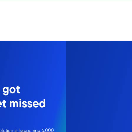
 got
t missed
volution is happening 6,000