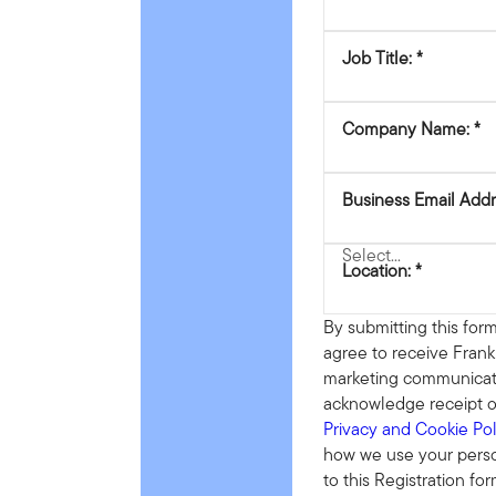
Job Title:
Company Name:
Business Email Addr
Location:
By submitting this form
agree to receive Fran
marketing communicat
acknowledge receipt o
Privacy and Cookie Pol
how we use your person
to this Registration fo