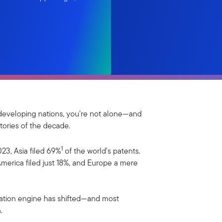
ky developing nations, you're not alone—and
tories of the decade.
1
023, Asia filed 69%
of the world's patents.
merica filed just 18%, and Europe a mere
ovation engine has shifted—and most
.