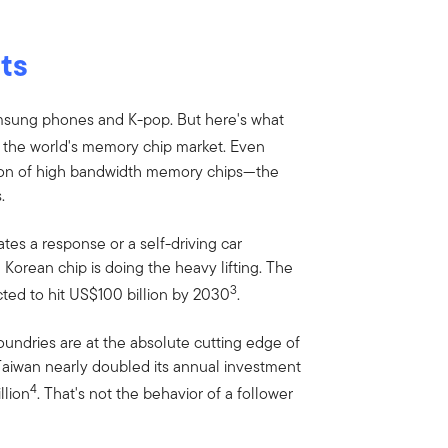
ts
amsung phones and K-pop. But here's what
 the world's memory chip market. Even
ion of high bandwidth memory chips—the
.
tes a response or a self-driving car
Korean chip is doing the heavy lifting. The
3
ected to hit US$100 billion by 2030
.
foundries are at the absolute cutting edge of
aiwan nearly doubled its annual investment
4
llion
. That's not the behavior of a follower