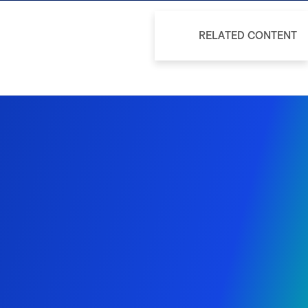
RELATED CONTENT