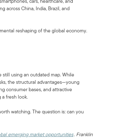
martphones, cars, healthcare, and
 across China, India, Brazil, and
ndamental reshaping of the global economy.
 still using an outdated map. While
risks, the structural advantages—young
ing consumer bases, and attractive
 a fresh look.
worth watching. The question is: can you
bal emerging market opportunities
. Franklin