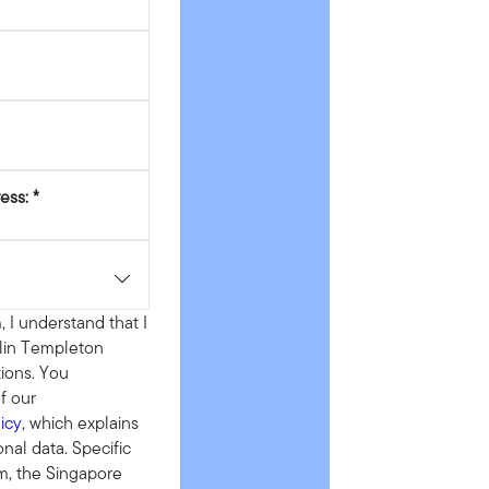
ess:
, I understand that I
klin Templeton
ions. You
f our
icy
, which explains
al data. Specific
rm, the Singapore