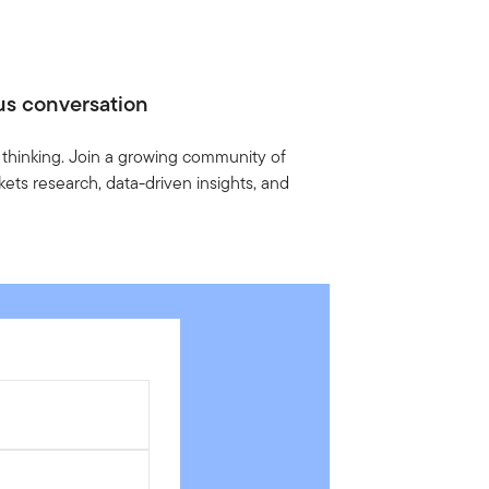
us conversation
 thinking. Join a growing community of
ets research, data-driven insights, and