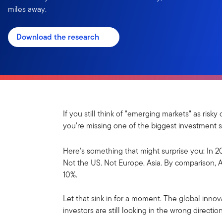
miles away.
Download the research
If you still think of "emerging markets" as ris
you're missing one of the biggest investment s
Here's something that might surprise you: In 2
Not the US. Not Europe. Asia. By comparison, A
10%.
Let that sink in for a moment. The global inn
investors are still looking in the wrong direction