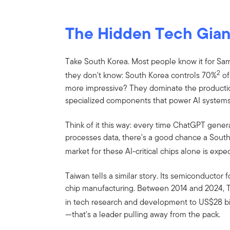
The Hidden Tech Gian
Take South Korea. Most people know it for S
2
they don't know: South Korea controls 70%
of
more impressive? They dominate the product
specialized components that power AI systems
Think of it this way: every time ChatGPT genera
processes data, there's a good chance a South 
market for these AI-critical chips alone is exp
Taiwan tells a similar story. Its semiconductor 
chip manufacturing. Between 2014 and 2024, T
in tech research and development to US$28 bi
—that's a leader pulling away from the pack.