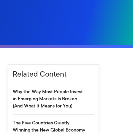
Related Content
Why the Way Most People Invest
in Emerging Markets Is Broken
(And What It Means for You)
The Five Countries Quietly
Winning the New Global Economy