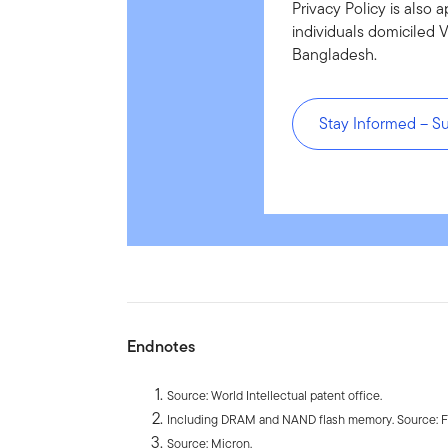
Privacy Policy is also a
individuals domiciled 
Bangladesh.
Stay Informed – S
Endnotes
Source: World Intellectual patent office.
Including DRAM and NAND flash memory. Source: Fa
Source: Micron.