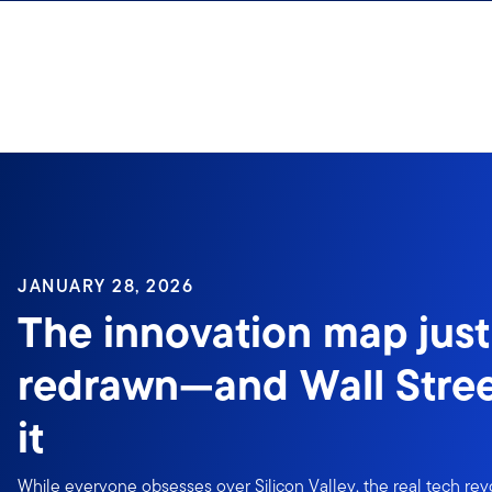
Skip to content
JANUARY 28, 2026
The innovation map just
redrawn—and Wall Stree
it
While everyone obsesses over Silicon Valley, the real tech re