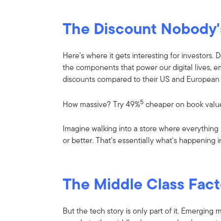
The Discount Nobody'
Here's where it gets interesting for investors.
the components that power our digital lives, 
discounts compared to their US and European 
5
How massive? Try 49%
cheaper on book valu
Imagine walking into a store where everything is
or better. That's essentially what's happening 
The Middle Class Fact
But the tech story is only part of it. Emerging