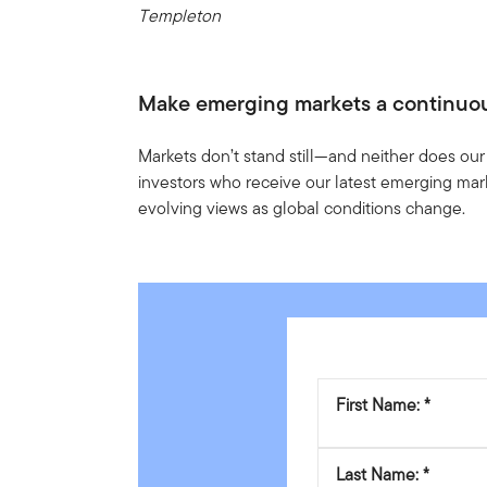
Templeton
Make emerging markets a continuo
Markets don’t stand still—and neither does our
investors who receive our latest emerging mark
evolving views as global conditions change.
First Name:
Last Name: