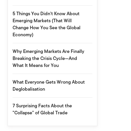
5 Things You Didn't Know About
Emerging Markets (That Will
Change How You See the Global
Economy)
Why Emerging Markets Are Finally
Breaking the Crisis Cycle—And
What It Means for You
What Everyone Gets Wrong About
Deglobalisation
7 Surprising Facts About the
"Collapse" of Global Trade