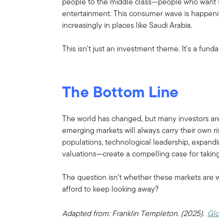
people to the middle class—people who want s
entertainment. This consumer wave is happening
increasingly in places like Saudi Arabia.
This isn't just an investment theme. It's a fu
The Bottom Line
The world has changed, but many investors are
emerging markets will always carry their own 
populations, technological leadership, expand
valuations—create a compelling case for taking
The question isn't whether these markets are 
afford to keep looking away?
Adapted from: Franklin Templeton. (2025).
Glo