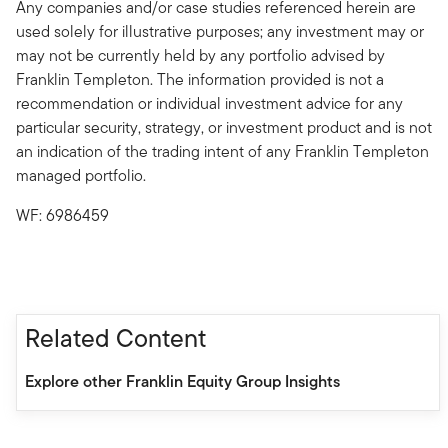
Any companies and/or case studies referenced herein are
used solely for illustrative purposes; any investment may or
may not be currently held by any portfolio advised by
Franklin Templeton. The information provided is not a
recommendation or individual investment advice for any
particular security, strategy, or investment product and is not
an indication of the trading intent of any Franklin Templeton
managed portfolio.
WF: 6986459
Related Content
Explore other Franklin Equity Group Insights