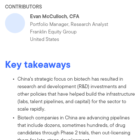
CONTRIBUTORS
Evan McCulloch, CFA
Portfolio Manager, Research Analyst
Franklin Equity Group
United States
Key takeaways
China’s strategic focus on biotech has resulted in
research and development (R&D) investments and
other policies that have helped build the infrastructure
(labs, talent pipelines, and capital) for the sector to
scale rapidly.
Biotech companies in China are advancing pipelines
that include dozens, sometimes hundreds, of drug
candidates through Phase 2 trials, then out-licensing