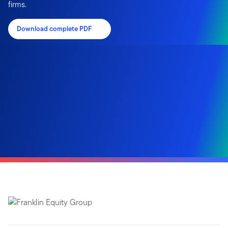
firms.
Download complete PDF