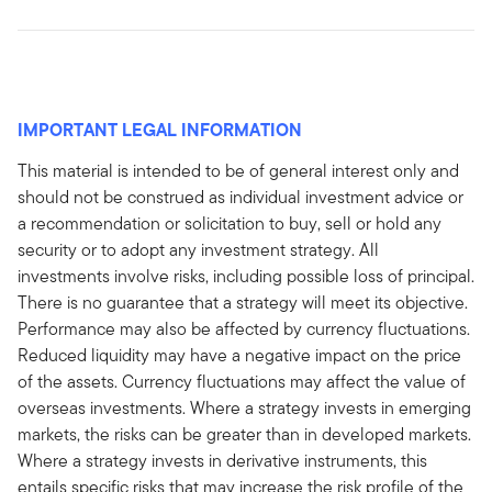
IMPORTANT LEGAL INFORMATION
This material is intended to be of general interest only and
should not be construed as individual investment advice or
a recommendation or solicitation to buy, sell or hold any
security or to adopt any investment strategy. All
investments involve risks, including possible loss of principal.
There is no guarantee that a strategy will meet its objective.
Performance may also be affected by currency fluctuations.
Reduced liquidity may have a negative impact on the price
of the assets. Currency fluctuations may affect the value of
overseas investments. Where a strategy invests in emerging
markets, the risks can be greater than in developed markets.
Where a strategy invests in derivative instruments, this
entails specific risks that may increase the risk profile of the