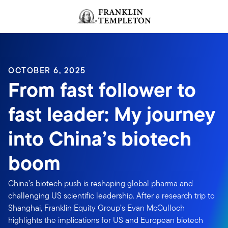
Skip to content
Header menu toggle
search
OCTOBER 6, 2025
From fast follower to
fast leader: My journey
into China’s biotech
boom
China’s biotech push is reshaping global pharma and
challenging US scientific leadership. After a research trip to
Shanghai, Franklin Equity Group’s Evan McCulloch
highlights the implications for US and European biotech