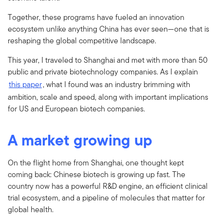
Together, these programs have fueled an innovation
ecosystem unlike anything China has ever seen—one that is
reshaping the global competitive landscape.
This year, I traveled to Shanghai and met with more than 50
public and private biotechnology companies. As I explain
this paper
, what I found was an industry brimming with
ambition, scale and speed, along with important implications
for US and European biotech companies.
A market growing up
On the flight home from Shanghai, one thought kept
coming back: Chinese biotech is growing up fast. The
country now has a powerful R&D engine, an efficient clinical
trial ecosystem, and a pipeline of molecules that matter for
global health.