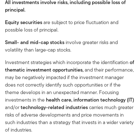
All investments involve risks, including possible loss of
principal.
Equity securities
are subject to price fluctuation and
possible loss of principal.
Small- and mid-cap stocks
involve greater risks and
volatility than large-cap stocks.
Investment strategies which incorporate the identification
of
thematic investment opportunities,
and their performance,
may be negatively impacted if the investment manager
does not correctly identify such opportunities or if the
theme develops in an unexpected manner. Focusing
investments in the
health care, information technology (IT)
and/or
technology-related industries
carries much greater
risks of adverse developments and price movements in
such industries than a strategy that invests in a wider variety
of industries.