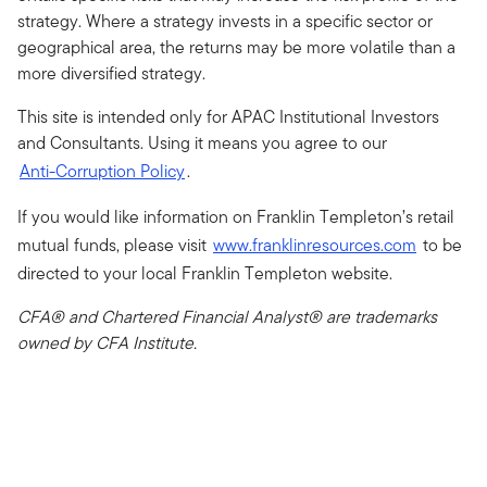
strategy. Where a strategy invests in a specific sector or
geographical area, the returns may be more volatile than a
more diversified strategy.
This site is intended only for APAC Institutional Investors
and Consultants. Using it means you agree to our
Anti-Corruption Policy
.
If you would like information on Franklin Templeton’s retail
mutual funds, please visit
www.franklinresources.com
to be
directed to your local Franklin Templeton website.
CFA® and Chartered Financial Analyst® are trademarks
owned by CFA Institute.