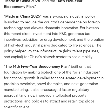
“Made in China 2025”
and the
“14th Five-Year
Bioeconomy Plan.”
“Made in China 2025”
was a sweeping industrial policy
launched to reduce the country’s dependence on foreign
technology and elevate domestic innovation. For biotech,
this meant direct investment into R&D, generous tax
incentives, subsidies for drug development, and the creation
of high-tech industrial parks dedicated to life sciences. The
policy helped lay the infrastructure (labs, talent pipelines,
and capital) for China’s biotech sector to scale rapidly.
“The 14th Five-Year Bioeconomy Plan”
built on that
foundation by making biotech one of the “pillar industries”
for national growth. It called for accelerated development in
precision medicine, novel therapies, and next-generation
manufacturing. It also encouraged faster regulatory
approval timelines, improved intellectual property
protections, and policies to attract and retain top global
scientific talent.