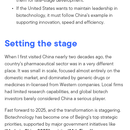
them for late-stage development.
If the United States wants to maintain leadership in
biotechnology, it must follow China’s example in
supporting innovation, speed and efficiency.
Setting the stage
When I first visited China nearly two decades ago, the
country’s pharmaceutical sector was in a very different
place. It was small in scale, focused almost entirely on the
domestic market, and dominated by generic drugs or
medicines in-licensed from Western companies. Local firms
had limited research capabilities, and global biotech
investors barely considered China a serious player.
Fast forward to 2025, and the transformation is staggering.
Biotechnology has become one of Beijing’s top strategic
priorities, supported by major government initiatives like