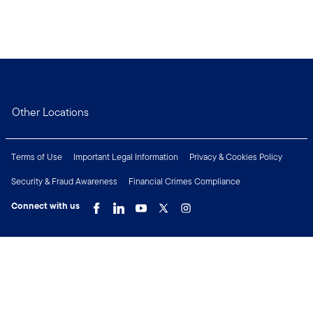
Other Locations
Terms of Use
Important Legal Information
Privacy & Cookies Policy
Security & Fraud Awareness
Financial Crimes Compliance
Connect with us