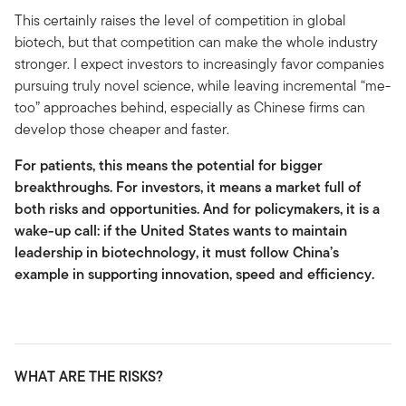
This certainly raises the level of competition in global
biotech, but that competition can make the whole industry
stronger. I expect investors to increasingly favor companies
pursuing truly novel science, while leaving incremental “me-
too” approaches behind, especially as Chinese firms can
develop those cheaper and faster.
For patients, this means the potential for bigger
breakthroughs. For investors, it means a market full of
both risks and opportunities. And for policymakers, it is a
wake-up call: if the United States wants to maintain
leadership in biotechnology, it must follow China’s
example in supporting innovation, speed and efficiency.
WHAT ARE THE RISKS?