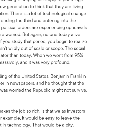
ew generation to think that they are living
ption. There is a lot of technological change
 ending the third and entering into the
d political orders are experiencing upheavals
e are worried. But again, no one today alive
f you study that period, you begin to realize
sn't wildly out of scale or scope. The social
reater than today. When we went from 95%
massively, and it was very profound.
ing of the United States. Benjamin Franklin
er in newspapers, and he thought that the
e was worried the Republic might not survive.
makes the job so rich, is that we as investors
or example, it would be easy to leave the
 in technology. That would be a pity,