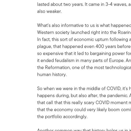
lasted about two years. It came in 3-4 waves
also weaker.
What's also informative to us is what happene
Western society launched right into the Roaring
In fact, this sort of economic upturn followi
plague, that happened even 400 years before t
so expensive that it led to bargaining power for
it ended feudalism in many parts of Europe. A
the Reformation, one of the most technologicall
human history.
So when we were in the middle of COVID, it's h
happens during, but also after, the pandemic.
that call that this really scary COVID moment m
that the economy could very likely boom comin
the portfolio accordingly.
Another common way that history helps us in in