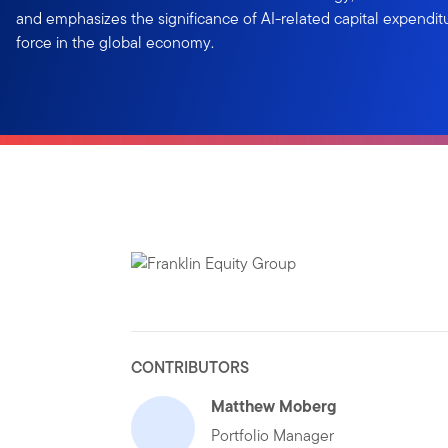
and emphasizes the significance of AI-related capital expendit
force in the global economy.
CONTRIBUTORS
Matthew Moberg
Portfolio Manager