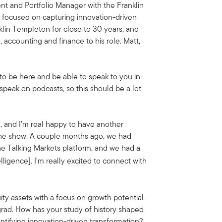
nt and Portfolio Manager with the Franklin
s focused on capturing innovation-driven
in Templeton for close to 30 years, and
y, accounting and finance to his role.
Matt,
to be here and be able to speak to you in
 speak on podcasts, so this should be a lot
ou, and I'm real happy to have another
he show.
A couple months ago, we had
he Talking Markets platform, and we had a
telligence]. I'm really excited to connect with
ity assets with a focus on growth potential
grad. How has your study of history shaped
ntifying innovation-driven transformation?