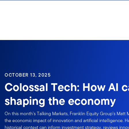
Skip to content
OCTOBER 13, 2025
Colossal Tech: How AI c
shaping the economy
On this month's Talking Markets, Franklin Equity Group's Matt 
the economic impact of innovation and artificial intelligence. 
historical context can inform investment strategy, reviews inn