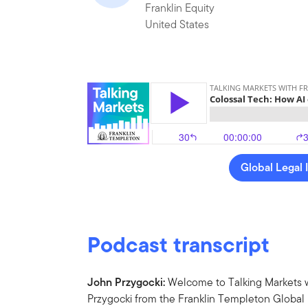
Franklin Equity
United States
Global Legal 
Podcast transcript
John Przygocki:
Welcome to Talking Markets w
Przygocki from the Franklin Templeton Global M