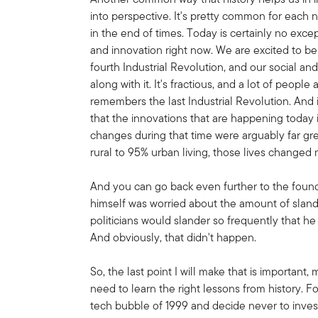
into perspective. It's pretty common for each n
in the end of times. Today is certainly no exce
and innovation right now. We are excited to be
fourth Industrial Revolution, and our social an
along with it. It's fractious, and a lot of peopl
remembers the last Industrial Revolution. And i
that the innovations that are happening today i
changes during that time were arguably far g
rural to 95% urban living, those lives changed 
And you can go back even further to the found
himself was worried about the amount of sland
politicians would slander so frequently that h
And obviously, that didn't happen.
So, the last point I will make that is important, 
need to learn the right lessons from history. F
tech bubble of 1999 and decide never to invest