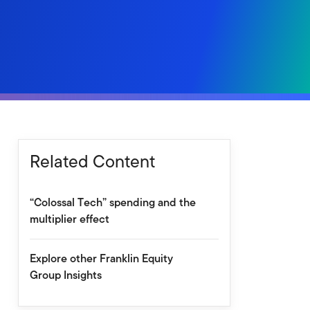
Related Content
“Colossal Tech” spending and the
multiplier effect
Explore other Franklin Equity
Group Insights