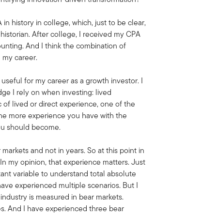
 in history in college, which, just to be clear,
istorian. After college, I received my CPA
unting. And I think the combination of
n my career.
ry useful for my career as a growth investor. I
ge I rely on when investing: lived
 of lived or direct experience, one of the
s the more experience you have with the
 you should become.
 markets and not in years. So at this point in
 In my opinion, that experience matters. Just
rtant variable to understand total absolute
to have experienced multiple scenarios. But I
s industry is measured in bear markets.
es. And I have experienced three bear