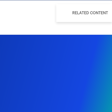
RELATED CONTENT