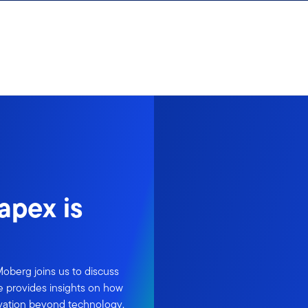
apex is
Moberg joins us to discuss
He provides insights on how
ovation beyond technology,