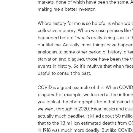
markets, none of which have been the same. Al
making me a better investor.
Where history for me is so helpful is when we 
collective memory. When we use phrases like 
happened before,” what's really being said in t
our lifetime. Actually, most things have happe
analogies to some other period of history, ofte
starvation and plagues, those have been the thr
events in history. So it's intuitive that when fac
useful to consult the past.
COVID is a great example of this. When COVID
plagues. For example, we looked at the influen
you look at the photographs from that period, i
we went through in 2020. Face masks and quaran
actually much deadlier. It killed about 50 mill
that to the 1.3 million estimated deaths from C
in 1918 was much more deadly. But like COVID,