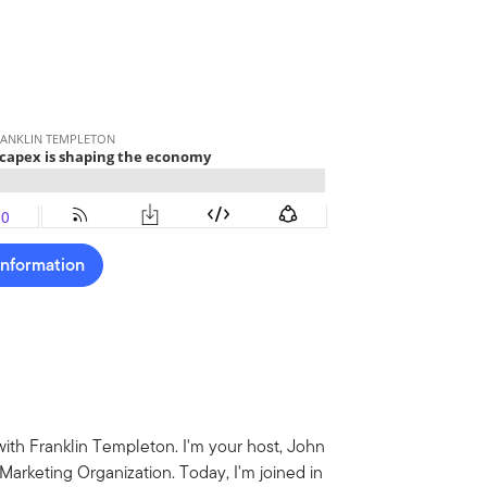
Information
ith Franklin Templeton. I'm your host, John
arketing Organization. Today, I'm joined in