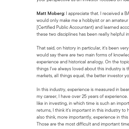
Matt Moberg:
I appreciate that. I received a BA
would only make me a hobbyist or an amateur h
[Certified Public Accountant) and learned acco
these two disciplines has been really helpful i
That said, on history in particular, it's been ve
would say there are two main forms of knowled
experience and historical analogy. On the topic
things I've always loved about this industry i
markets, all things equal, the better investor
In this industry, experience is measured in bear
my career, I have over 25 years of experience.
like in investing, in which time is such an impo
returns, I think it's important in this industry 
also think, more importantly, experience in thi
Those are the most difficult and important tim