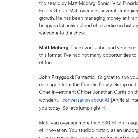
the studio by Matt Moberg, Senior Vice Preside
Equity Group. Matt oversees several strategie
growth. He has been managing money at Frankl
brings a distinctive blend of expertise in histor
welcome to the show.
Matt Moberg:
Thank you, John, and very nice 
this format. I've had not many opportunities to
of fun.
John Przygocki:
Fantastic. It's great to see y
colleague from the Franklin Equity Group on t
Chief Investment Officer Jonathan Curtis on t
wonderful
conversation about AI
[Artificial In
you today. So let's jump right in.
Matt, you oversee more than $30 billion in equ
of innovation. You studied history as an under
your perspective as an investor focused on ide