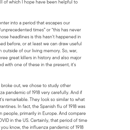
l of which I hope have been helpful to
enter into a period that escapes our
“unprecedented times” or “this has never
hose headlines is this hasn't happened in
ned before, or at least we can draw useful
n outside of our living memory. So, war,
ee great killers in history and also major
ed with one of these in the present, it's
 broke out, we chose to study other
za pandemic of 1918 very carefully. And if
t's remarkable. They look so similar to what
tines. In fact, the Spanish flu of 1918 was
ion people, primarily in Europe. And compare
OVID in the US. Certainly, that period of time
 you know, the influenza pandemic of 1918