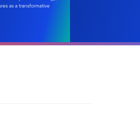
ures as a transformative