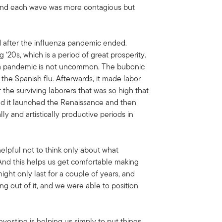
, and each wave was more contagious but
d after the influenza pandemic ended.
 ‘20s, which is a period of great prosperity.
ng a pandemic is not uncommon. The bubonic
he Spanish flu. Afterwards, it made labor
 the surviving laborers that was so high that
nd it launched the Renaissance and then
y and artistically productive periods in
elpful not to think only about what
 And this helps us get comfortable making
ight only last for a couple of years, and
g out of it, and we were able to position
vesting is helping us simply to put things