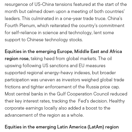
resurgence of US-China tensions featured at the start of the
month but calmed down upon a meeting of both countries’
leaders. This culminated in a one-year trade truce. China’s
Fourth Plenum, which reiterated the country’s commitment
for self-reliance in science and technology, lent some
support to Chinese technology stocks.
Equities in the emerging Europe, Middle East and Africa
region rose,
taking heed from global markets. The oil
upswing following US sanctions and EU measures
supported regional energy-heavy indexes, but broader
participation was uneven as investors weighed global trade
frictions and tighter enforcement of the Russia price cap.
Most central banks in the Gulf Cooperation Council reduced
their key interest rates, tracking the Fed’s decision. Healthy
corporate earnings locally also added a boost to the
advancement of the region as a whole.
Equities in the emerging Latin America (LatAm) region