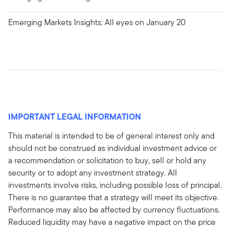
Emerging Markets Insights: All eyes on January 20
IMPORTANT LEGAL INFORMATION
This material is intended to be of general interest only and
should not be construed as individual investment advice or
a recommendation or solicitation to buy, sell or hold any
security or to adopt any investment strategy. All
investments involve risks, including possible loss of principal.
There is no guarantee that a strategy will meet its objective.
Performance may also be affected by currency fluctuations.
Reduced liquidity may have a negative impact on the price