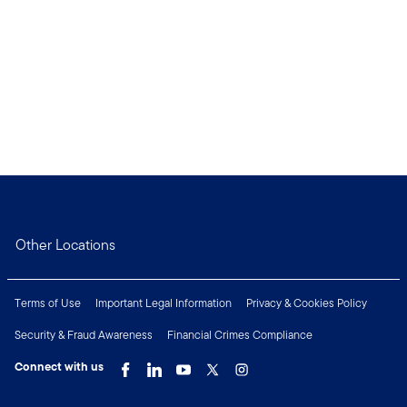
Other Locations
Terms of Use
Important Legal Information
Privacy & Cookies Policy
Security & Fraud Awareness
Financial Crimes Compliance
Connect with us