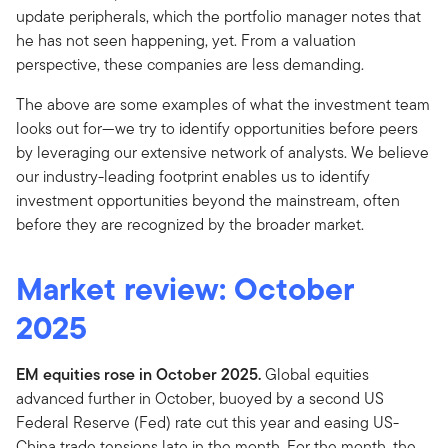
update peripherals, which the portfolio manager notes that
he has not seen happening, yet. From a valuation
perspective, these companies are less demanding.
The above are some examples of what the investment team
looks out for—we try to identify opportunities before peers
by leveraging our extensive network of analysts. We believe
our industry-leading footprint enables us to identify
investment opportunities beyond the mainstream, often
before they are recognized by the broader market.
Market review: October
2025
EM equities rose in October 2025.
Global equities
advanced further in October, buoyed by a second US
Federal Reserve (Fed) rate cut this year and easing US-
China trade tensions late in the month. For the month, the