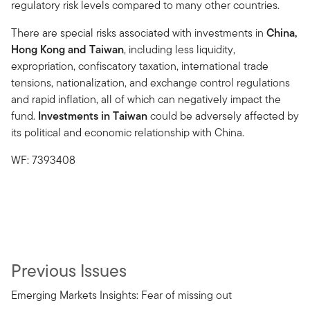
regulatory risk levels compared to many other countries.
There are special risks associated with investments in
China,
Hong Kong and Taiwan
, including less liquidity,
expropriation, confiscatory taxation, international trade
tensions, nationalization, and exchange control regulations
and rapid inflation, all of which can negatively impact the
fund.
Investments in Taiwan
could be adversely affected by
its political and economic relationship with China.
WF: 7393408
Previous Issues
Emerging Markets Insights: Fear of missing out