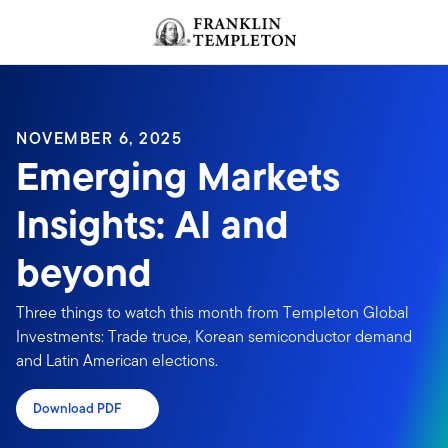
Skip to content
Header menu toggle
search
NOVEMBER 6, 2025
Emerging Markets
Insights: AI and
beyond
Three things to watch this month from Templeton Global
Investments: Trade truce, Korean semiconductor demand
and Latin American elections.
Download PDF