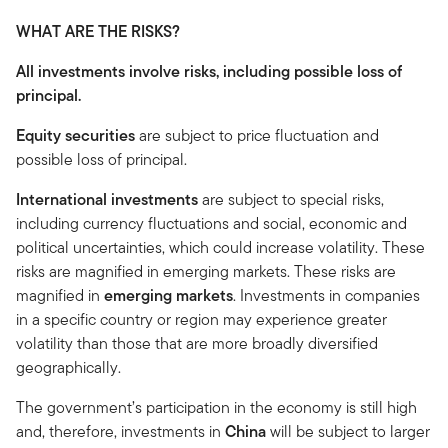
WHAT ARE THE RISKS?
All investments involve risks, including possible loss of
principal.
Equity securities
are subject to price fluctuation and
possible loss of principal.
International investments
are subject to special risks,
including currency fluctuations and social, economic and
political uncertainties, which could increase volatility. These
risks are magnified in emerging markets. These risks are
magnified in
emerging markets
. Investments in companies
in a specific country or region may experience greater
volatility than those that are more broadly diversified
geographically.
The government’s participation in the economy is still high
and, therefore, investments in
China
will be subject to larger