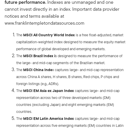
future performance.
Indexes are unmanaged and one
cannot invest directly in an index. Important data provider
notices and terms available at
www.franklintempletondatasources.com
The
MSCI All Country World Index
is a free float-adjusted, market
capitalization-weighted index designed to measure the equity market
performance of global developed and emerging markets.
The
MSCI Brazil Index i
s designed to measure the performance of
the large- and mid-cap segments of the Brazilian market.
The
MSCI China Inde
x captures large- and mid-cap representation
across China A shares, H shares, B shares, Red chips, P chips and
foreign listings (e.g., ADRs).
The
MSCI EM Asia ex Japan Index
captures large- and mid-cap
representation across two of three developed markets (DM)
countries (excluding Japan) and eight emerging markets (EM)
countries.
The
MSCI EM Latin America Index
captures large- and mid-cap
representation across five emerging markets (EM) countries in Latin