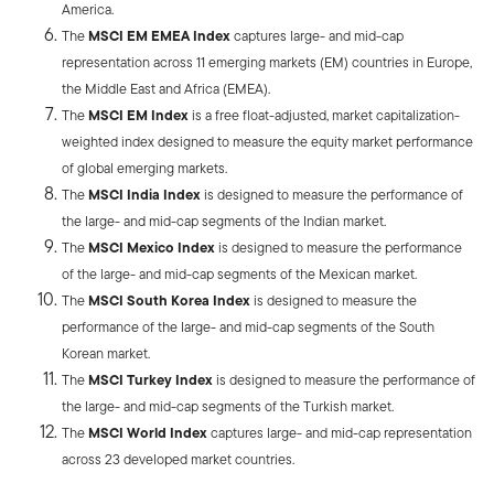
America.
The
MSCI EM EMEA Index
captures large- and mid-cap
representation across 11 emerging markets (EM) countries in Europe,
the Middle East and Africa (EMEA).
The
MSCI EM Index
is a free float-adjusted, market capitalization-
weighted index designed to measure the equity market performance
of global emerging markets.
The
MSCI India Index
is designed to measure the performance of
the large- and mid-cap segments of the Indian market.
The
MSCI Mexico Index
is designed to measure the performance
of the large- and mid-cap segments of the Mexican market.
The
MSCI South Korea Index
is designed to measure the
performance of the large- and mid-cap segments of the South
Korean market.
The
MSCI Turkey Index
is designed to measure the performance of
the large- and mid-cap segments of the Turkish market.
The
MSCI World Index
captures large- and mid-cap representation
across 23 developed market countries.