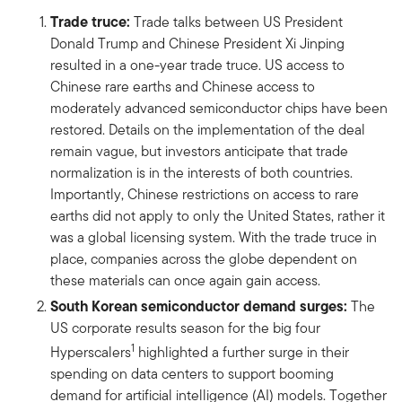
Trade truce:
Trade talks between US President
Donald Trump and Chinese President Xi Jinping
resulted in a one-year trade truce. US access to
Chinese rare earths and Chinese access to
moderately advanced semiconductor chips have been
restored. Details on the implementation of the deal
remain vague, but investors anticipate that trade
normalization is in the interests of both countries.
Importantly, Chinese restrictions on access to rare
earths did not apply to only the United States, rather it
was a global licensing system. With the trade truce in
place, companies across the globe dependent on
these materials can once again gain access.
South Korean semiconductor demand surges:
The
US corporate results season for the big four
1
Hyperscalers
highlighted a further surge in their
spending on data centers to support booming
demand for artificial intelligence (AI) models. Together