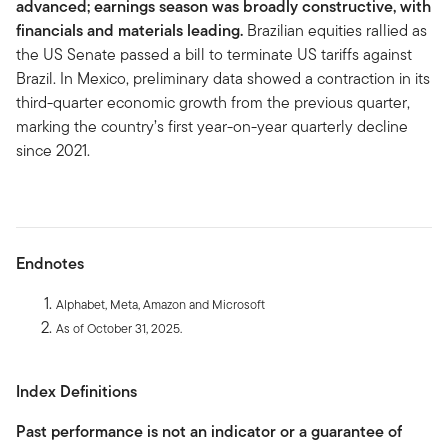
advanced; earnings season was broadly constructive, with
financials and materials leading.
Brazilian equities rallied as
the US Senate passed a bill to terminate US tariffs against
Brazil. In Mexico, preliminary data showed a contraction in its
third-quarter economic growth from the previous quarter,
marking the country’s first year-on-year quarterly decline
since 2021.
Endnotes
Alphabet, Meta, Amazon and Microsoft
As of October 31, 2025.
Index Definitions
Past performance is not an indicator or a guarantee of