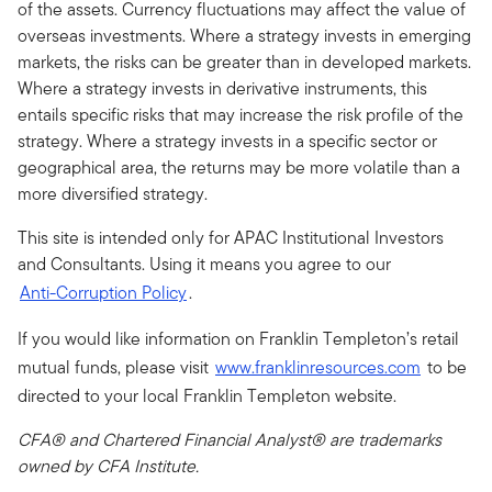
of the assets. Currency fluctuations may affect the value of
overseas investments. Where a strategy invests in emerging
markets, the risks can be greater than in developed markets.
Where a strategy invests in derivative instruments, this
entails specific risks that may increase the risk profile of the
strategy. Where a strategy invests in a specific sector or
geographical area, the returns may be more volatile than a
more diversified strategy.
This site is intended only for APAC Institutional Investors
and Consultants. Using it means you agree to our
Anti-Corruption Policy
.
If you would like information on Franklin Templeton’s retail
mutual funds, please visit
www.franklinresources.com
to be
directed to your local Franklin Templeton website.
CFA® and Chartered Financial Analyst® are trademarks
owned by CFA Institute.