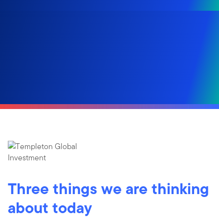
Three things we are thinking
about today