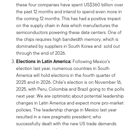
these four companies have spent US$360 billion over
the past 12 months and intend to spend even more in
the coming 12 months. This has had a positive impact
on the supply chain in Asia which manufactures the
semiconductors powering these data centers. One of
the chips requires high bandwidth memory, which is
dominated by suppliers in South Korea and sold out
through the end of 2026.
Elections in Latin America:
Following Mexico’s
election last year, numerous countries in South
America will hold elections in the fourth quarter of
2025 and in 2026. Chile’s election is on November 16,
2025, with Peru, Colombia and Brazil going to the polls
next year. We are optimistic about potential leadership
changes in Latin America and expect more pro-market
policies. The leadership change in Mexico last year
resulted in a new pragmatic president, who
successfully dealt with the new US trade demands