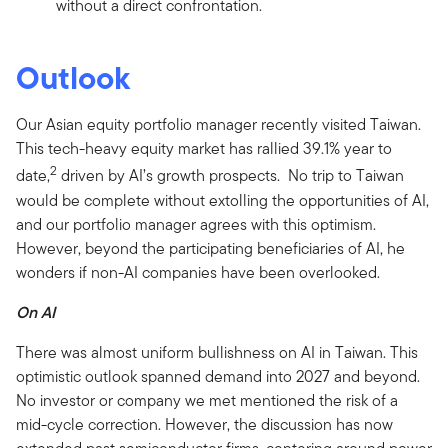
without a direct confrontation.
Outlook
Our Asian equity portfolio manager recently visited Taiwan.
This tech-heavy equity market has rallied 39.1% year to
2
date,
driven by AI’s growth prospects. No trip to Taiwan
would be complete without extolling the opportunities of AI,
and our portfolio manager agrees with this optimism.
However, beyond the participating beneficiaries of AI, he
wonders if non-AI companies have been overlooked.
On AI
There was almost uniform bullishness on AI in Taiwan. This
optimistic outlook spanned demand into 2027 and beyond.
No investor or company we met mentioned the risk of a
mid-cycle correction. However, the discussion has now