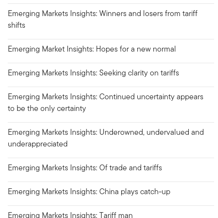
Emerging Markets Insights: Winners and losers from tariff
shifts
Emerging Market Insights: Hopes for a new normal
Emerging Markets Insights: Seeking clarity on tariffs
Emerging Markets Insights: Continued uncertainty appears
to be the only certainty
Emerging Markets Insights: Underowned, undervalued and
underappreciated
Emerging Markets Insights: Of trade and tariffs
Emerging Markets Insights: China plays catch-up
Emerging Markets Insights: Tariff man