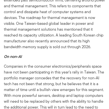
extended past semiconductor firms, centering around power
and thermal management. This refers to components that
control and dissipate heat of computer systems and
devices. The roadmap for thermal management is now
visible. One Taiwan-based global leader in power and
thermal management solutions has mentioned that it
reached its capacity utilization. A leading South Korean chip
manufacturer also recently announced that its high
bandwidth memory supply is sold out through 2026.
On non-AI
Companies in the consumer electronics/peripherals space
have not been participating in this year’s rally in Taiwan. The
portfolio manager concedes that the recovery for non-AI
tech has not been that strong, but he believes that it is a
matter of time until a bullish view emerges for this segment.
With more powerful servers, desktop and laptop computers
will need to be replaced by others with the ability to handle
the additional power. This will in turn lead to the need to