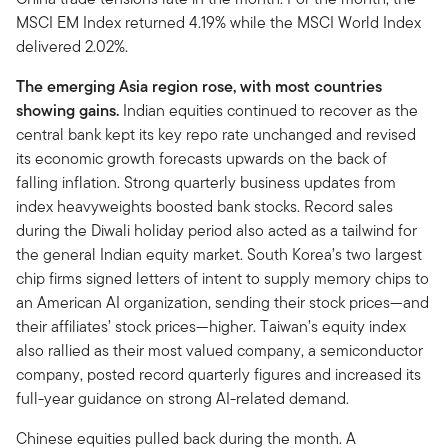
MSCI EM Index returned 4.19% while the MSCI World Index
delivered 2.02%.
The emerging Asia region rose, with most countries
showing gains.
Indian equities continued to recover as the
central bank kept its key repo rate unchanged and revised
its economic growth forecasts upwards on the back of
falling inflation. Strong quarterly business updates from
index heavyweights boosted bank stocks. Record sales
during the Diwali holiday period also acted as a tailwind for
the general Indian equity market. South Korea’s two largest
chip firms signed letters of intent to supply memory chips to
an American AI organization, sending their stock prices—and
their affiliates’ stock prices—higher. Taiwan’s equity index
also rallied as their most valued company, a semiconductor
company, posted record quarterly figures and increased its
full-year guidance on strong AI-related demand.
Chinese equities pulled back during the month. A