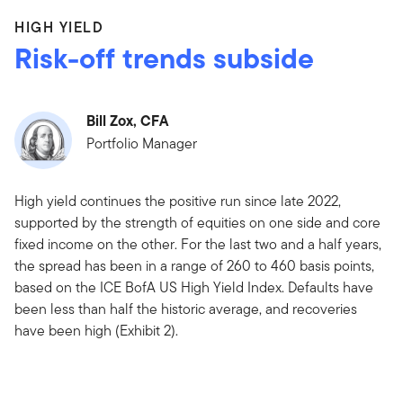
HIGH YIELD
Risk-off trends subside
Bill Zox, CFA
Portfolio Manager
High yield continues the positive run since late 2022,
supported by the strength of equities on one side and core
fixed income on the other. For the last two and a half years,
the spread has been in a range of 260 to 460 basis points,
based on the ICE BofA US High Yield Index. Defaults have
been less than half the historic average, and recoveries
have been high (Exhibit 2).