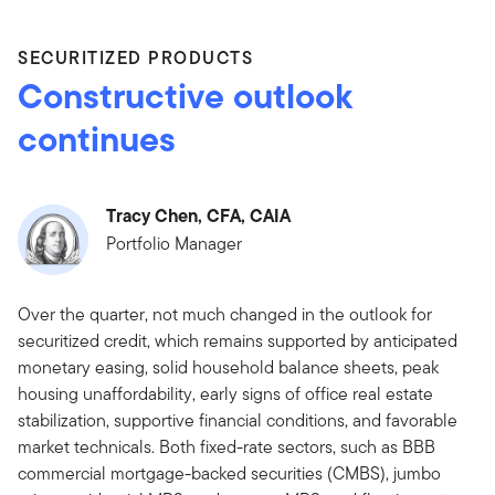
SECURITIZED PRODUCTS
Constructive outlook
continues
Tracy Chen, CFA, CAIA
Portfolio Manager
Over the quarter, not much changed in the outlook for
securitized credit, which remains supported by anticipated
monetary easing, solid household balance sheets, peak
housing unaffordability, early signs of office real estate
stabilization, supportive financial conditions, and favorable
market technicals. Both fixed-rate sectors, such as BBB
commercial mortgage-backed securities (CMBS), jumbo