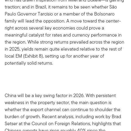
traction; and in Brazil, it remains to be seen whether São
Paulo Governor Tarcísio or a member of the Bolsonaro
family will lead the opposition. A move toward the center-
right across several key economies could prove a
meaningful catalyst for rates and currency performance in
the region. While strong returns prevailed across the region
in 2025, yields remain quite elevated relative to the rest of
local EM (Exhibit 8), setting up for another year of
potentially solid returns.
China will be a key swing factor in 2026. With persistent
weakness in the property sector, the main question is
whether the export channel can continue to shoulder the
burden of growth. Recent analysis, including work by Brad
Setser at the Council on Foreign Relations, highlights that
Chinese exports have risen roughly 40% since the