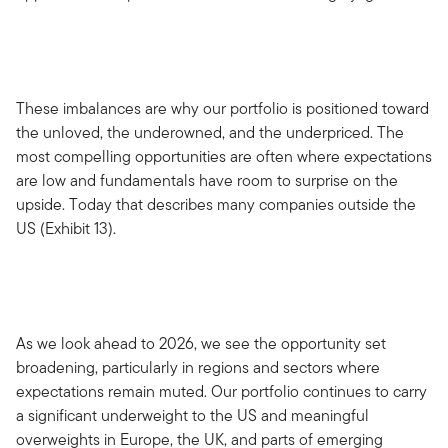
These imbalances are why our portfolio is positioned toward
the unloved, the underowned, and the underpriced. The
most compelling opportunities are often where expectations
are low and fundamentals have room to surprise on the
upside. Today that describes many companies outside the
US (Exhibit 13).
As we look ahead to 2026, we see the opportunity set
broadening, particularly in regions and sectors where
expectations remain muted. Our portfolio continues to carry
a significant underweight to the US and meaningful
overweights in Europe, the UK, and parts of emerging