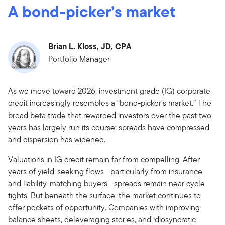
A bond-picker’s market
Brian L. Kloss, JD, CPA
Portfolio Manager
As we move toward 2026, investment grade (IG) corporate
credit increasingly resembles a “bond-picker’s market.” The
broad beta trade that rewarded investors over the past two
years has largely run its course; spreads have compressed
and dispersion has widened.
Valuations in IG credit remain far from compelling. After
years of yield-seeking flows—particularly from insurance
and liability-matching buyers—spreads remain near cycle
tights. But beneath the surface, the market continues to
offer pockets of opportunity. Companies with improving
balance sheets, deleveraging stories, and idiosyncratic