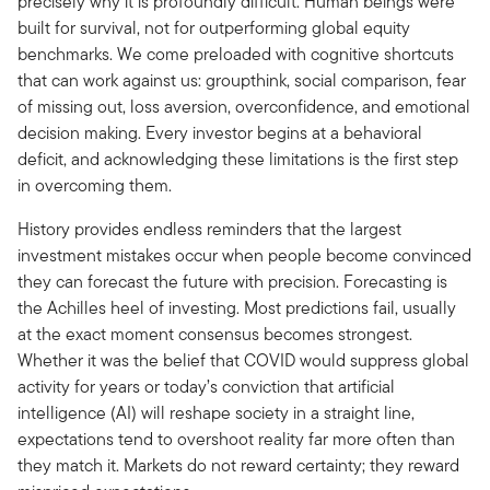
precisely why it is profoundly difficult. Human beings were
built for survival, not for outperforming global equity
benchmarks. We come preloaded with cognitive shortcuts
that can work against us: groupthink, social comparison, fear
of missing out, loss aversion, overconfidence, and emotional
decision making. Every investor begins at a behavioral
deficit, and acknowledging these limitations is the first step
in overcoming them.
History provides endless reminders that the largest
investment mistakes occur when people become convinced
they can forecast the future with precision. Forecasting is
the Achilles heel of investing. Most predictions fail, usually
at the exact moment consensus becomes strongest.
Whether it was the belief that COVID would suppress global
activity for years or today’s conviction that artificial
intelligence (AI) will reshape society in a straight line,
expectations tend to overshoot reality far more often than
they match it. Markets do not reward certainty; they reward