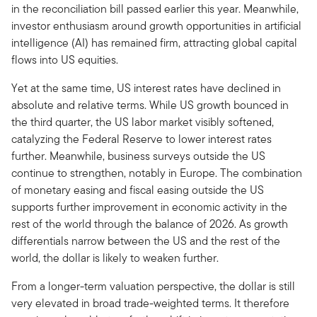
in the reconciliation bill passed earlier this year. Meanwhile,
investor enthusiasm around growth opportunities in artificial
intelligence (AI) has remained firm, attracting global capital
flows into US equities.
Yet at the same time, US interest rates have declined in
absolute and relative terms. While US growth bounced in
the third quarter, the US labor market visibly softened,
catalyzing the Federal Reserve to lower interest rates
further. Meanwhile, business surveys outside the US
continue to strengthen, notably in Europe. The combination
of monetary easing and fiscal easing outside the US
supports further improvement in economic activity in the
rest of the world through the balance of 2026. As growth
differentials narrow between the US and the rest of the
world, the dollar is likely to weaken further.
From a longer-term valuation perspective, the dollar is still
very elevated in broad trade-weighted terms. It therefore