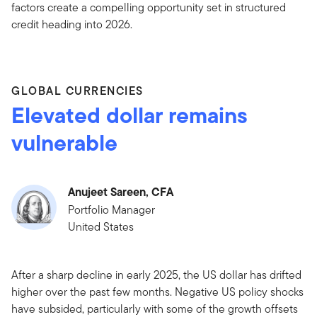
factors create a compelling opportunity set in structured
credit heading into 2026.
GLOBAL CURRENCIES
Elevated dollar remains
vulnerable
Anujeet Sareen, CFA
Portfolio Manager
United States
After a sharp decline in early 2025, the US dollar has drifted
higher over the past few months. Negative US policy shocks
have subsided, particularly with some of the growth offsets