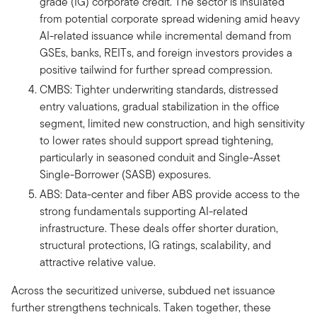
grade (IG) corporate credit. The sector is insulated
from potential corporate spread widening amid heavy
AI-related issuance while incremental demand from
GSEs, banks, REITs, and foreign investors provides a
positive tailwind for further spread compression.
CMBS: Tighter underwriting standards, distressed
entry valuations, gradual stabilization in the office
segment, limited new construction, and high sensitivity
to lower rates should support spread tightening,
particularly in seasoned conduit and Single-Asset
Single-Borrower (SASB) exposures.
ABS: Data-center and fiber ABS provide access to the
strong fundamentals supporting AI-related
infrastructure. These deals offer shorter duration,
structural protections, IG ratings, scalability, and
attractive relative value.
Across the securitized universe, subdued net issuance
further strengthens technicals. Taken together, these