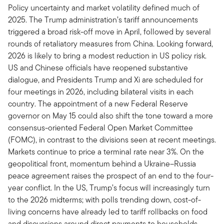
Policy uncertainty and market volatility defined much of
2025. The Trump administration’s tariff announcements
triggered a broad risk-off move in April, followed by several
rounds of retaliatory measures from China. Looking forward,
2026 is likely to bring a modest reduction in US policy risk.
US and Chinese officials have reopened substantive
dialogue, and Presidents Trump and Xi are scheduled for
four meetings in 2026, including bilateral visits in each
country. The appointment of a new Federal Reserve
governor on May 15 could also shift the tone toward a more
consensus-oriented Federal Open Market Committee
(FOMC), in contrast to the divisions seen at recent meetings.
Markets continue to price a terminal rate near 3%. On the
geopolitical front, momentum behind a Ukraine–Russia
peace agreement raises the prospect of an end to the four-
year conflict. In the US, Trump’s focus will increasingly turn
to the 2026 midterms; with polls trending down, cost-of-
living concerns have already led to tariff rollbacks on food
and discussions around direct payments to households