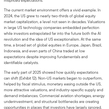
mispriced expectations.
The current market environment offers a vivid example. In
2024, the US grew to nearly two-thirds of global equity
market capitalization, a level not seen in decades. Valuations
in large US technology companies embedded perfection
while investors extrapolated far into the future both the AI
revolution and the idea of US exceptionalism. At the same
time, a broad set of global equities in Europe, Japan, Brazil,
Indonesia, and even parts of China traded at low
expectations despite improving fundamentals and
identifiable catalysts.
The early part of 2025 showed how quickly expectations
can shift (Exhibit 12). Non-US markets began to outperform,
helped by fiscal stimulus, monetary easing outside the US,
more attractive valuations, and industry-specific supply and
demand imbalances. Commercial aviation shortages, energy
underinvestment, and structural bottlenecks are creating
opportunities in places that investors have largely ignored.