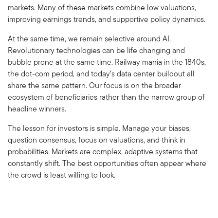
markets. Many of these markets combine low valuations,
improving earnings trends, and supportive policy dynamics.
At the same time, we remain selective around AI.
Revolutionary technologies can be life changing and
bubble prone at the same time. Railway mania in the 1840s,
the dot-com period, and today’s data center buildout all
share the same pattern. Our focus is on the broader
ecosystem of beneficiaries rather than the narrow group of
headline winners.
The lesson for investors is simple. Manage your biases,
question consensus, focus on valuations, and think in
probabilities. Markets are complex, adaptive systems that
constantly shift. The best opportunities often appear where
the crowd is least willing to look.