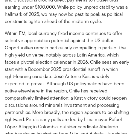
earning under $100,000. While policy unpredictability was a
hallmark of 2025, we may now be past its peak as political
constraints tighten ahead of the midterm cycle.
Within EM, local currency fixed income continues to offer
selective appreciation potential against the US dollar.
Opportunities remain particularly compelling in parts of the
high yield universe, notably across Latin America, which
faces a pivotal election calendar in 2026. Chile sees an early
start with a December 2025 presidential runoff in which
right-leaning candidate José Antonio Kast is widely
expected to prevail. Although US policymakers have been
active elsewhere in the region, Chile has received
comparatively limited attention; a Kast victory could reopen
discussions around minerals investment and processing
partnerships. More broadly, the region appears to be shifting
rightward: Peru’s early polls are led by Lima mayor Rafael
López Aliaga; in Colombia, outsider candidate Abelardo—
who has drawn inspiration from Milei and Bukele—is gaining