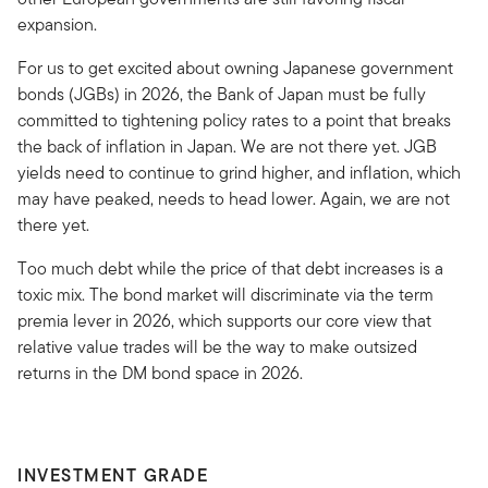
expansion.
For us to get excited about owning Japanese government
bonds (JGBs) in 2026, the Bank of Japan must be fully
committed to tightening policy rates to a point that breaks
the back of inflation in Japan. We are not there yet. JGB
yields need to continue to grind higher, and inflation, which
may have peaked, needs to head lower. Again, we are not
there yet.
Too much debt while the price of that debt increases is a
toxic mix. The bond market will discriminate via the term
premia lever in 2026, which supports our core view that
relative value trades will be the way to make outsized
returns in the DM bond space in 2026.
INVESTMENT GRADE