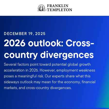
Skip to content
Header menu toggle
search
DECEMBER 19, 2025
2026 outlook: Cross-
country divergences
Several factors point toward potential global growth
acceleration in 2026. However, employment weakness
poses a meaningful risk. Our experts share what this
sideways outlook may mean for the economy, financial
markets, and cross-country divergences.