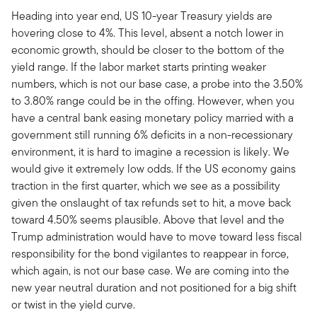
Heading into year end, US 10-year Treasury yields are
hovering close to 4%. This level, absent a notch lower in
economic growth, should be closer to the bottom of the
yield range. If the labor market starts printing weaker
numbers, which is not our base case, a probe into the 3.50%
to 3.80% range could be in the offing. However, when you
have a central bank easing monetary policy married with a
government still running 6% deficits in a non-recessionary
environment, it is hard to imagine a recession is likely. We
would give it extremely low odds. If the US economy gains
traction in the first quarter, which we see as a possibility
given the onslaught of tax refunds set to hit, a move back
toward 4.50% seems plausible. Above that level and the
Trump administration would have to move toward less fiscal
responsibility for the bond vigilantes to reappear in force,
which again, is not our base case. We are coming into the
new year neutral duration and not positioned for a big shift
or twist in the yield curve.