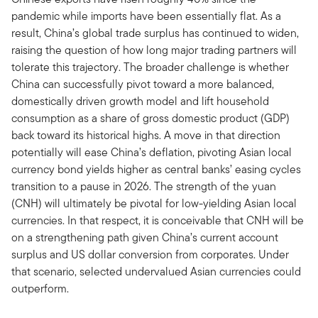
pandemic while imports have been essentially flat. As a
result, China’s global trade surplus has continued to widen,
raising the question of how long major trading partners will
tolerate this trajectory. The broader challenge is whether
China can successfully pivot toward a more balanced,
domestically driven growth model and lift household
consumption as a share of gross domestic product (GDP)
back toward its historical highs. A move in that direction
potentially will ease China’s deflation, pivoting Asian local
currency bond yields higher as central banks’ easing cycles
transition to a pause in 2026. The strength of the yuan
(CNH) will ultimately be pivotal for low-yielding Asian local
currencies. In that respect, it is conceivable that CNH will be
on a strengthening path given China’s current account
surplus and US dollar conversion from corporates. Under
that scenario, selected undervalued Asian currencies could
outperform.