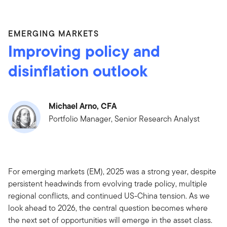
EMERGING MARKETS
Improving policy and
disinflation outlook
Michael Arno, CFA
Portfolio Manager, Senior Research Analyst
For emerging markets (EM), 2025 was a strong year, despite
persistent headwinds from evolving trade policy, multiple
regional conflicts, and continued US-China tension. As we
look ahead to 2026, the central question becomes where
the next set of opportunities will emerge in the asset class.