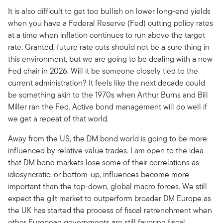
It is also difficult to get too bullish on lower long-end yields
when you have a Federal Reserve (Fed) cutting policy rates
at a time when inflation continues to run above the target
rate. Granted, future rate cuts should not be a sure thing in
this environment, but we are going to be dealing with a new
Fed chair in 2026. Will it be someone closely tied to the
current administration? It feels like the next decade could
be something akin to the 1970s when Arthur Burns and Bill
Miller ran the Fed. Active bond management will do well if
we get a repeat of that world.
Away from the US, the DM bond world is going to be more
influenced by relative value trades. I am open to the idea
that DM bond markets lose some of their correlations as
idiosyncratic, or bottom-up, influences become more
important than the top-down, global macro forces. We still
expect the gilt market to outperform broader DM Europe as
the UK has started the process of fiscal retrenchment when
other European governments are still favoring fiscal