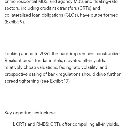
prime residential MBS, and agency MBS, and floating-rate
sectors, including credit risk transfers (CRTs) and
collateralized loan obligations (CLOs), have outperformed
(Exhibit 9).
Looking ahead to 2026, the backdrop remains constructive.
Resilient credit fundamentals, elevated all-in yields,
relatively cheap valuations, fading rate volatility, and
prospective easing of bank regulations should drive further
spread tightening (see Exhibit 10).
Key opportunities include:
CRTs and RMBS: CRTs offer compelling all-in yields,