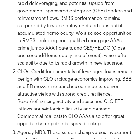
rapid deleveraging, and potential upside from
government-sponsored enterprise (GSE) tenders and
reinvestment flows. RMBS performance remains
supported by low unemployment and substantial
accumulated home equity. We also see opportunities
in RMBS, including non-qualified mortgage AAAs,
prime jumbo AAA floaters, and CES/HELOC (Close-
end second/Home equity line of credit), which offer
scalability due to its rapid growth in new issuance.
CLOs: Credit fundamentals of leveraged loans remain
benign with CLO arbitrage economics improving. BBB
and BB mezzanine tranches continue to deliver
attractive yields with strong credit resilience.
Reset/refinancing activity and sustained CLO ETF
inflows are reinforcing liquidity and demand.
Commercial real estate CLO AAAs also offer great
opportunity for potential spread pickup.
Agency MBS: These screen cheap versus investment