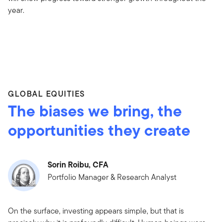
year.
GLOBAL EQUITIES
The biases we bring, the
opportunities they create
Sorin Roibu, CFA
Portfolio Manager & Research Analyst
On the surface, investing appears simple, but that is