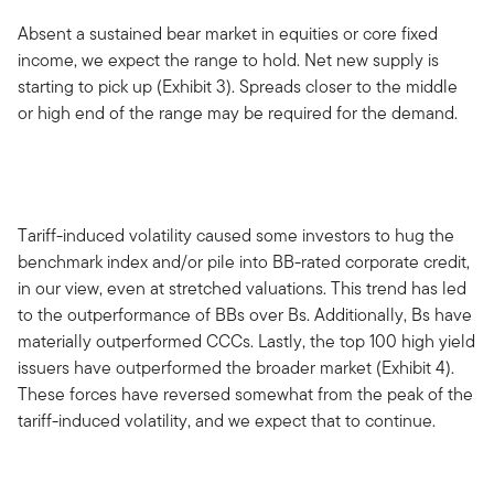
Absent a sustained bear market in equities or core fixed
income, we expect the range to hold. Net new supply is
starting to pick up (Exhibit 3). Spreads closer to the middle
or high end of the range may be required for the demand.
Tariff-induced volatility caused some investors to hug the
benchmark index and/or pile into BB-rated corporate credit,
in our view, even at stretched valuations. This trend has led
to the outperformance of BBs over Bs. Additionally, Bs have
materially outperformed CCCs. Lastly, the top 100 high yield
issuers have outperformed the broader market (Exhibit 4).
These forces have reversed somewhat from the peak of the
tariff-induced volatility, and we expect that to continue.