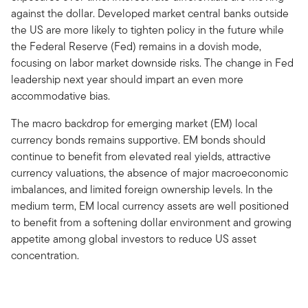
against the dollar. Developed market central banks outside
the US are more likely to tighten policy in the future while
the Federal Reserve (Fed) remains in a dovish mode,
focusing on labor market downside risks. The change in Fed
leadership next year should impart an even more
accommodative bias.
The macro backdrop for emerging market (EM) local
currency bonds remains supportive. EM bonds should
continue to benefit from elevated real yields, attractive
currency valuations, the absence of major macroeconomic
imbalances, and limited foreign ownership levels. In the
medium term, EM local currency assets are well positioned
to benefit from a softening dollar environment and growing
appetite among global investors to reduce US asset
concentration.