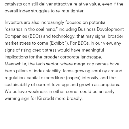
catalysts can still deliver attractive relative value, even if the
overall index struggles to re-rate tighter.
Investors are also increasingly focused on potential
“canaries in the coal mine,” including Business Development
Companies (BDCs) and technology, that may signal broader
market stress to come (Exhibit 1). For BDCs, in our view, any
signs of rising credit stress would have meaningful
implications for the broader corporate landscape.
Meanwhile, the tech sector, where mega-cap names have
been pillars of index stability, faces growing scrutiny around
regulation, capital expenditure (capex) intensity, and the
sustainability of current leverage and growth assumptions.
We believe weakness in either corner could be an early
warning sign for IG credit more broadly.