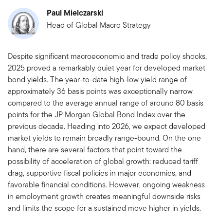
Paul Mielczarski
Head of Global Macro Strategy
Despite significant macroeconomic and trade policy shocks,
2025 proved a remarkably quiet year for developed market
bond yields. The year-to-date high-low yield range of
approximately 36 basis points was exceptionally narrow
compared to the average annual range of around 80 basis
points for the JP Morgan Global Bond Index over the
previous decade. Heading into 2026, we expect developed
market yields to remain broadly range-bound. On the one
hand, there are several factors that point toward the
possibility of acceleration of global growth: reduced tariff
drag, supportive fiscal policies in major economies, and
favorable financial conditions. However, ongoing weakness
in employment growth creates meaningful downside risks
and limits the scope for a sustained move higher in yields.