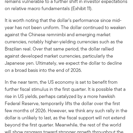
remains vulnerable to a further shift in investor expectations
on relative macro fundamentals (Exhibit 11).
It is worth noting that the dollar’s performance since mid-
year has not been uniform. The dollar continued to weaken
against the Chinese remnimbi and emerging market
currencies, notably higher-yielding currencies such as the
Brazilian real. Over that same period, the dollar rallied
against developed market currencies, particularly the
Japanese yen. Ultimately, we expect the dollar to decline
on a broad basis into the end of 2026.
In the near term, the US economy is set to benefit from
further fiscal stimulus in the first quarter. It is possible that a
rise in US yields, perhaps catalyzed by a more hawkish
Federal Reserve, temporarily lifts the dollar over the first
few months of 2026. However, we think any such rally in the
dollar is unlikely to last, as the fiscal support will not extend
beyond the first quarter. Meanwhile, the rest of the world
will show progress toward stronger growth throughout the