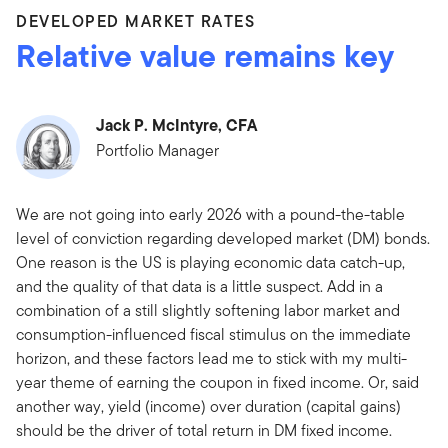
DEVELOPED MARKET RATES
Relative value remains key
Jack P. McIntyre, CFA
Portfolio Manager
We are not going into early 2026 with a pound-the-table
level of conviction regarding developed market (DM) bonds.
One reason is the US is playing economic data catch-up,
and the quality of that data is a little suspect. Add in a
combination of a still slightly softening labor market and
consumption-influenced fiscal stimulus on the immediate
horizon, and these factors lead me to stick with my multi-
year theme of earning the coupon in fixed income. Or, said
another way, yield (income) over duration (capital gains)
should be the driver of total return in DM fixed income.