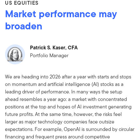
US EQUITIES
Market performance may
broaden
Patrick S. Kaser, CFA
Portfolio Manager
We are heading into 2026 after a year with starts and stops
on momentum and artificial intelligence (AI) stocks as a
leading driver of performance. In many ways the setup
ahead resembles a year ago: a market with concentrated
positions at the top and hopes of AI investment generating
future profits. At the same time, however, the risks feel
larger as major technology companies face outsize
expectations. For example, OpenAI is surrounded by circular
financing and frequent press around competitive