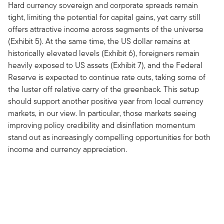
Hard currency sovereign and corporate spreads remain
tight, limiting the potential for capital gains, yet carry still
offers attractive income across segments of the universe
(Exhibit 5). At the same time, the US dollar remains at
historically elevated levels (Exhibit 6), foreigners remain
heavily exposed to US assets (Exhibit 7), and the Federal
Reserve is expected to continue rate cuts, taking some of
the luster off relative carry of the greenback. This setup
should support another positive year from local currency
markets, in our view. In particular, those markets seeing
improving policy credibility and disinflation momentum
stand out as increasingly compelling opportunities for both
income and currency appreciation.