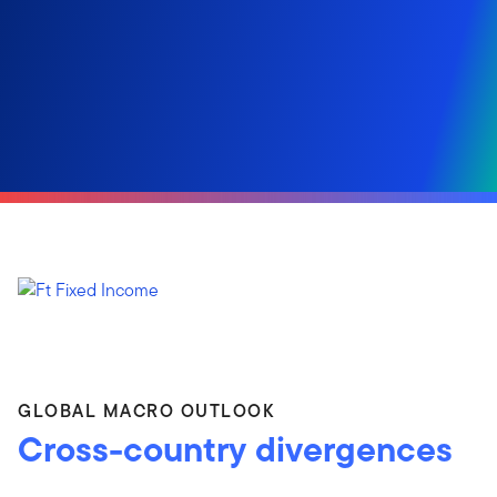
GLOBAL MACRO OUTLOOK
Cross-country divergences