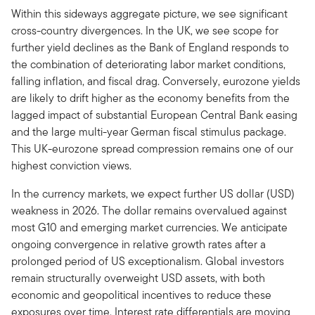
Within this sideways aggregate picture, we see significant
cross-country divergences. In the UK, we see scope for
further yield declines as the Bank of England responds to
the combination of deteriorating labor market conditions,
falling inflation, and fiscal drag. Conversely, eurozone yields
are likely to drift higher as the economy benefits from the
lagged impact of substantial European Central Bank easing
and the large multi-year German fiscal stimulus package.
This UK-eurozone spread compression remains one of our
highest conviction views.
In the currency markets, we expect further US dollar (USD)
weakness in 2026. The dollar remains overvalued against
most G10 and emerging market currencies. We anticipate
ongoing convergence in relative growth rates after a
prolonged period of US exceptionalism. Global investors
remain structurally overweight USD assets, with both
economic and geopolitical incentives to reduce these
exposures over time. Interest rate differentials are moving