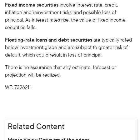
Fixed income securities
involve interest rate, credit,
inflation and reinvestment risks, and possible loss of
principal. As interest rates rise, the value of fixed income
securities falls.
Floating-rate loans and debt securities
are typically rated
below investment grade and are subject to greater risk of
default, which could result in loss of principal.
There is no assurance that any estimate, forecast or
projection will be realized.
WF: 7326211
Related Content
Macro Views: Optimism at the edges