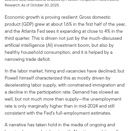
Research. As of October 30, 2025.
Economic growth is proving resilient: Gross domestic
product (GDP) grew at about 1.6% in the first half of the year,
and the Atlanta Fed sees it expanding at close to 4% in the
third quarter. This is driven not just by the much-discussed
artificial intelligence (AI) investment boom, but also by
healthy household consumption, and it is helped by a
narrowing trade deficit.
In the labor market, hiring and vacancies have declined, but
Powell himself characterized this as mostly driven by
decelerating labor supply, with constrained immigration and
a decline in the participation rate. Demand has slowed as
well, but not much more than supply—the unemployment
rate is only marginally higher than in mid-2024 and still
consistent with the Fed’s full-employment estimates.
A narrative has taken hold in the media of ongoing and