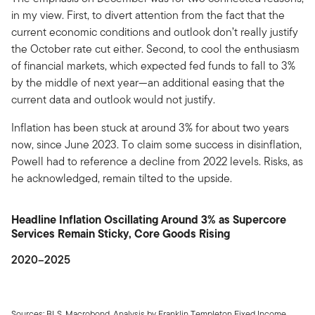
in my view. First, to divert attention from the fact that the
current economic conditions and outlook don’t really justify
the October rate cut either. Second, to cool the enthusiasm
of financial markets, which expected fed funds to fall to 3%
by the middle of next year—an additional easing that the
current data and outlook would not justify.
Inflation has been stuck at around 3% for about two years
now, since June 2023. To claim some success in disinflation,
Powell had to reference a decline from 2022 levels. Risks, as
he acknowledged, remain tilted to the upside.
Headline Inflation Oscillating Around 3% as Supercore
Services Remain Sticky, Core Goods Rising
2020–2025
Sources: BLS, Macrobond. Analysis by Franklin Templeton Fixed Income