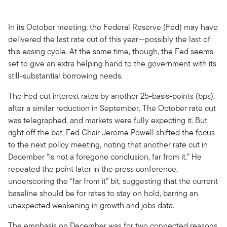
In its October meeting, the Federal Reserve (Fed) may have
delivered the last rate cut of this year—possibly the last of
this easing cycle. At the same time, though, the Fed seems
set to give an extra helping hand to the government with its
still-substantial borrowing needs.
The Fed cut interest rates by another 25-basis-points (bps),
after a similar reduction in September. The October rate cut
was telegraphed, and markets were fully expecting it. But
right off the bat, Fed Chair Jerome Powell shifted the focus
to the next policy meeting, noting that another rate cut in
December “is not a foregone conclusion, far from it.” He
repeated the point later in the press conference,
underscoring the “far from it” bit, suggesting that the current
baseline should be for rates to stay on hold, barring an
unexpected weakening in growth and jobs data.
The emphasis on December was for two connected reasons,