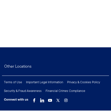
Other Locations
Terms of Use
Important Legal Information
Privacy & Cookies Policy
Security & Fraud Awareness
Financial Crimes Compliance
Connect with us