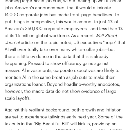
looming large-scale job cuts, with AI eating up white-collar
jobs. Amazon’s announcement that it would eliminate
14,000 corporate jobs has made front-page headlines. To
put things in perspective, this would amount to just 4% of
Amazon’s 350,000 corporate employees—and less than 1%
of its 1.5 million global workforce. As a recent
Wall Street
Journal
article on the topic noted, US executives “hope” that
AI will eventually take over many white-collar jobs—but
there is little evidence in the data that this is already
happening. Pressed to show efficiency gains against
massive AI investments, corporate executives are likely to
mention AI in the same breath as job cuts to make their
organizations leaner. Beyond headline-worthy anecdotes,
however, the macro data do not show evidence of large
scale layoffs.
Against this resilient background, both growth and inflation
are set to experience tailwinds early next year. Some of the
tax cuts in the “Big Beautiful Bill” will kick in, providing an