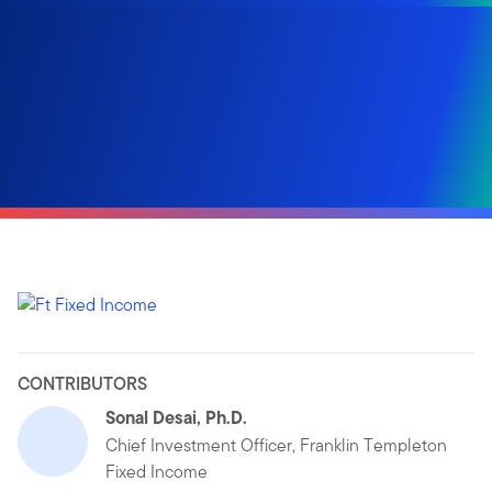
CONTRIBUTORS
Sonal Desai, Ph.D.
Chief Investment Officer, Franklin Templeton
Fixed Income