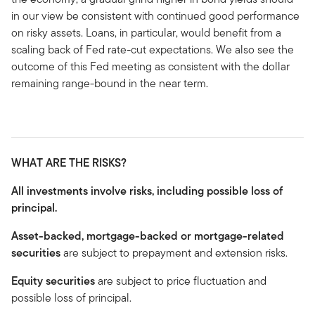
in our view be consistent with continued good performance
on risky assets. Loans, in particular, would benefit from a
scaling back of Fed rate-cut expectations. We also see the
outcome of this Fed meeting as consistent with the dollar
remaining range-bound in the near term.
WHAT ARE THE RISKS?
All investments involve risks, including possible loss of
principal.
Asset-backed, mortgage-backed or mortgage-related
securities
are subject to prepayment and extension risks.
Equity securities
are subject to price fluctuation and
possible loss of principal.