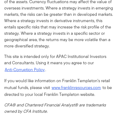
of the assets. Currency fluctuations may affect the value of
overseas investments. Where a strategy invests in emerging
markets, the risks can be greater than in developed markets.
Where a strategy invests in derivative instruments, this
entails specific risks that may increase the risk profile of the
strategy. Where a strategy invests in a specific sector or
geographical area, the returns may be more volatile than a
more diversified strategy.
This site is intended only for APAC Institutional Investors
and Consultants. Using it means you agree to our
Anti-Corruption Policy
.
If you would like information on Franklin Templeton’s retail
mutual funds, please visit
www.franklinresources.com
to be
directed to your local Franklin Templeton website.
CFA® and Chartered Financial Analyst® are trademarks
owned by CFA Institute.