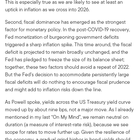
This is especially true as we are likely to see at least an
uptick in inflation as we cross into 2026.
Second, fiscal dominance has emerged as the strongest
factor for monetary policy. In the post-COVID-19 recovery,
Fed monetization of burgeoning government deficits
triggered a sharp inflation spike. This time around, the fiscal
deficit is projected to remain broadly unchanged, and the
Fed has pledged to freeze the size of its balance sheet;
together, these two factors should avoid a repeat of 2022.
But the Fed’s decision to accommodate persistently large
fiscal deficits will do nothing to encourage fiscal prudence
and might add to inflation risks down the line.
As Powell spoke, yields across the US Treasury yield curve
moved up by about nine bps, not a major move. As I already
mentioned in my last “On My Mind”, we remain neutral on
duration (a measure of interest-rate risk), because we see
scope for rates to move further up. Given the resilience of
the economy, a gradual grind higher in bond yields should