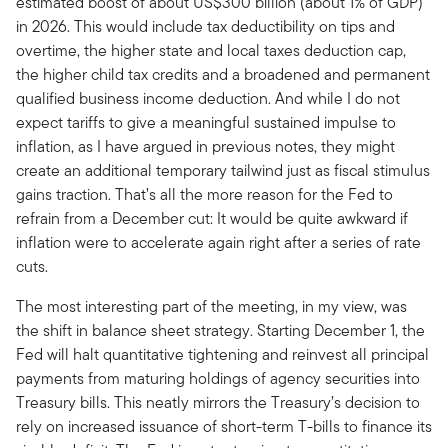
estimated boost of about US$300 billion (about 1% of GDP)
in 2026. This would include tax deductibility on tips and
overtime, the higher state and local taxes deduction cap,
the higher child tax credits and a broadened and permanent
qualified business income deduction. And while I do not
expect tariffs to give a meaningful sustained impulse to
inflation, as I have argued in previous notes, they might
create an additional temporary tailwind just as fiscal stimulus
gains traction. That’s all the more reason for the Fed to
refrain from a December cut: It would be quite awkward if
inflation were to accelerate again right after a series of rate
cuts.
The most interesting part of the meeting, in my view, was
the shift in balance sheet strategy. Starting December 1, the
Fed will halt quantitative tightening and reinvest all principal
payments from maturing holdings of agency securities into
Treasury bills. This neatly mirrors the Treasury’s decision to
rely on increased issuance of short-term T-bills to finance its