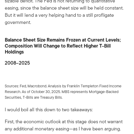
sizable deficit. The Fed is not returning to quantitative
easing, since the balance sheet size will be held constant.
But it will lend a very helping hand to a still profligate
government.
Balance Sheet Size Remains Frozen at Current Levels;
Composition Will Change to Reflect Higher T-Bill
Holdings
2008–2025
Sources: Fed, Macrobond. Analysis by Franklin Templeton Fixed Income
Research. As of October 30, 2025. MBS represents Mortgage-Backed
Securities, T-Bills are Treasury Bills.
I would boil all this down to two takeaways:
First, the economic outlook at this stage does not warrant
any additional monetary easing—as I have been arguing.