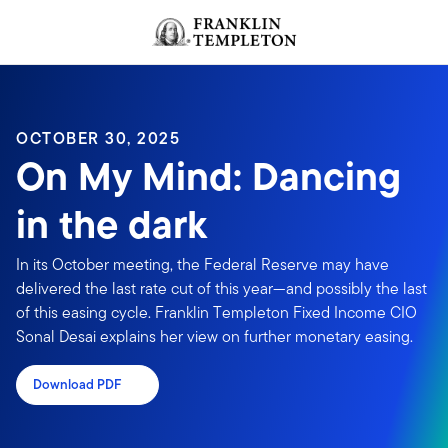
Skip to content
Header menu toggle
search
OCTOBER 30, 2025
On My Mind: Dancing
in the dark
In its October meeting, the Federal Reserve may have
delivered the last rate cut of this year—and possibly the last
of this easing cycle. Franklin Templeton Fixed Income CIO
Sonal Desai explains her view on further monetary easing.
Download PDF