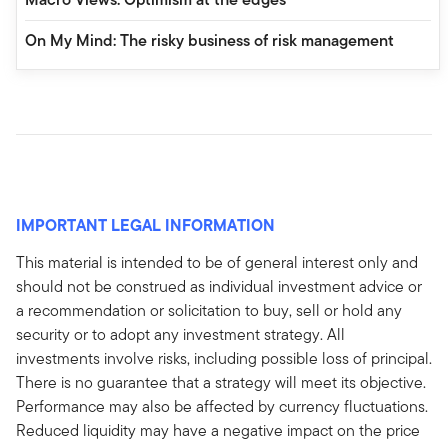
On My Mind: The risky business of risk management
IMPORTANT LEGAL INFORMATION
This material is intended to be of general interest only and
should not be construed as individual investment advice or
a recommendation or solicitation to buy, sell or hold any
security or to adopt any investment strategy. All
investments involve risks, including possible loss of principal.
There is no guarantee that a strategy will meet its objective.
Performance may also be affected by currency fluctuations.
Reduced liquidity may have a negative impact on the price