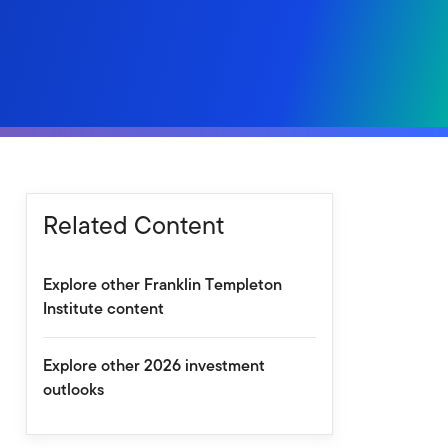
Related Content
Explore other Franklin Templeton
Institute content
Explore other 2026 investment
outlooks