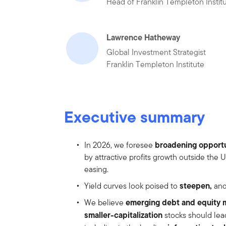
Head of Franklin Templeton Instit
Lawrence Hatheway
Global Investment Strategist
Franklin Templeton Institute
Executive summary
broadening opportu
In 2026, we foresee
by attractive profits growth outside the
easing.
steepen,
Yield curves look poised to
and
emerging debt and equity 
We believe
smaller-capitalization
stocks should lead