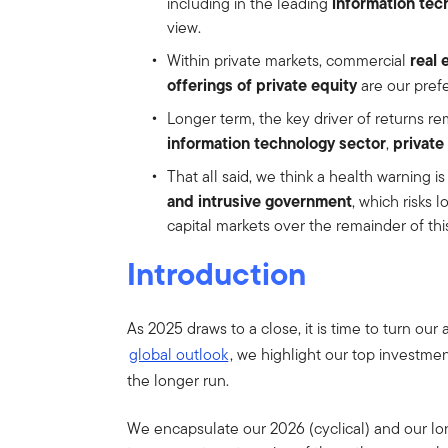
information tec
including in the leading
view.
real 
Within private markets, commercial
offerings of private equity
are our pref
Longer term, the key driver of returns r
information technology sector
private
,
That all said, we think a health warning 
and intrusive government
, which risks 
capital markets over the remainder of th
Introduction
As 2025 draws to a close, it is time to turn our
global outlook
, we highlight our top investme
the longer run.
We encapsulate our 2026 (cyclical) and our lon