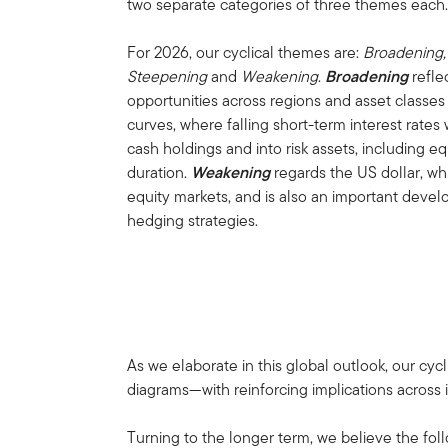
two separate categories of three themes each
For 2026, our cyclical themes are:
Broadening,
Steepening
and
Weakening
.
Broadening
refle
opportunities across regions and asset classe
curves, where falling short-term interest rates 
cash holdings and into risk assets, including eq
duration.
Weakening
regards the US dollar, w
equity markets, and is also an important dev
hedging strategies.
As we elaborate in this global outlook, our cy
diagrams—with reinforcing implications across i
Turning to the longer term, we believe the fo