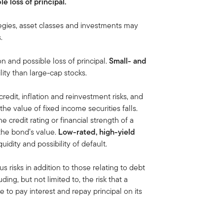
le loss of principal.
egies, asset classes and investments may
.
on and possible loss of principal.
Small- and
lity than large-cap stocks.
credit, inflation and reinvestment risks, and
, the value of fixed income securities falls.
he credit rating or financial strength of a
 the bond’s value.
Low-rated, high-yield
iquidity and possibility of default.
us risks in addition to those relating to debt
ding, but not limited to, the risk that a
 to pay interest and repay principal on its