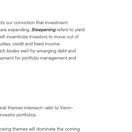
.
cts our conviction that investment
s are expanding.
Steepening
refers to yield
will incentivize investors to move out of
uities, credit and fixed income
hich bodes well for emerging debt and
elopment for portfolio management and
clical themes intersect—akin to Venn-
nvestor portfolios.
llowing themes will dominate the coming