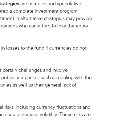
trategies
are complex and speculative,
idered a complete investment program.
tment in alternative strategies may provide
or persons who can afford to lose the entire
 in losses to the fund if currencies do not
 certain challenges and involve
 public companies, such as dealing with the
nies as well as their general lack of
al risks, including currency fluctuations and
ich could increase volatility. These risks are