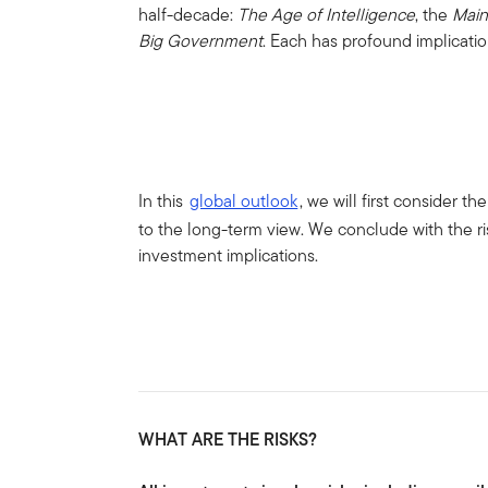
half-decade:
The Age of Intelligence
, the
Main
Big Government
. Each has profound implicatio
In this
global outlook
, we will first consider 
to the long-term view. We conclude with the r
investment implications.
WHAT ARE THE RISKS?