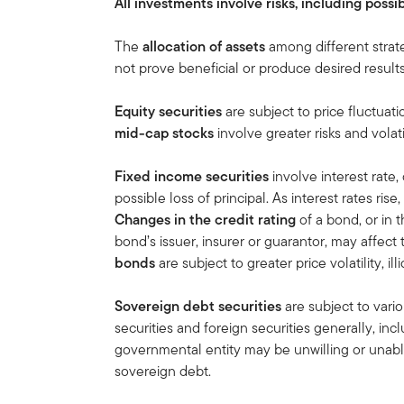
All investments involve risks, including possib
The
allocation of assets
among different strat
not prove beneficial or produce desired results
Equity securities
are subject to price fluctuati
mid-cap stocks
involve greater risks and volati
Fixed income securities
involve interest rate, 
possible loss of principal. As interest rates rise
Changes in the credit rating
of a bond, or in t
bond’s issuer, insurer or guarantor, may affect
bonds
are subject to greater price volatility, ill
Sovereign debt securities
are subject to vario
securities and foreign securities generally, inclu
governmental entity may be unwilling or unable
sovereign debt.