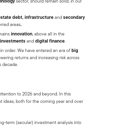
hnology
sector, should remain solid, in our
estate debt, infrastructure
secondary
and
.
erred areas
innovation
emains
, above all in the
 investments
digital finance
and
.
big
is in order. We have entered an era of
lowering returns and increasing risk across
is decade.
 attention to 2026 and beyond. In this
nt ideas, both for the coming year and over
g-term (secular) investment analysis into