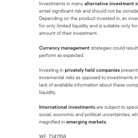
Investments in many
alternative investment s
entail significant risk and should not be cons
Depending on the product invested in, an inves
for only limited liquidity and is suitable only f
amount of their investment.
Currency management
strategies could result
perform as expected.
Investing in
privately held companies
presents
incremental risks as opposed to investments in
lack of available information about these compa
liquidity.
International investments
are subject to speci
social, economic and political uncertainties, wh
magnified in
emerging markets
.
WF: 7342158