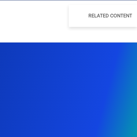
RELATED CONTENT