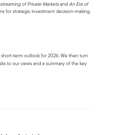
streaming of Private Markets
and
An Era of
ns for strategic investment decision-making.
the short-term outlook for 2026. We then turn
isks to our views and a summary of the key