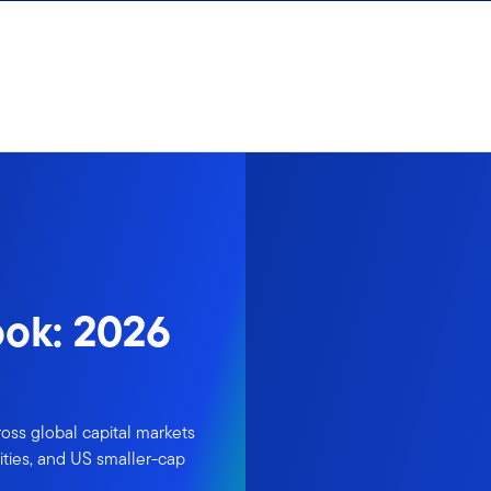
ook: 2026
oss global capital markets
ties, and US smaller-cap