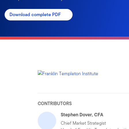
Download complete PDF
CONTRIBUTORS
Stephen Dover, CFA
Chief Market Strategist