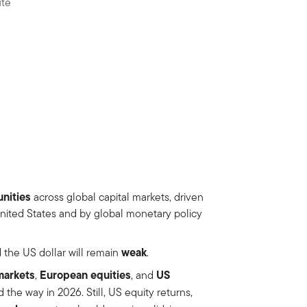
ute
nities
across global capital markets, driven
 United States and by global monetary policy
weak
 the US dollar will remain
.
markets
European equities
US
,
, and
 the way in 2026. Still, US equity returns,