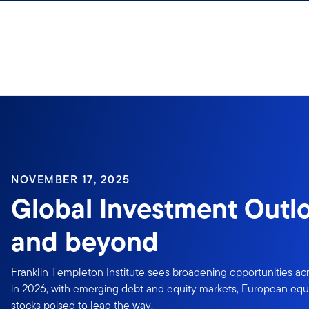
Skip to content
NOVEMBER 17, 2025
Global Investment Outl
and beyond
Franklin Templeton Institute sees broadening opportunities acr
in 2026, with emerging debt and equity markets, European equi
stocks poised to lead the way.