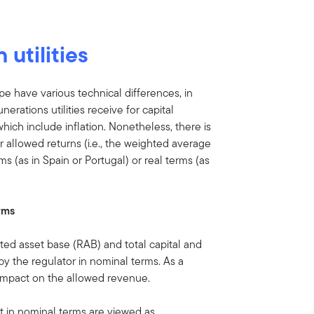
 utilities
ope have various technical differences, in
rations utilities receive for capital
ch include inflation. Nonetheless, there is
r allowed returns (i.e., the weighted average
s (as in Spain or Portugal) or real terms (as
rms
ated asset base (RAB) and total capital and
y the regulator in nominal terms. As a
o impact on the allowed revenue.
 in nominal terms are viewed as