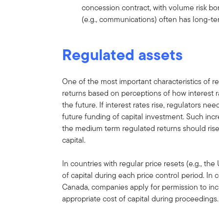
concession contract, with volume risk bo
(e.g., communications) often has long-ter
Regulated assets
One of the most important characteristics of r
returns based on perceptions of how interest ra
the future. If interest rates rise, regulators nee
future funding of capital investment. Such in
the medium term regulated returns should rise a
capital.
In countries with regular price resets (e.g., th
of capital during each price control period. In
Canada, companies apply for permission to inc
appropriate cost of capital during proceedings.