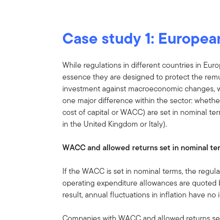
Case study 1: European
While regulations in different countries in Eur
essence they are designed to protect the remune
investment against macroeconomic changes, whi
one major difference within the sector: whethe
cost of capital or WACC) are set in nominal term
in the United Kingdom or Italy).
WACC and allowed returns set in nominal te
If the WACC is set in nominal terms, the regul
operating expenditure allowances are quoted b
result, annual fluctuations in inflation have n
Companies with WACC and allowed returns set