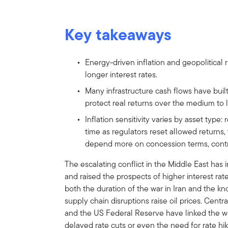
Key takeaways
Energy-driven inflation and geopolitical r
longer interest rates.
Many infrastructure cash flows have built
protect real returns over the medium to 
Inflation sensitivity varies by asset type: 
time as regulators reset allowed returns
depend more on concession terms, cont
The escalating conflict in the Middle East has i
and raised the prospects of higher interest rate p
both the duration of the war in Iran and the k
supply chain disruptions raise oil prices. Cen
and the US Federal Reserve have linked the war
delayed rate cuts or even the need for rate hik