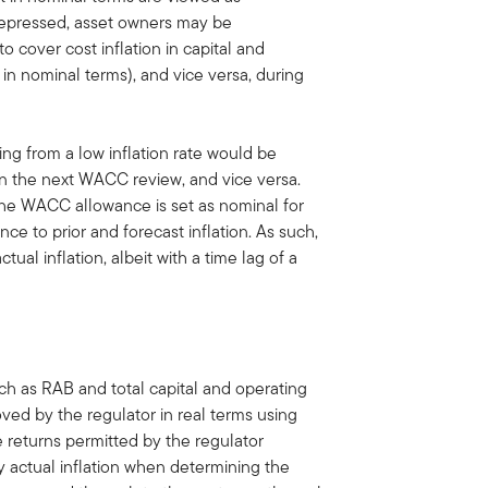
ys depressed, asset owners may be
 cover cost inflation in capital and
in nominal terms), and vice versa, during
ng from a low inflation rate would be
 in the next WACC review, and vice versa.
, the WACC allowance is set as nominal for
ce to prior and forecast inflation. As such,
ual inflation, albeit with a time lag of a
uch as RAB and total capital and operating
ved by the regulator in real terms using
he returns permitted by the regulator
y actual inflation when determining the