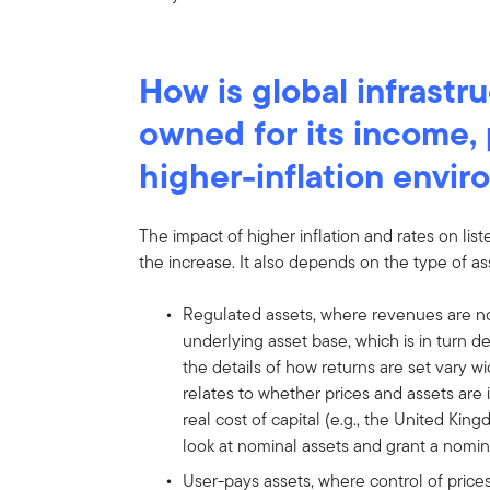
How is global infrastru
owned for its income, 
higher-inflation envi
The impact of higher inflation and rates on lis
the increase. It also depends on the type of a
Regulated assets, where revenues are n
underlying asset base, which is in turn d
the details of how returns are set vary 
relates to whether prices and assets are 
real cost of capital (e.g., the United Kin
look at nominal assets and grant a nomina
User-pays assets, where control of prices 