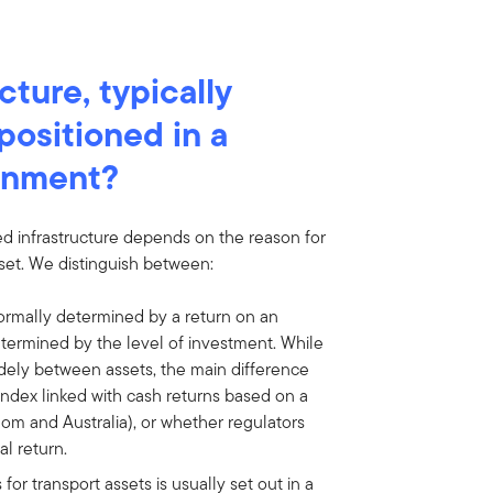
cture, typically
positioned in a
ronment?
ted infrastructure depends on the reason for
sset. We distinguish between:
ormally determined by a return on an
etermined by the level of investment. While
widely between assets, the main difference
index linked with cash returns based on a
gdom and Australia), or whether regulators
l return.
for transport assets is usually set out in a