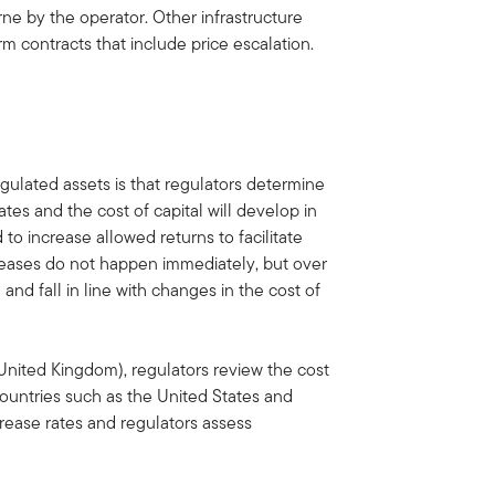
rne by the operator. Other infrastructure
m contracts that include price escalation.
egulated assets is that regulators determine
tes and the cost of capital will develop in
d to increase allowed returns to facilitate
creases do not happen immediately, but over
nd fall in line with changes in the cost of
e United Kingdom), regulators review the cost
 countries such as the United States and
rease rates and regulators assess