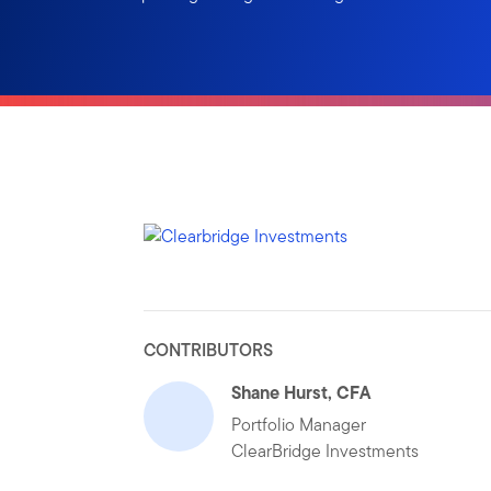
CONTRIBUTORS
Shane Hurst, CFA
Portfolio Manager
ClearBridge Investments