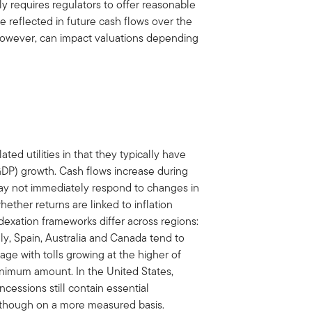
lly requires regulators to offer reasonable
are reflected in future cash flows over the
however, can impact valuations depending
ted utilities in that they typically have
DP) growth. Cash flows increase during
may not immediately respond to changes in
ether returns are linked to inflation
indexation frameworks differ across regions:
ly, Spain, Australia and Canada tend to
age with tolls growing at the higher of
nimum amount. In the United States,
essions still contain essential
, though on a more measured basis.