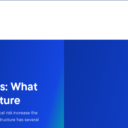
es: What
ture
al risk increase the
structure has several