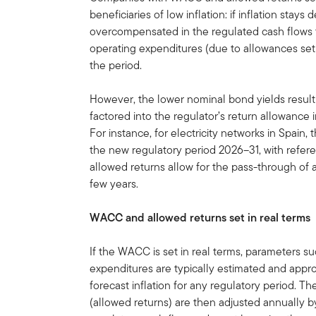
beneficiaries of low inflation: if inflation sta
overcompensated in the regulated cash flows to
operating expenditures (due to allowances set 
the period.
However, the lower nominal bond yields resulti
factored into the regulator’s return allowance
For instance, for electricity networks in Spain
the new regulatory period 2026–31, with referen
allowed returns allow for the pass-through of act
few years.
WACC and allowed returns set in real terms
If the WACC is set in real terms, parameters s
expenditures are typically estimated and appro
forecast inflation for any regulatory period. T
(allowed returns) are then adjusted annually b