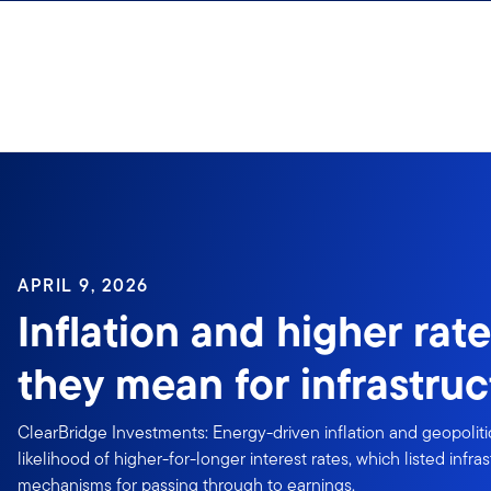
Skip to content
APRIL 9, 2026
Inflation and higher rat
they mean for infrastruc
ClearBridge Investments: Energy-driven inflation and geopolitic
likelihood of higher-for-longer interest rates, which listed infra
mechanisms for passing through to earnings.