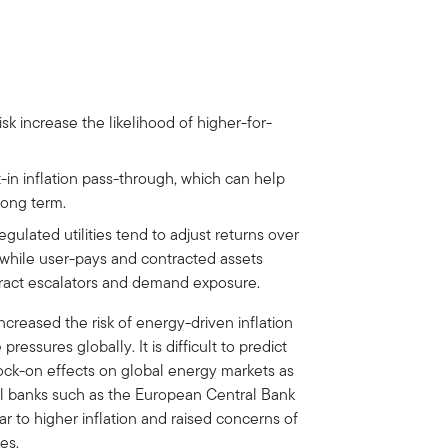
isk increase the likelihood of higher-for-
-in inflation pass-through, which can help
long term.
regulated utilities tend to adjust returns over
, while user-pays and contracted assets
ract escalators and demand exposure.
ncreased the risk of energy-driven inflation
ressures globally. It is difficult to predict
nock-on effects on global energy markets as
tral banks such as the European Central Bank
 to higher inflation and raised concerns of
es.