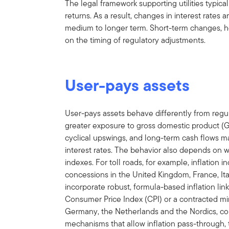
The legal framework supporting utilities typica
returns. As a result, changes in interest rates 
medium to longer term. Short-term changes, 
on the timing of regulatory adjustments.
User-pays assets
User-pays assets behave differently from regula
greater exposure to gross domestic product (G
cyclical upswings, and long-term cash flows 
interest rates. The behavior also depends on wh
indexes. For toll roads, for example, inflation 
concessions in the United Kingdom, France, Ita
incorporate robust, formula-based inflation link
Consumer Price Index (CPI) or a contracted mi
Germany, the Netherlands and the Nordics, conc
mechanisms that allow inflation pass-through