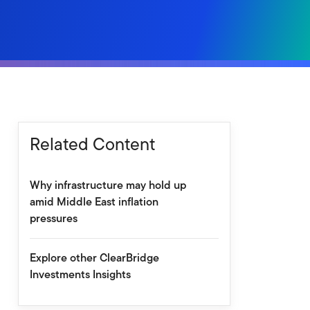
Related Content
Why infrastructure may hold up
amid Middle East inflation
pressures
Explore other ClearBridge
Investments Insights