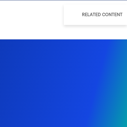
RELATED CONTENT