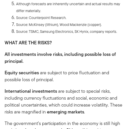
Although forecasts are inherently uncertain and actual results may
differ materially.
Source: Counterpoint Research.
Source: McKinsey (lithium), Wood Mackenzie (copper).
Source: TSMC, Samsung Electronics, SK Hynix, company reports.
WHAT ARE THE RISKS?
All investments involve risks, including possible loss of
principal.
Equity securities
are subject to price fluctuation and
possible loss of principal.
International investments
are subject to special risks,
including currency fluctuations and social, economic and
political uncertainties, which could increase volatility. These
risks are magnified in
emerging markets
.
The government’s participation in the economy is still high