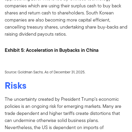
companies which are using their surplus cash to buy back
shares and return cash to shareholders. South Korean
companies are also becoming more capital efficient,
cancelling treasury shares, undertaking share buy-backs and
raising dividend payouts ratios.
Exhibit 5: Acceleration in Buybacks in China
Source: Goldman Sachs. As of December 31, 2025.
Risks
The uncertainty created by President Trump’s economic
policies is an ongoing risk for emerging markets. Many are
trade dependent and higher tariffs create distortions that
can undermine otherwise solid business plans.
Nevertheless, the US is dependent on imports of