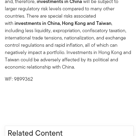
and, therefore,
investments in China
will be subject to
larger regulatory risk levels compared to many other
countries. There are special risks associated
with
investments in China, Hong Kong and Taiwan
,
including less liquidity, expropriation, confiscatory taxation,
international trade tensions, nationalization, and exchange
control regulations and rapid inflation, all of which can
negatively impact a portfolio. Investments in Hong Kong and
Taiwan could be adversely affected by its political and
economic relationship with China.
WF: 9899362
Related Content