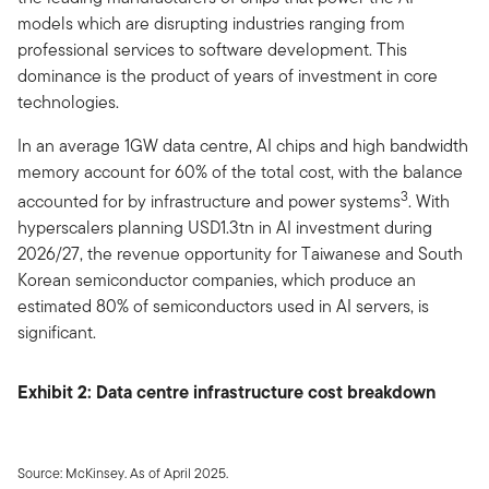
models which are disrupting industries ranging from
professional services to software development. This
dominance is the product of years of investment in core
technologies.
In an average 1GW data centre, AI chips and high bandwidth
memory account for 60% of the total cost, with the balance
3
accounted for by infrastructure and power systems
. With
hyperscalers planning USD1.3tn in AI investment during
2026/27, the revenue opportunity for Taiwanese and South
Korean semiconductor companies, which produce an
estimated 80% of semiconductors used in AI servers, is
significant.
Exhibit 2: Data centre infrastructure cost breakdown
Source: McKinsey. As of April 2025.