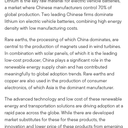
Lithium is the key raw material for electric vehicle batteries,
a market where Chinese manufacturers control 70% of
global production. Two leading Chinese firms dominate
lithium ion electric vehicle batteries, combining high energy
density with low manufacturing costs.
Rare earths, the processing of which China dominates, are
central to the production of magnets used in wind turbines.
In combination with solar panels, of which it is the leading
low-cost producer, China plays a significant role in the
renewable energy supply chain and has contributed
meaningfully to global adoption trends. Rare earths and
copper are also used in the production of consumer
electronics, of which Asia is the dominant manufacturer.
The advanced technology and low cost of these renewable
energy and transportation solutions are driving adoption at a
rapid pace across the globe. While there are developed
market substitutes for these for these products, the
innovation and lower price of these products from emerging