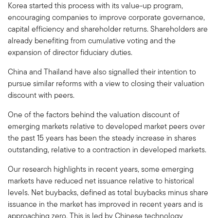
Korea started this process with its value-up program,
encouraging companies to improve corporate governance,
capital efficiency and shareholder returns. Shareholders are
already benefiting from cumulative voting and the
expansion of director fiduciary duties.
China and Thailand have also signalled their intention to
pursue similar reforms with a view to closing their valuation
discount with peers.
One of the factors behind the valuation discount of
emerging markets relative to developed market peers over
the past 15 years has been the steady increase in shares
outstanding, relative to a contraction in developed markets.
Our research highlights in recent years, some emerging
markets have reduced net issuance relative to historical
levels. Net buybacks, defined as total buybacks minus share
issuance in the market has improved in recent years and is
approaching zero. This is led by Chinese technology