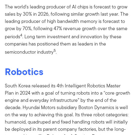
The world’s leading producer of AI chips is forecast to grow
sales by 30% in 2026, following similar growth last year. The
leading producer of high bandwidth memory is forecast to
grow by 70%, following 47% revenue growth over the same
4
periods
. Long term investment and innovation by these
companies has positioned them as leaders in the
5
semiconductor industry
.
Robotics
South Korea released its 4th Intelligent Robotics Master
Plan in 2024 with a goal of turning robots into a “core growth
engine and everyday infrastructure” by the end of the
decade. Hyundai Motors subsidiary Boston Dynamics is well
on the way to achieving this goal. Its three robot categories:
humanoid, quadruped and fixed handling robots will initially
be deployed in its parent company factories, but the long-