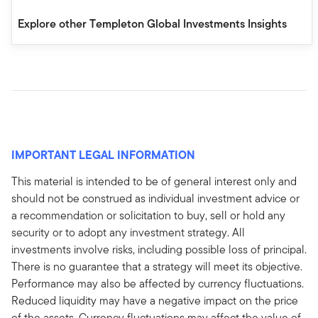
Explore other Templeton Global Investments Insights
IMPORTANT LEGAL INFORMATION
This material is intended to be of general interest only and
should not be construed as individual investment advice or
a recommendation or solicitation to buy, sell or hold any
security or to adopt any investment strategy. All
investments involve risks, including possible loss of principal.
There is no guarantee that a strategy will meet its objective.
Performance may also be affected by currency fluctuations.
Reduced liquidity may have a negative impact on the price
of the assets. Currency fluctuations may affect the value of