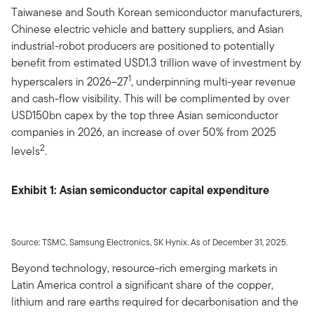
Taiwanese and South Korean semiconductor manufacturers,
Chinese electric vehicle and battery suppliers, and Asian
industrial-robot producers are positioned to potentially
benefit from estimated USD1.3 trillion wave of investment by
1
hyperscalers in 2026–27
, underpinning multi-year revenue
and cash-flow visibility. This will be complimented by over
USD150bn capex by the top three Asian semiconductor
companies in 2026, an increase of over 50% from 2025
2
levels
.
Exhibit 1: Asian semiconductor capital expenditure
Source: TSMC, Samsung Electronics, SK Hynix. As of December 31, 2025.
Beyond technology, resource-rich emerging markets in
Latin America control a significant share of the copper,
lithium and rare earths required for decarbonisation and the