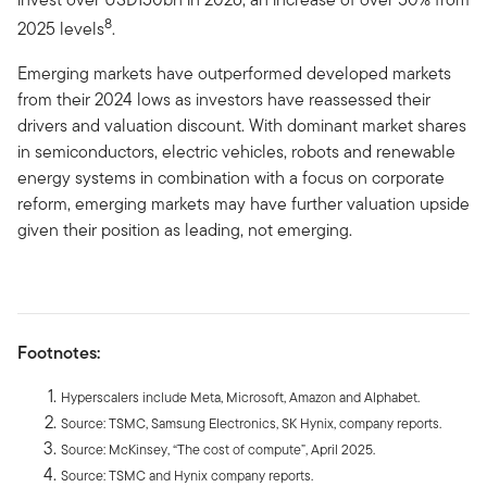
8
2025 levels
.
Emerging markets have outperformed developed markets
from their 2024 lows as investors have reassessed their
drivers and valuation discount. With dominant market shares
in semiconductors, electric vehicles, robots and renewable
energy systems in combination with a focus on corporate
reform, emerging markets may have further valuation upside
given their position as leading, not emerging.
Footnotes:
Hyperscalers include Meta, Microsoft, Amazon and Alphabet.
Source: TSMC, Samsung Electronics, SK Hynix, company reports.
Source: McKinsey, “The cost of compute”, April 2025.
Source: TSMC and Hynix company reports.