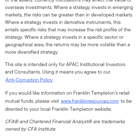
overseas investments. Where a strategy invests in emerging
markets, the risks can be greater than in developed markets.
Where a strategy invests in derivative instruments, this
entails specific risks that may increase the risk profile of the
strategy. Where a strategy invests in a specific sector or
geographical area, the returns may be more volatile than a
more diversified strategy.
This site is intended only for APAC Institutional Investors
and Consultants. Using it means you agree to our
Anti-Corruption Policy
.
If you would like information on Franklin Templeton’s retail
mutual funds, please visit
www.franklinresources.com
to be
directed to your local Franklin Templeton website.
CFA® and Chartered Financial Analyst® are trademarks
owned by CFA Institute.