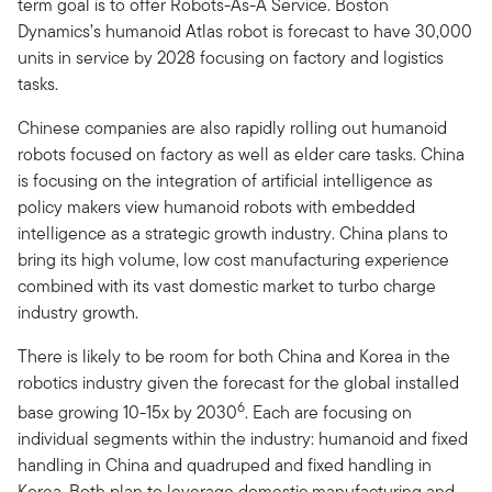
term goal is to offer Robots-As-A Service. Boston
Dynamics’s humanoid Atlas robot is forecast to have 30,000
units in service by 2028 focusing on factory and logistics
tasks.
Chinese companies are also rapidly rolling out humanoid
robots focused on factory as well as elder care tasks. China
is focusing on the integration of artificial intelligence as
policy makers view humanoid robots with embedded
intelligence as a strategic growth industry. China plans to
bring its high volume, low cost manufacturing experience
combined with its vast domestic market to turbo charge
industry growth.
There is likely to be room for both China and Korea in the
robotics industry given the forecast for the global installed
6
base growing 10-15x by 2030
. Each are focusing on
individual segments within the industry: humanoid and fixed
handling in China and quadruped and fixed handling in
Korea. Both plan to leverage domestic manufacturing and