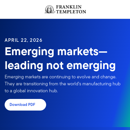
Skip to content
Header menu toggle
search
APRIL 22, 2026
Emerging markets—
leading not emerging
Emerging markets are continuing to evolve and change.
They are transitioning from the world’s manufacturing hub
to a global innovation hub.
Download PDF