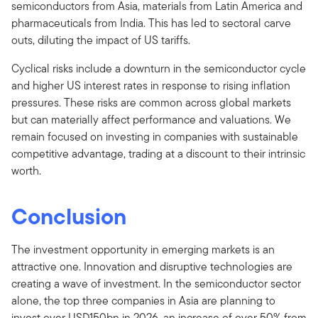
semiconductors from Asia, materials from Latin America and
pharmaceuticals from India. This has led to sectoral carve
outs, diluting the impact of US tariffs.
Cyclical risks include a downturn in the semiconductor cycle
and higher US interest rates in response to rising inflation
pressures. These risks are common across global markets
but can materially affect performance and valuations. We
remain focused on investing in companies with sustainable
competitive advantage, trading at a discount to their intrinsic
worth.
Conclusion
The investment opportunity in emerging markets is an
attractive one. Innovation and disruptive technologies are
creating a wave of investment. In the semiconductor sector
alone, the top three companies in Asia are planning to
invest over USD150bn in 2026, an increase of over 50% from