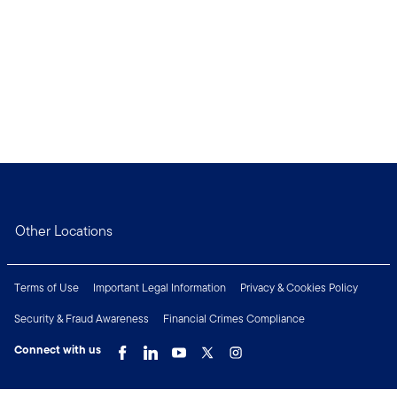
Other Locations
Terms of Use
Important Legal Information
Privacy & Cookies Policy
Security & Fraud Awareness
Financial Crimes Compliance
Connect with us