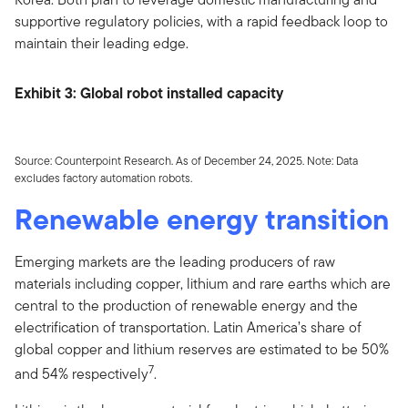
supportive regulatory policies, with a rapid feedback loop to
maintain their leading edge.
Exhibit 3: Global robot installed capacity
Source: Counterpoint Research. As of December 24, 2025. Note: Data
excludes factory automation robots.
Renewable energy transition
Emerging markets are the leading producers of raw
materials including copper, lithium and rare earths which are
central to the production of renewable energy and the
electrification of transportation. Latin America’s share of
global copper and lithium reserves are estimated to be 50%
7
and 54% respectively
.