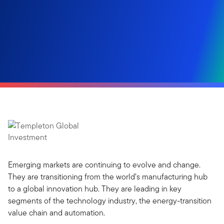
Emerging markets are continuing to evolve and change.
They are transitioning from the world’s manufacturing hub
to a global innovation hub. They are leading in key
segments of the technology industry, the energy-transition
value chain and automation.