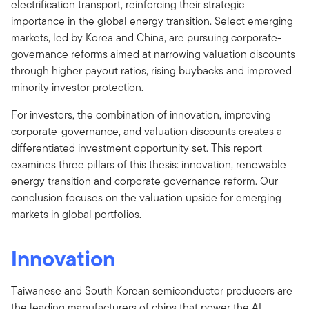
electrification transport, reinforcing their strategic
importance in the global energy transition. Select emerging
markets, led by Korea and China, are pursuing corporate-
governance reforms aimed at narrowing valuation discounts
through higher payout ratios, rising buybacks and improved
minority investor protection.
For investors, the combination of innovation, improving
corporate-governance, and valuation discounts creates a
differentiated investment opportunity set. This report
examines three pillars of this thesis: innovation, renewable
energy transition and corporate governance reform. Our
conclusion focuses on the valuation upside for emerging
markets in global portfolios.
Innovation
Taiwanese and South Korean semiconductor producers are
the leading manufacturers of chips that power the AI