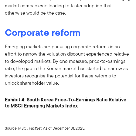
market companies is leading to faster adoption that
otherwise would be the case.
Corporate reform
Emerging markets are pursuing corporate reforms in an
effort to narrow the valuation discount experienced relative
to developed markets. By one measure, price-to-earnings
ratio, the gap in the Korean market has started to narrow as
investors recognise the potential for these reforms to
unlock shareholder value.
Exhibit 4: South Korea Price-To-Earnings Ratio Relative
to MSCI Emerging Markets Index
Source: MSCI, FactSet. As of December 31, 2025.