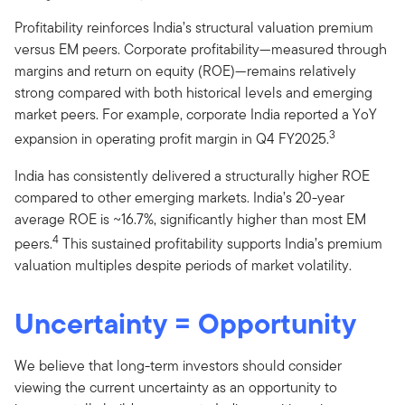
Profitability reinforces India’s structural valuation premium
versus EM peers. Corporate profitability—measured through
margins and return on equity (ROE)—remains relatively
strong compared with both historical levels and emerging
market peers. For example, corporate India reported a YoY
3
expansion in operating profit margin in Q4 FY2025.
India has consistently delivered a structurally higher ROE
compared to other emerging markets. India’s 20-year
average ROE is ~16.7%, significantly higher than most EM
4
peers.
This sustained profitability supports India’s premium
valuation multiples despite periods of market volatility.
Uncertainty = Opportunity
We believe that long-term investors should consider
viewing the current uncertainty as an opportunity to