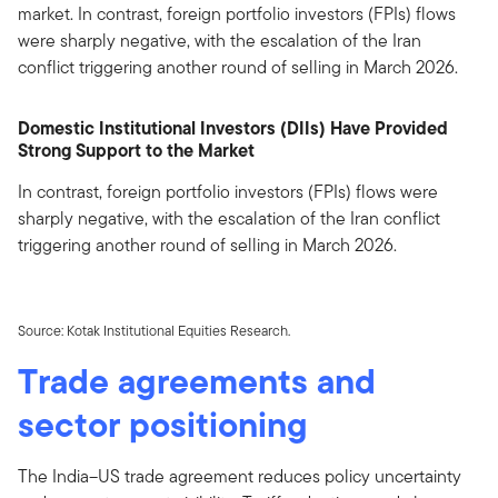
market. In contrast, foreign portfolio investors (FPIs) flows
were sharply negative, with the escalation of the Iran
conflict triggering another round of selling in March 2026.
Domestic Institutional Investors (DIIs) Have Provided
Strong Support to the Market
In contrast, foreign portfolio investors (FPIs) flows were
sharply negative, with the escalation of the Iran conflict
triggering another round of selling in March 2026.
Source: Kotak Institutional Equities Research.
Trade agreements and
sector positioning
The India–US trade agreement reduces policy uncertainty