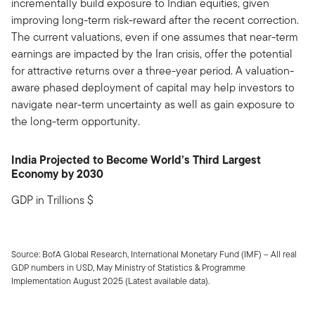
incrementally build exposure to Indian equities, given
improving long-term risk-reward after the recent correction.
The current valuations, even if one assumes that near-term
earnings are impacted by the Iran crisis, offer the potential
for attractive returns over a three-year period. A valuation-
aware phased deployment of capital may help investors to
navigate near-term uncertainty as well as gain exposure to
the long-term opportunity.
India Projected to Become World’s Third Largest
Economy by 2030
GDP in Trillions $
Source: BofA Global Research, International Monetary Fund (IMF) – All real
GDP numbers in USD, May Ministry of Statistics & Programme
Implementation August 2025 (Latest available data).