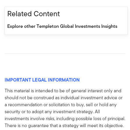
Related Content
Explore other Templeton Global Investments Insights
IMPORTANT LEGAL INFORMATION
This material is intended to be of general interest only and
should not be construed as individual investment advice or
a recommendation or solicitation to buy, sell or hold any
security or to adopt any investment strategy. All
investments involve risks, including possible loss of principal.
There is no guarantee that a strategy will meet its objective.