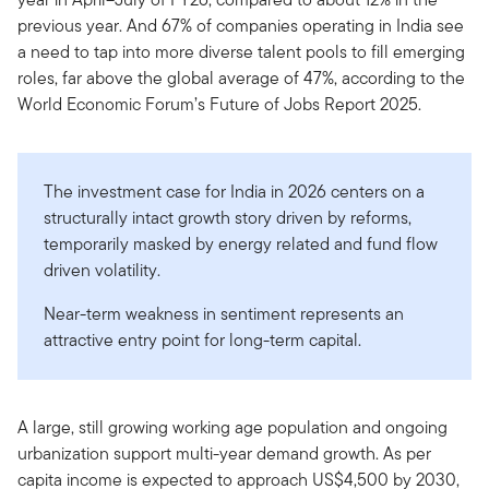
previous year. And 67% of companies operating in India see
a need to tap into more diverse talent pools to fill emerging
roles, far above the global average of 47%, according to the
World Economic Forum’s Future of Jobs Report 2025.
The investment case for India in 2026 centers on a
structurally intact growth story driven by reforms,
temporarily masked by energy related and fund flow
driven volatility.
Near-term weakness in sentiment represents an
attractive entry point for long-term capital.
A large, still growing working age population and ongoing
urbanization support multi-year demand growth. As per
capita income is expected to approach US$4,500 by 2030,