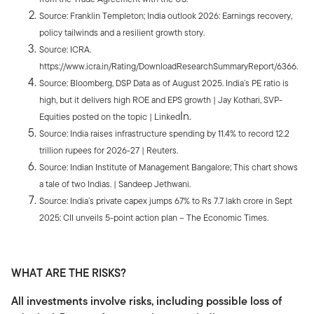
Source: Franklin Templeton; India outlook 2026: Earnings recovery,
policy tailwinds and a resilient growth story.
Source: ICRA.
https://www.icra.in/Rating/DownloadResearchSummaryReport/6366.
Source: Bloomberg, DSP Data as of August 2025. India’s PE ratio is
high, but it delivers high ROE and EPS growth | Jay Kothari, SVP-
In.
Equities posted on the topic | Linked
Source: India raises infrastructure spending by 11.4% to record 12.2
trillion rupees for 2026-27 | Reuters.
Source: Indian Institute of Management Bangalore; This chart shows
a tale of two Indias. | Sandeep Jethwani.
Source: India’s private capex jumps 67% to Rs 7.7 lakh crore in Sept
2025: CII unveils 5-point action plan – The Economic Times.
WHAT ARE THE RISKS?
All investments involve risks, including possible loss of