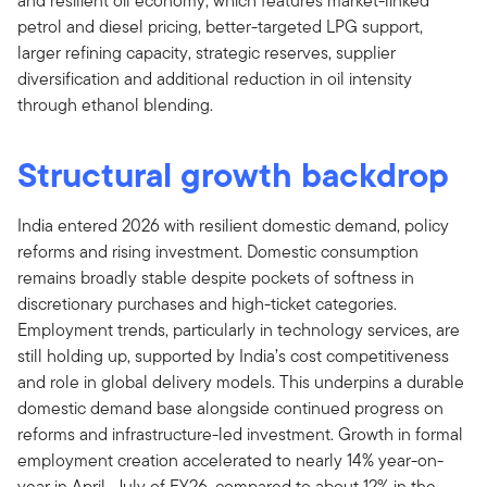
and resilient oil economy, which features market-linked
petrol and diesel pricing, better-targeted LPG support,
larger refining capacity, strategic reserves, supplier
diversification and additional reduction in oil intensity
through ethanol blending.
Structural growth backdrop
India entered 2026 with resilient domestic demand, policy
reforms and rising investment. Domestic consumption
remains broadly stable despite pockets of softness in
discretionary purchases and high-ticket categories.
Employment trends, particularly in technology services, are
still holding up, supported by India’s cost competitiveness
and role in global delivery models. This underpins a durable
domestic demand base alongside continued progress on
reforms and infrastructure-led investment. Growth in formal
employment creation accelerated to nearly 14% year-on-
year in April–July of FY26, compared to about 12% in the