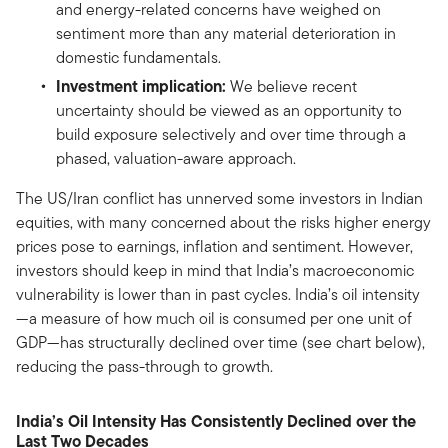
and energy-related concerns have weighed on
sentiment more than any material deterioration in
domestic fundamentals.
Investment implication:
We believe recent
uncertainty should be viewed as an opportunity to
build exposure selectively and over time through a
phased, valuation-aware approach.
The US/Iran conflict has unnerved some investors in Indian
equities, with many concerned about the risks higher energy
prices pose to earnings, inflation and sentiment. However,
investors should keep in mind that India’s macroeconomic
vulnerability is lower than in past cycles. India’s oil intensity
—a measure of how much oil is consumed per one unit of
GDP—has structurally declined over time (see chart below),
reducing the pass-through to growth.
India’s Oil Intensity Has Consistently Declined over the
Last Two Decades