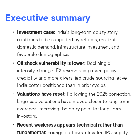
Executive summary
Investment case:
India’s long-term equity story
continues to be supported by reforms, resilient
domestic demand, infrastructure investment and
favorable demographics.
Oil shock vulnerability is lower:
Declining oil
intensity, stronger FX reserves, improved policy
credibility and more diversified crude sourcing leave
India better positioned than in prior cycles.
Valuations have reset:
Following the 2025 correction,
large-cap valuations have moved closer to long-term
averages, improving the entry point for long-term
investors.
Recent weakness appears technical rather than
fundamental:
Foreign outflows, elevated IPO supply