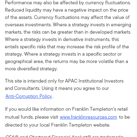
Performance may also be affected by currency fluctuations.
Reduced liquidity may have a negative impact on the price
of the assets. Currency fluctuations may affect the value of
overseas investments. Where a strategy invests in emerging
markets, the risks can be greater than in developed markets.
Where a strategy invests in derivative instruments, this
entails specific risks that may increase the risk profile of the
strategy. Where a strategy invests in a specific sector or
geographical area, the returns may be more volatile than a
more diversified strategy.
This site is intended only for APAC Institutional Investors
and Consultants. Using it means you agree to our
Anti-Corruption Policy
.
If you would like information on Franklin Templeton’s retail
mutual funds, please visit
www.franklinresources.com
to be
directed to your local Franklin Templeton website.