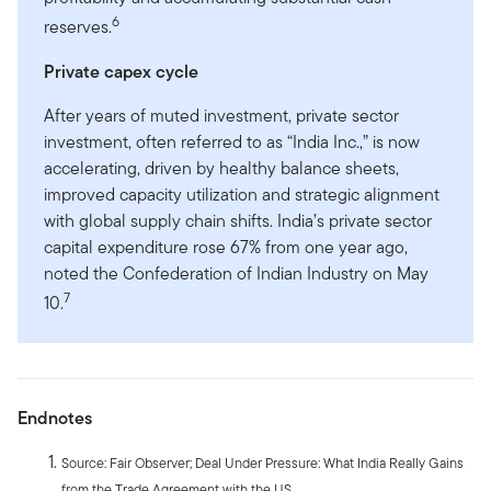
6
reserves.
Private capex cycle
After years of muted investment, private sector
investment, often referred to as “India Inc.,” is now
accelerating, driven by healthy balance sheets,
improved capacity utilization and strategic alignment
with global supply chain shifts. India’s private sector
capital expenditure rose 67% from one year ago,
noted the Confederation of Indian Industry on May
7
10.
Endnotes
Source: Fair Observer; Deal Under Pressure: What India Really Gains
from the Trade Agreement with the US.