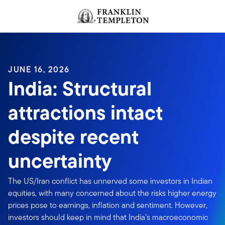
Skip to content
Header menu toggle
search
JUNE 16, 2026
India: Structural
attractions intact
despite recent
uncertainty
The US/Iran conflict has unnerved some investors in Indian
equities, with many concerned about the risks higher energy
prices pose to earnings, inflation and sentiment. However,
investors should keep in mind that India’s macroeconomic