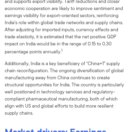
and supports export visibility. Tariff reductions and closer
economic cooperation are likely to improve sentiment and
earnings visibility for export-oriented sectors, reinforcing
India’s role within global trade networks and supply chains.
After adjusting for imported inputs, currency effects and
trade elasticity, it is estimated that the net positive GDP
impact on India would be in the range of 0.15 to 0.30
1
percentage points annually.
Additionally, India is a key beneficiary of “China+1” supply
chain reconfiguration. The ongoing diversification of global
manufacturing away from China continues to create
structural opportunities for India. The country is particularly
well positioned in technology services and regulatory-
compliant pharmaceutical manufacturing, both of which
align with US and global efforts to build more resilient
supply chains.
Market drivers: Earnings,