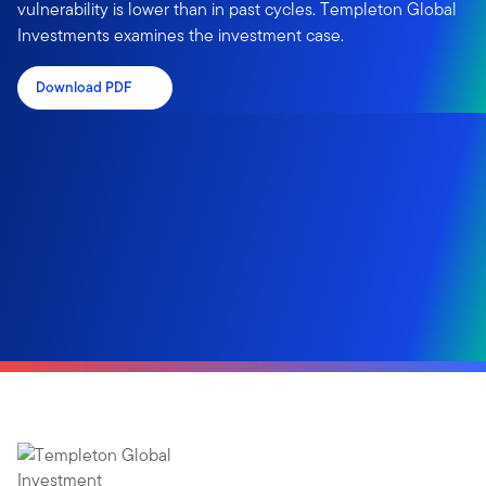
vulnerability is lower than in past cycles. Templeton Global
Investments examines the investment case.
Download PDF