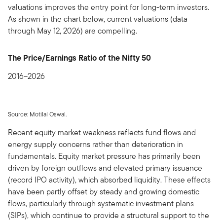
valuations improves the entry point for long-term investors.
As shown in the chart below, current valuations (data
through May 12, 2026) are compelling.
The Price/Earnings Ratio of the Nifty 50
2016–2026
Source: Motilal Oswal.
Recent equity market weakness reflects fund flows and
energy supply concerns rather than deterioration in
fundamentals. Equity market pressure has primarily been
driven by foreign outflows and elevated primary issuance
(record IPO activity), which absorbed liquidity. These effects
have been partly offset by steady and growing domestic
flows, particularly through systematic investment plans
(SIPs), which continue to provide a structural support to the