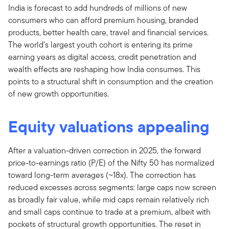
India is forecast to add hundreds of millions of new
consumers who can afford premium housing, branded
products, better health care, travel and financial services.
The world’s largest youth cohort is entering its prime
earning years as digital access, credit penetration and
wealth effects are reshaping how India consumes. This
points to a structural shift in consumption and the creation
of new growth opportunities.
Equity valuations appealing
After a valuation-driven correction in 2025, the forward
price-to-earnings ratio (P/E) of the Nifty 50 has normalized
toward long-term averages (~18x). The correction has
reduced excesses across segments: large caps now screen
as broadly fair value, while mid caps remain relatively rich
and small caps continue to trade at a premium, albeit with
pockets of structural growth opportunities. The reset in