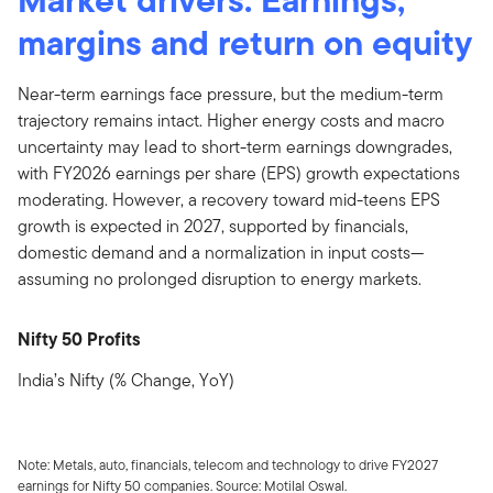
margins and return on equity
Near-term earnings face pressure, but the medium-term
trajectory remains intact. Higher energy costs and macro
uncertainty may lead to short-term earnings downgrades,
with FY2026 earnings per share (EPS) growth expectations
moderating. However, a recovery toward mid-teens EPS
growth is expected in 2027, supported by financials,
domestic demand and a normalization in input costs—
assuming no prolonged disruption to energy markets.
Nifty 50 Profits
India’s Nifty (% Change, YoY)
Note: Metals, auto, financials, telecom and technology to drive FY2027
earnings for Nifty 50 companies. Source: Motilal Oswal.