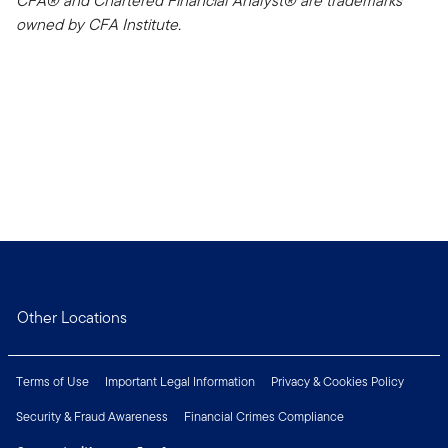
CFA® and Chartered Financial Analyst® are trademarks
owned by CFA Institute.
Other Locations
Terms of Use
Important Legal Information
Privacy & Cookies Policy
Security & Fraud Awareness
Financial Crimes Compliance