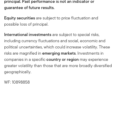
principal. Past performance is not an indicator or
guarantee of future results.
Equity securities
are subject to price fluctuation and
possible loss of principal.
International investments
are subject to special risks,
including currency fluctuations and social, economic and
political uncertainties, which could increase volatility. These
risks are magnified in
emerging markets
. Investments in
companies in a specific
country or region
may experience
greater volatility than those that are more broadly diversified
geographically.
WF: 10898858