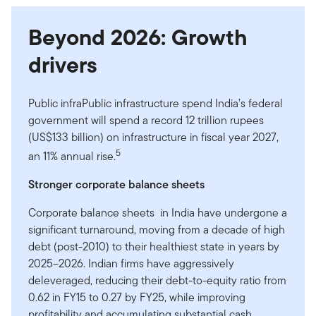
Beyond 2026: Growth
drivers
Public infraPublic infrastructure spend India’s federal
government will spend a record 12 trillion rupees
(US$133 billion) on infrastructure in fiscal year 2027,
5
an 11% annual rise.
Stronger corporate balance sheets
Corporate balance sheets in India have undergone a
significant turnaround, moving from a decade of high
debt (post-2010) to their healthiest state in years by
2025–2026. Indian firms have aggressively
deleveraged, reducing their debt-to-equity ratio from
0.62 in FY15 to 0.27 by FY25, while improving
profitability and accumulating substantial cash