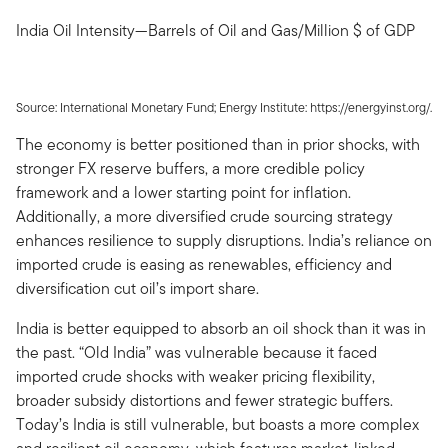
India Oil Intensity—Barrels of Oil and Gas/Million $ of GDP
Source: International Monetary Fund; Energy Institute: https://energyinst.org/.
The economy is better positioned than in prior shocks, with
stronger FX reserve buffers, a more credible policy
framework and a lower starting point for inflation.
Additionally, a more diversified crude sourcing strategy
enhances resilience to supply disruptions. India’s reliance on
imported crude is easing as renewables, efficiency and
diversification cut oil’s import share.
India is better equipped to absorb an oil shock than it was in
the past. “Old India” was vulnerable because it faced
imported crude shocks with weaker pricing flexibility,
broader subsidy distortions and fewer strategic buffers.
Today’s India is still vulnerable, but boasts a more complex