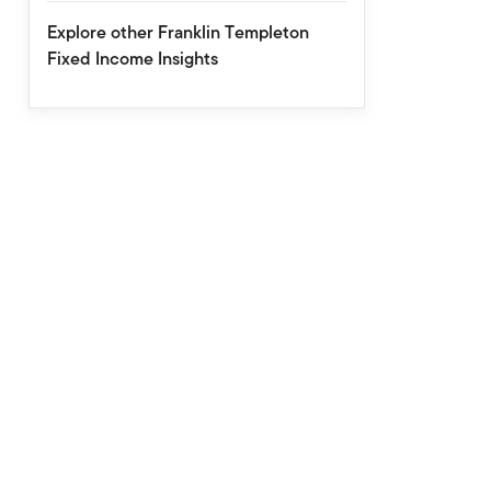
Explore other Franklin Templeton
Fixed Income Insights