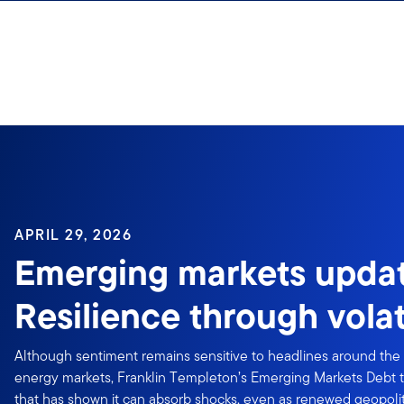
Skip to content
APRIL 29, 2026
Emerging markets updat
Resilience through volati
Although sentiment remains sensitive to headlines around the 
energy markets, Franklin Templeton’s Emerging Markets Debt t
that has shown it can absorb shocks, even as renewed geopoliti