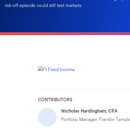
risk-off episode could still test markets.
CONTRIBUTORS
Nicholas Hardingham, CFA
Portfolio Manager, Franklin Temp