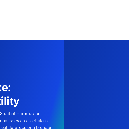
e:
lity
Strait of Hormuz and
eam sees an asset class
cal flare-ups or a broader