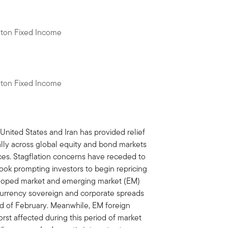
eton Fixed Income
eton Fixed Income
ited States and Iran has provided relief
 rally across global equity and bond markets
rices. Stagflation concerns have receded to
look prompting investors to begin repricing
eloped market and emerging market (EM)
-currency sovereign and corporate spreads
nd of February. Meanwhile, EM foreign
st affected during this period of market