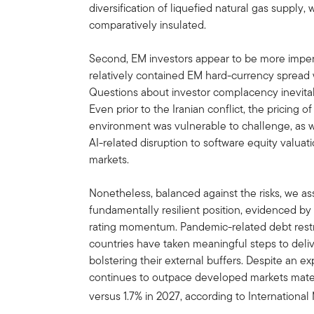
diversification of liquefied natural gas supply
comparatively insulated.
Second, EM investors appear to be more imperv
relatively contained EM hard-currency spread w
Questions about investor complacency inevitably
Even prior to the Iranian conflict, the pricing o
environment was vulnerable to challenge, as w
AI-related disruption to software equity valuati
markets.
Nonetheless, balanced against the risks, we ass
fundamentally resilient position, evidenced by
rating momentum. Pandemic-related debt restr
countries have taken meaningful steps to deliv
bolstering their external buffers. Despite an
continues to outpace developed markets materi
versus 1.7% in 2027, according to Internationa