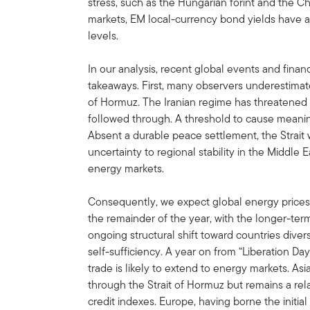
stress, such as the Hungarian forint and the Ch
markets, EM local-currency bond yields have al
levels.
In our analysis, recent global events and finan
takeaways. First, many observers underestimated
of Hormuz. The Iranian regime has threatened t
followed through. A threshold to cause meani
Absent a durable peace settlement, the Strait w
uncertainty to regional stability in the Middle
energy markets.
Consequently, we expect global energy prices 
the remainder of the year, with the longer-term
ongoing structural shift toward countries dive
self-sufficiency. A year on from “Liberation Da
trade is likely to extend to energy markets. As
through the Strait of Hormuz but remains a re
credit indexes. Europe, having borne the initial