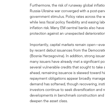
Furthermore, the risk of runaway global inflat
Russia-Ukraine war converged with a post‑p
government stimulus. Policy rates across the wo
while less fiscal policy flexibility and easing 
inflation risk. Many EM central banks also have
protection against an unexpected deterioration
Importantly, capital markets remain open—eve
by recent debut issuances from the Democrati
(Bosnia Herzegovina). In addition, strong issu
many issuers have already met a significant por
several vulnerable credits that sought to take
ahead, remaining issuance is skewed toward h
repayment obligations appear broadly manageab
demand has softened, though recovering, insti
investors continue to seek diversification and 
developments in benchmark construction and i
deepen the asset class.