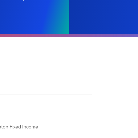
leton Fixed Income