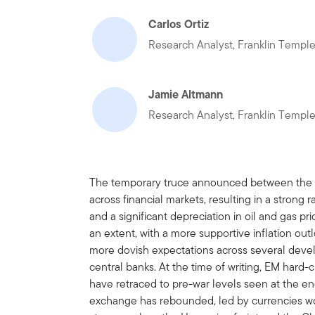
Carlos Ortiz
Research Analyst, Franklin Templ
Jamie Altmann
Research Analyst, Franklin Templ
The temporary truce announced between the Un
across financial markets, resulting in a strong
and a significant depreciation in oil and gas p
an extent, with a more supportive inflation out
more dovish expectations across several dev
central banks. At the time of writing, EM hard
have retraced to pre-war levels seen at the e
exchange has rebounded, led by currencies wor