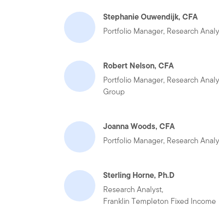
Stephanie Ouwendijk, CFA
Portfolio Manager, Research Anal
Robert Nelson, CFA
Portfolio Manager, Research Anal
Group
Joanna Woods, CFA
Portfolio Manager, Research Anal
Sterling Horne, Ph.D
Research Analyst,
Franklin Templeton Fixed Income