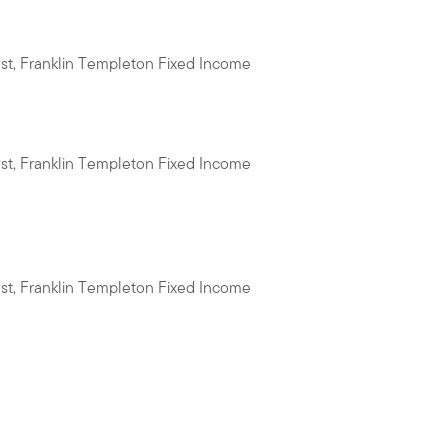
yst, Franklin Templeton Fixed Income
yst, Franklin Templeton Fixed Income
yst, Franklin Templeton Fixed Income