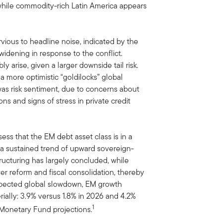
, while commodity-rich Latin America appears
ious to headline noise, indicated by the
idening in response to the conflict.
 arise, given a larger downside tail risk.
f a more optimistic “goldilocks” global
as risk sentiment, due to concerns about
ons and signs of stress in private credit
ess that the EM debt asset class is in a
 a sustained trend of upward sovereign-
ucturing has largely concluded, while
er reform and fiscal consolidation, thereby
 expected global slowdown, EM growth
ally: 3.9% versus 1.8% in 2026 and 4.2%
1
l Monetary Fund projections.