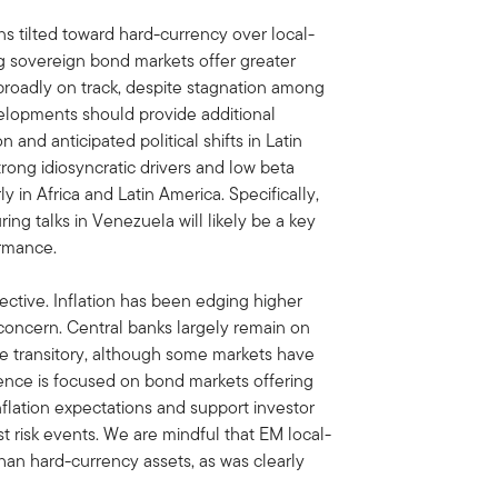
ns tilted toward hard-currency over local-
g sovereign bond markets offer greater
broadly on track, despite stagnation among
evelopments should provide additional
and anticipated political shifts in Latin
rong idiosyncratic drivers and low beta
y in Africa and Latin America. Specifically,
ing talks in Venezuela will likely be a key
ormance.
ctive. Inflation has been edging higher
 concern. Central banks largely remain on
ve transitory, although some markets have
rence is focused on bond markets offering
nflation expectations and support investor
t risk events. We are mindful that EM local-
than hard-currency assets, as was clearly