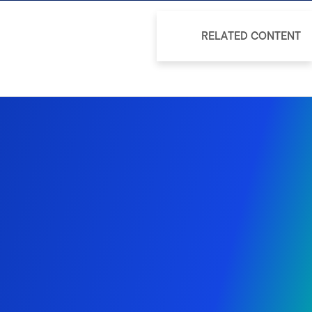
RELATED CONTENT