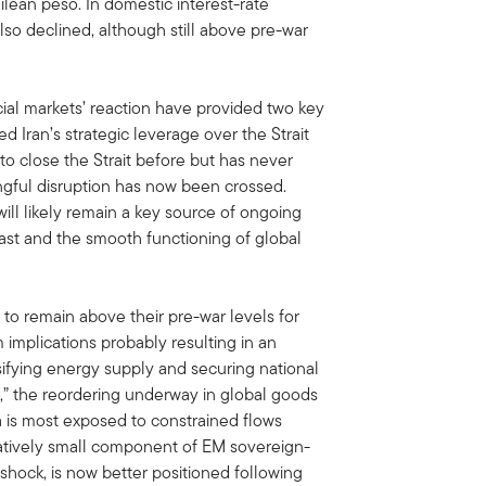
ilean peso. In domestic interest-rate
so declined, although still above pre-war
cial markets’ reaction have provided two key
 Iran’s strategic leverage over the Strait
o close the Strait before but has never
ngful disruption has now been crossed.
ill likely remain a key source of ongoing
 East and the smooth functioning of global
to remain above their pre-war levels for
 implications probably resulting in an
rsifying energy supply and securing national
y,” the reordering underway in global goods
ia is most exposed to constrained flows
latively small component of EM sovereign-
 shock, is now better positioned following