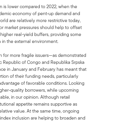
ion is lower compared to 2022, when the
andemic economy of pent‑up demand and
rld are relatively more restrictive today,
labor market pressures should help to offset
 higher real-yield buffers, providing some
 in the external environment.
n for more fragile issuers—as demonstrated
c Republic of Congo and Republika Srpska
ance in January and February has meant that
tion of their funding needs, particularly
 advantage of favorable conditions. Looking
igher-quality borrowers, while upcoming
le, in our opinion. Although retail
tutional appetite remains supportive as
relative value. At the same time, ongoing
ndex inclusion are helping to broaden and