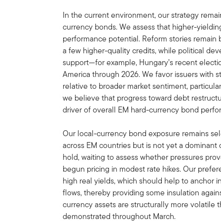
In the current environment, our strategy remai
currency bonds. We assess that higher-yieldin
performance potential. Reform stories remain 
a few higher-quality credits, while political d
support—for example, Hungary’s recent election 
America through 2026. We favor issuers with st
relative to broader market sentiment, particularl
we believe that progress toward debt restructur
driver of overall EM hard-currency bond perf
Our local-currency bond exposure remains sele
across EM countries but is not yet a dominant
hold, waiting to assess whether pressures pro
begun pricing in modest rate hikes. Our prefe
high real yields, which should help to anchor i
flows, thereby providing some insulation agains
currency assets are structurally more volatile 
demonstrated throughout March.