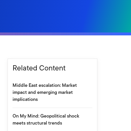
Related Content
Middle East escalation: Market
impact and emerging market
implications
On My Mind: Geopolitical shock
meets structural trends