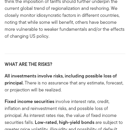
think the imposition of tariffs should further underpin the
current global trend of regionalization and reshoring. We
closely monitor idiosyncratic factors in different countries,
noting that while some will benefit, others have become
more vulnerable to weaker fundamentals and/or the effects
of changing US policy.
WHAT ARE THE RISKS?
All investments involve risks, including possible loss of
principal.
There is no assurance that any estimate, forecast,
or projection will be realized.
Fixed income securities
involve interest rate, credit,
inflation and reinvestment risks, and possible loss of
principal. As interest rates rise, the value of fixed income
securities falls.
Low-rated, high-yield bonds
are subject to
greater price volatility, illiquidity and possibility of default.