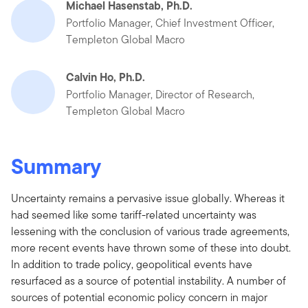
Michael Hasenstab, Ph.D.
Portfolio Manager, Chief Investment Officer,
Templeton Global Macro
Calvin Ho, Ph.D.
Portfolio Manager, Director of Research,
Templeton Global Macro
Summary
Uncertainty remains a pervasive issue globally. Whereas it
had seemed like some tariff-related uncertainty was
lessening with the conclusion of various trade agreements,
more recent events have thrown some of these into doubt.
In addition to trade policy, geopolitical events have
resurfaced as a source of potential instability. A number of
sources of potential economic policy concern in major