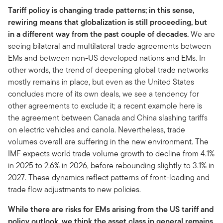
Tariff policy is changing trade patterns; in this sense,
rewiring means that globalization is still proceeding, but
in a different way from the past couple of decades.
We are
seeing bilateral and multilateral trade agreements between
EMs and between non-US developed nations and EMs. In
other words, the trend of deepening global trade networks
mostly remains in place, but even as the United States
concludes more of its own deals, we see a tendency for
other agreements to exclude it; a recent example here is
the agreement between Canada and China slashing tariffs
on electric vehicles and canola. Nevertheless, trade
volumes overall are suffering in the new environment. The
IMF expects world trade volume growth to decline from 4.1%
in 2025 to 2.6% in 2026, before rebounding slightly to 3.1% in
2027. These dynamics reflect patterns of front-loading and
trade flow adjustments to new policies.
While there are risks for EMs arising from the US tariff and
policy outlook, we think the asset class in general remains