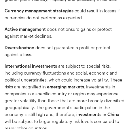
Currency management strategies
could result in losses if
currencies do not perform as expected.
Active management
does not ensure gains or protect
against market declines.
Diversification
does not guarantee a profit or protect
against a loss.
International investments
are subject to special risks,
including currency fluctuations and social, economic and
political uncertainties, which could increase volatility. These
risks are magnified in
emerging markets
. Investments in
companies in a specific country or region may experience
greater volatility than those that are more broadly diversified
geographically. The government’s participation in the
economy is still high and, therefore,
investments in China
will be subject to larger regulatory risk levels compared to
many other countries.