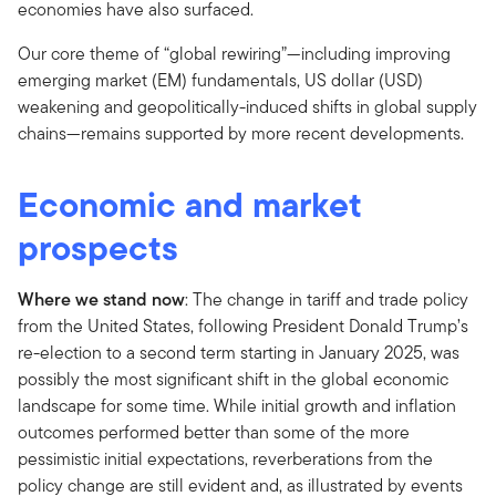
economies have also surfaced.
Our core theme of “global rewiring”—including improving
emerging market (EM) fundamentals, US dollar (USD)
weakening and geopolitically-induced shifts in global supply
chains—remains supported by more recent developments.
Economic and market
prospects
Where we stand now
: The change in tariff and trade policy
from the United States, following President Donald Trump’s
re-election to a second term starting in January 2025, was
possibly the most significant shift in the global economic
landscape for some time. While initial growth and inflation
outcomes performed better than some of the more
pessimistic initial expectations, reverberations from the
policy change are still evident and, as illustrated by events