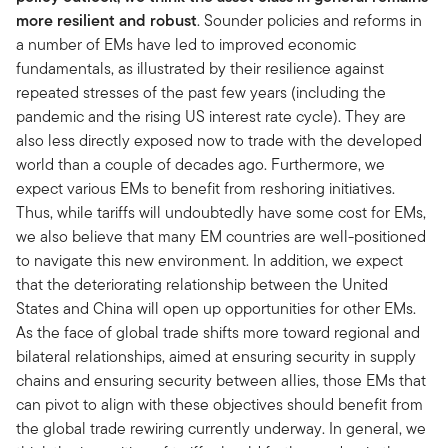
more resilient and robust
. Sounder policies and reforms in
a number of EMs have led to improved economic
fundamentals, as illustrated by their resilience against
repeated stresses of the past few years (including the
pandemic and the rising US interest rate cycle). They are
also less directly exposed now to trade with the developed
world than a couple of decades ago. Furthermore, we
expect various EMs to benefit from reshoring initiatives.
Thus, while tariffs will undoubtedly have some cost for EMs,
we also believe that many EM countries are well-positioned
to navigate this new environment. In addition, we expect
that the deteriorating relationship between the United
States and China will open up opportunities for other EMs.
As the face of global trade shifts more toward regional and
bilateral relationships, aimed at ensuring security in supply
chains and ensuring security between allies, those EMs that
can pivot to align with these objectives should benefit from
the global trade rewiring currently underway. In general, we