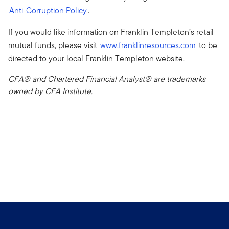
Anti-Corruption Policy
.
If you would like information on Franklin Templeton’s retail
mutual funds, please visit
www.franklinresources.com
to be
directed to your local Franklin Templeton website.
CFA® and Chartered Financial Analyst® are trademarks
owned by CFA Institute.