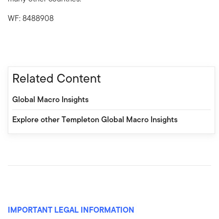
WF: 8488908
Related Content
Global Macro Insights
Explore other Templeton Global Macro Insights
IMPORTANT LEGAL INFORMATION