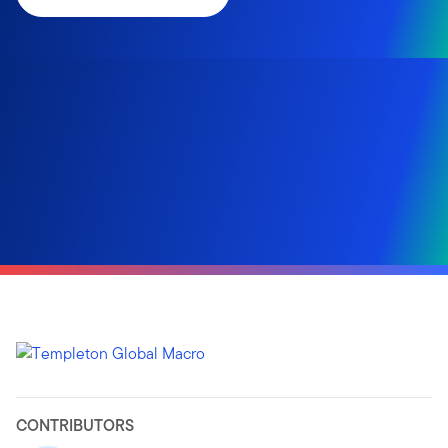
CONTRIBUTORS