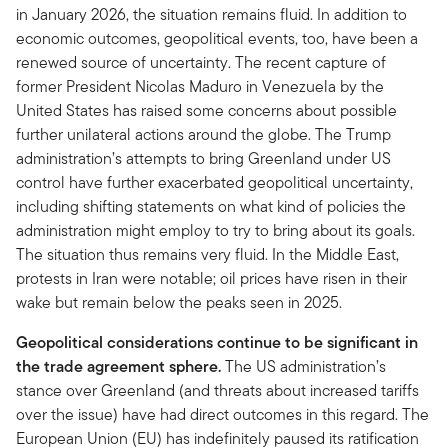
in January 2026, the situation remains fluid. In addition to
economic outcomes, geopolitical events, too, have been a
renewed source of uncertainty. The recent capture of
former President Nicolas Maduro in Venezuela by the
United States has raised some concerns about possible
further unilateral actions around the globe. The Trump
administration’s attempts to bring Greenland under US
control have further exacerbated geopolitical uncertainty,
including shifting statements on what kind of policies the
administration might employ to try to bring about its goals.
The situation thus remains very fluid. In the Middle East,
protests in Iran were notable; oil prices have risen in their
wake but remain below the peaks seen in 2025.
Geopolitical considerations continue to be significant in
the trade agreement sphere.
The US administration’s
stance over Greenland (and threats about increased tariffs
over the issue) have had direct outcomes in this regard. The
European Union (EU) has indefinitely paused its ratification