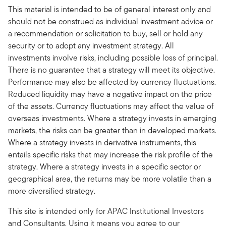
This material is intended to be of general interest only and
should not be construed as individual investment advice or
a recommendation or solicitation to buy, sell or hold any
security or to adopt any investment strategy. All
investments involve risks, including possible loss of principal.
There is no guarantee that a strategy will meet its objective.
Performance may also be affected by currency fluctuations.
Reduced liquidity may have a negative impact on the price
of the assets. Currency fluctuations may affect the value of
overseas investments. Where a strategy invests in emerging
markets, the risks can be greater than in developed markets.
Where a strategy invests in derivative instruments, this
entails specific risks that may increase the risk profile of the
strategy. Where a strategy invests in a specific sector or
geographical area, the returns may be more volatile than a
more diversified strategy.
This site is intended only for APAC Institutional Investors
and Consultants. Using it means you agree to our