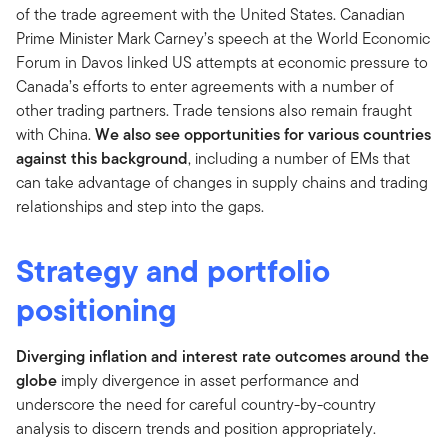
of the trade agreement with the United States. Canadian
Prime Minister Mark Carney’s speech at the World Economic
Forum in Davos linked US attempts at economic pressure to
Canada’s efforts to enter agreements with a number of
other trading partners. Trade tensions also remain fraught
with China.
We also see opportunities for various countries
against this background
, including a number of EMs that
can take advantage of changes in supply chains and trading
relationships and step into the gaps.
Strategy and portfolio
positioning
Diverging inflation and interest rate outcomes around the
globe
imply divergence in asset performance and
underscore the need for careful country-by-country
analysis to discern trends and position appropriately.