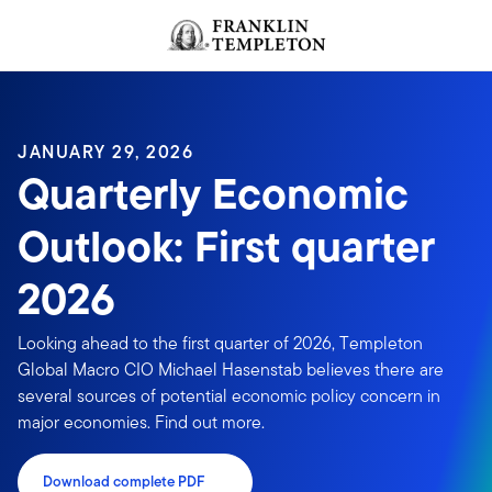
Skip to content
Header menu toggle
search
JANUARY 29, 2026
Quarterly Economic
Outlook: First quarter
2026
Looking ahead to the first quarter of 2026, Templeton
Global Macro CIO Michael Hasenstab believes there are
several sources of potential economic policy concern in
major economies. Find out more.
Download complete PDF