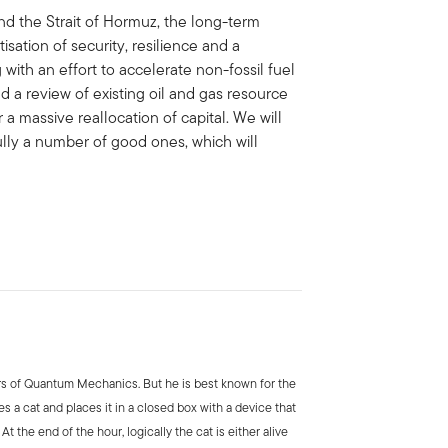
und the Strait of Hormuz, the long-term
tisation of security, resilience and a
 with an effort to accelerate non-fossil fuel
 a review of existing oil and gas resource
er a massive reallocation of capital. We will
ully a number of good ones, which will
rs of Quantum Mechanics. But he is best known for the
es a cat and places it in a closed box with a device that
At the end of the hour, logically the cat is either alive