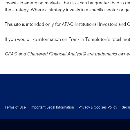
invests in emerging markets, the risks can be greater than in dev
the strategy. Where a strategy invests in a specific sector or g
This site is intended only for APAC Institutional Investors and
If you would like information on Franklin Templeton’s retail mut
CFA® and Chartered Financial Analyst® are trademarks owned 
Terms of Use
Important Legal Information
Privacy & Cookies Policy
Secu