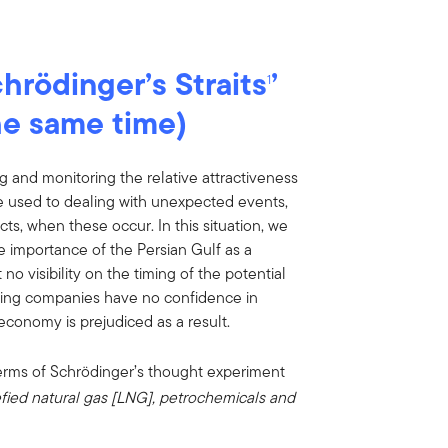
hrödinger’s Straits
’
1
he same time)
g and monitoring the relative attractiveness
re used to dealing with unexpected events,
cts, when these occur. In this situation, we
he importance of the Persian Gulf as a
o visibility on the timing of the potential
pping companies have no confidence in
economy is prejudiced as a result.
erms of Schrödinger’s thought experiment
uefied natural gas [LNG], petrochemicals and