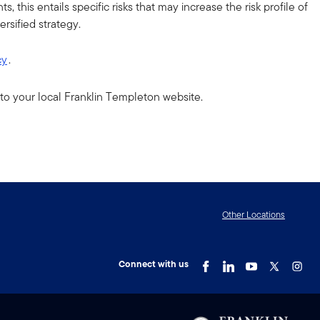
 this entails specific risks that may increase the risk profile of
rsified strategy.
cy
.
to your local Franklin Templeton website.
Other Locations
Connect with us