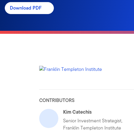
Download PDF
CONTRIBUTORS
Kim Catechis
Senior Investment Strategist,
Franklin Templeton Institute