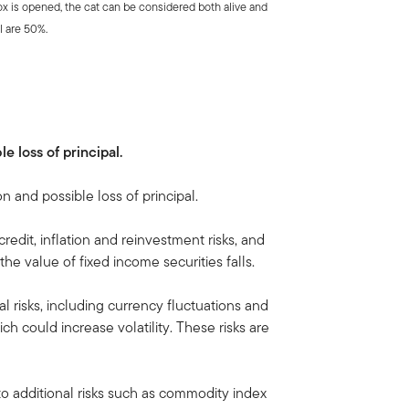
ox is opened, the cat can be considered both alive and
l are 50%.
le loss of principal.
on and possible loss of principal.
credit, inflation and reinvestment risks, and
, the value of fixed income securities falls.
al risks, including currency fluctuations and
ich could increase volatility. These risks are
to additional risks such as commodity index