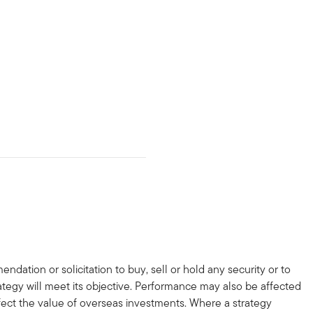
dation or solicitation to buy, sell or hold any security or to
trategy will meet its objective. Performance may also be affected
ffect the value of overseas investments. Where a strategy