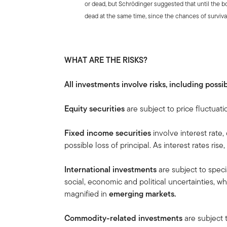
or dead, but Schrödinger suggested that until the b
dead at the same time, since the chances of surviva
WHAT ARE THE RISKS?
All investments involve risks, including possib
Equity securities
are subject to price fluctuati
Fixed income securities
involve interest rate, 
possible loss of principal. As interest rates rise
International investments
are subject to speci
social, economic and political uncertainties, wh
magnified in
emerging markets.
Commodity-related investments
are subject 