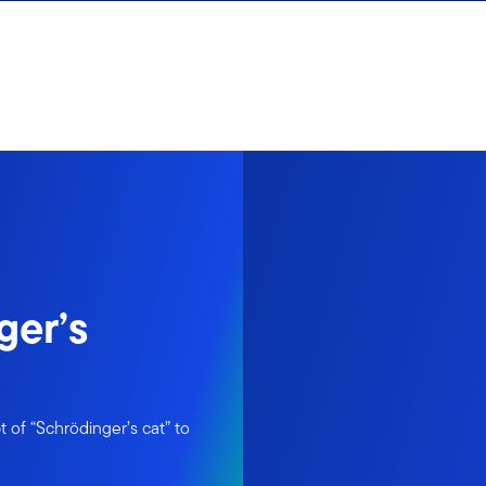
ger’s
 of “Schrödinger’s cat” to