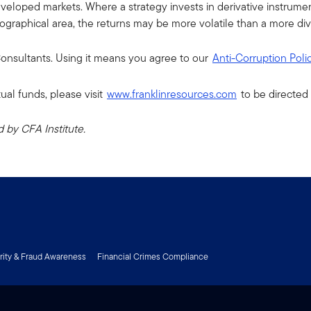
eloped markets. Where a strategy invests in derivative instruments,
eographical area, the returns may be more volatile than a more dive
 Consultants. Using it means you agree to our
Anti-Corruption Poli
ual funds, please visit
www.franklinresources.com
to be directed 
by CFA Institute.
rity & Fraud Awareness
Financial Crimes Compliance