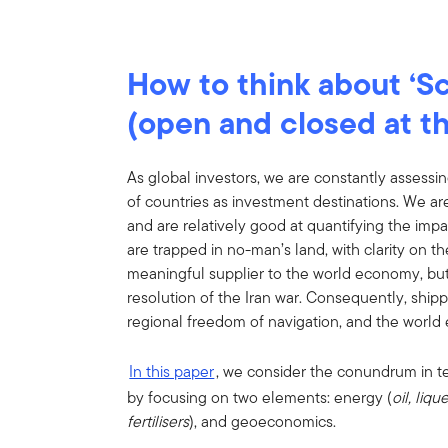
How to think about ‘Sc
(open and closed at t
As global investors, we are constantly assessin
of countries as investment destinations. We a
and are relatively good at quantifying the impa
are trapped in no-man’s land, with clarity on t
meaningful supplier to the world economy, but n
resolution of the Iran war. Consequently, shi
regional freedom of navigation, and the world 
In this paper
, we consider the conundrum in t
by focusing on two elements: energy (
oil, liq
fertilisers
), and geoeconomics.