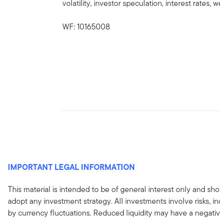
volatility, investor speculation, interest rates
WF: 10165008
IMPORTANT LEGAL INFORMATION
This material is intended to be of general interest only and sho
adopt any investment strategy. All investments involve risks, in
by currency fluctuations. Reduced liquidity may have a negativ