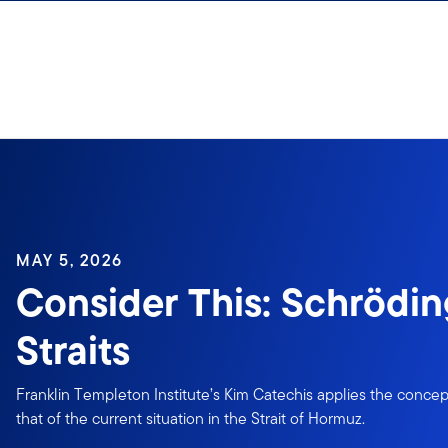
Skip to content
MAY 5, 2026
Consider This: Schrödin
Straits
Franklin Templeton Institute’s Kim Catechis applies the concept
that of the current situation in the Strait of Hormuz.