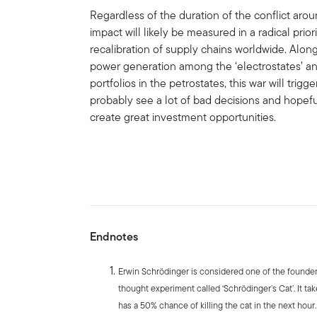
Regardless of the duration of the conflict aro
impact will likely be measured in a radical priori
recalibration of supply chains worldwide. Along
power generation among the ‘electrostates’ and
portfolios in the petrostates, this war will trigg
probably see a lot of bad decisions and hopef
create great investment opportunities.
Endnotes
Erwin Schrödinger is considered one of the founde
thought experiment called ‘Schrödinger’s Cat’. It tak
has a 50% chance of killing the cat in the next hour. 