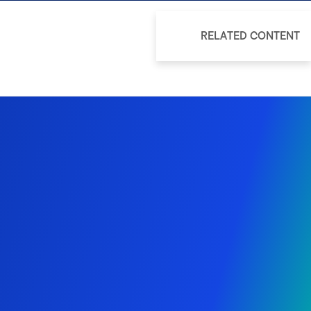
RELATED CONTENT