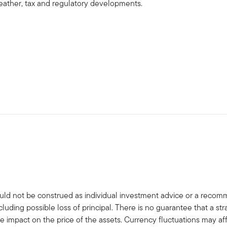
, weather, tax and regulatory developments.
uld not be construed as individual investment advice or a recommen
cluding possible loss of principal. There is no guarantee that a s
e impact on the price of the assets. Currency fluctuations may a