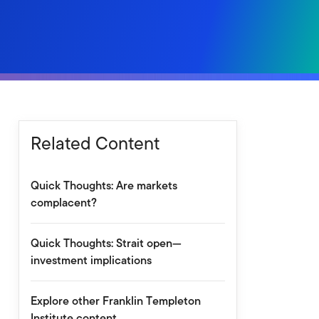
Related Content
Quick Thoughts: Are markets
complacent?
Quick Thoughts: Strait open—
investment implications
Explore other Franklin Templeton
Institute content