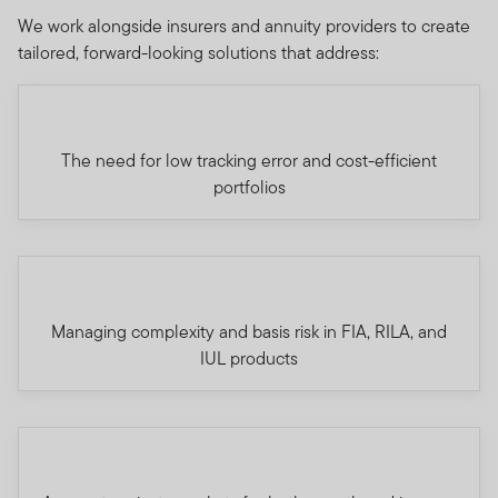
We work alongside insurers and annuity providers to create
tailored, forward-looking solutions that address:
The need for low tracking error and cost-efficient
portfolios
Managing complexity and basis risk in FIA, RILA, and
IUL products