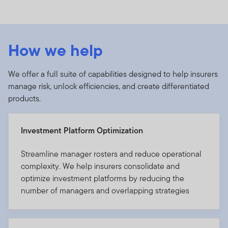
How we help
We offer a full suite of capabilities designed to help insurers
manage risk, unlock efficiencies, and create differentiated
products.
Investment Platform Optimization
Streamline manager rosters and reduce operational
complexity. We help insurers consolidate and
optimize investment platforms by reducing the
number of managers and overlapping strategies