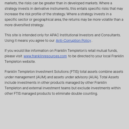
markets, the risks can be greater than in developed markets. Where a
publicly disseminated. Such listing of portfolio securities
strategy invests in derivative instruments, this entails specific risks that may
and any other non-public information is subject to the
increase the risk profile of the strategy. Where a strategy invests in a
following terms and conditions below and is herein
specific sector or geographical area, the returns may be more volatile than a
more diversified strategy.
referred to as “Holdings Information”.
IF YOU ARE NOT
AUTHORISED TO ACCESS HOLDINGS INFORMATION
This site is intended only for APAC Institutional Investors and Consultants.
OR YOU DO NOT WANT TO BE BOUND BY THE
Using it means you agree to our
Anti-Corruption Policy
.
TERMS OF THIS AGREEMENT YOU SHOULD NOT
If you would like information on Franklin Templeton’s retail mutual funds,
ACCEPT HOLDINGS INFORMATION.
please visit
www.franklinresources.com
to be directed to your local Franklin
Templeton website.
FRANKLIN TEMPLETON INVESTMENTS TERMS AND
CONDITIONS RELATING TO THE USE AND NON-
Franklin Templeton Investment Solutions (FTIS) total assets combine assets
under management (AUM) and assets under advisory (AUA). Total Assets
DISCLOSURE OF PORTFOLIO HOLDINGS FOR NON-
include investments in other products managed by other Franklin
U.S. FUNDS/NON-U.S. ADVISERS
Templeton and external investment teams but exclude investments within
other FTIS managed products to eliminate double counting.
By clicking on “Accept” or otherwise accessing the
Holdings Information, you are deemed to have
read, understood, accepted and agreed to be
bound by this Agreement.
You may find on this Website, a partial listing of all