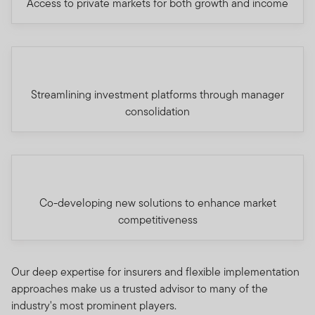
Access to private markets for both growth and income
Streamlining investment platforms through manager
consolidation
Co-developing new solutions to enhance market
competitiveness
Our deep expertise for insurers and flexible implementation
approaches make us a trusted advisor to many of the
industry's most prominent players.