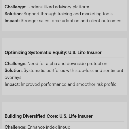
Templeton, please validate the communication by
Challenge:
Underutilized advisory platform
contacting us
here
.
Solution:
Support through training and marketing tools
Impact:
Stronger sales force adoption and client outcomes
We urge all investors to remain vigilant and exercise
caution.
Please accept the terms and conditions before
continuing:
Optimizing Systematic Equity: U.S. Life Insurer
Challenge:
Need for alpha and downside protection
Solution:
Systematic portfolios with stop-loss and sentiment
overlays
Impact:
Improved performance and smoother risk profile
THIS AREA OF THE WEBSITE IS INTENDED FOR
INSTITUTIONAL INVESTORS AND PROFESSIONAL
ADVISORS IN HONG KONG, MALAYSIA AND
SINGAPORE, AND QUALIFIED DOMESTIC
Building Diversified Core: U.S. Life Insurer
INSTITUTIONAL INVESTORS AND ITS CONSULTANTS
IN THE PEOPLE’S REPUBLIC OF CHINA (FOR THE
Challenge:
Enhance index lineup