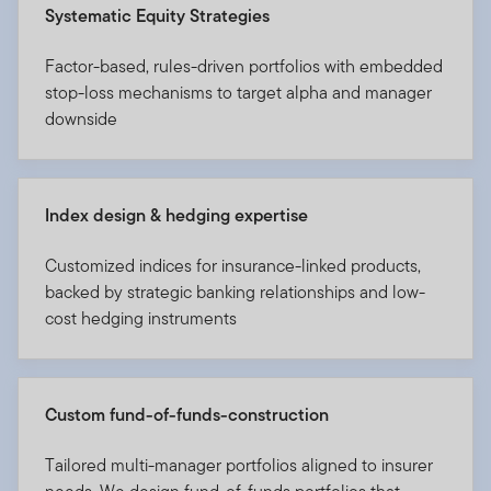
Systematic Equity Strategies
Factor-based, rules-driven portfolios with embedded
stop-loss mechanisms to target alpha and manager
downside
Index design & hedging expertise
Customized indices for insurance-linked products,
backed by strategic banking relationships and low-
cost hedging instruments
Custom fund-of-funds-construction
Tailored multi-manager portfolios aligned to insurer