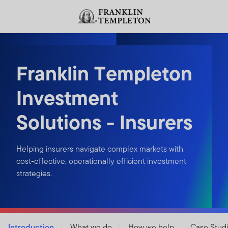
Skip to content
Header menu toggle
search
Franklin Templeton
Investment
Solutions - Insurers
Helping insurers navigate complex markets with
cost-effective, operationally efficient investment
strategies.
Introduction
What we do
How we help
Case Stud