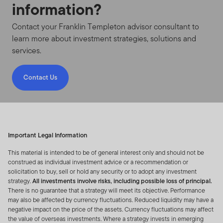
Domestic Institutional Investors and its
information?
consultants in the People’s Republic of China (for
the purpose of this website, excluding Hong Kong,
Contact your Franklin Templeton advisor consultant to
Macau Special Administrative Region and Taiwan)
learn more about investment strategies, solutions and
(the “PRC”).
services.
INFORMATION RELATING TO PORTFOLIO HOLDINGS
Contact Us
Portfolio Holdings for Non-U.S. Funds/Non-U.S.
Advisers
- From time to time Franklin Templeton
Resources Inc (FRI) and its subsidiaries, partnerships,
joint ventures and related and affiliated business
entities (“FTI”) may provide you with a partial listing of
Important Legal Information
portfolio securities including but not limited to top
This material is intended to be of general interest only and should not be
contributors and detractors to portfolio performance
construed as individual investment advice or a recommendation or
owned by one or more non-US domiciled funds that are
solicitation to buy, sell or hold any security or to adopt any investment
strategy.
All investments involve risks, including possible loss of principal.
registered or passported with local regulatory
There is no guarantee that a strategy will meet its objective. Performance
authorities and are sponsored by FTI (each a “Fund” and
may also be affected by currency fluctuations. Reduced liquidity may have a
together “Funds”) and any such additional information
negative impact on the price of the assets. Currency fluctuations may affect
relating to the Fund(s) that may not otherwise be
the value of overseas investments. Where a strategy invests in emerging