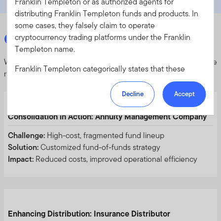
Franklin Templeton or as authorized agents for
distributing Franklin Templeton funds and products. In
some cases, they falsely claim to operate
Case Studies
cryptocurrency trading platforms under the Franklin
Templeton name.
We work with clients to design solutions that meet their unique
Franklin Templeton categorically states that these
needs.
websites, platforms and applications are
NOT
AFFILIATED
with Franklin Templeton and are
NOT
Decline
Accept
AUTHORIZED
to offer, promote, or accept trades on
behalf of Franklin Templeton. To protect your
Consolidation in Action: Annuity Management Company
investments, please ensure that all investments into
Challenge:
High-cost, fragmented fund lineup
Franklin Templeton funds and investment products
Solution:
Customized fund-of-funds strategy
should only be made via our authorized distributors and
Impact:
Reduced costs, improved operational efficiency
licensed personnel.
Franklin Templeton will refer these matters to the
appropriate authorities for investigation, where required.
If you are in any doubt regarding the authenticity of the
Enhancing Distribution: Insurance Distributor
information you have received about Franklin