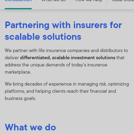
Partnering with insurers for
scalable solutions
We partner with life insurance companies and distributors to
deliver
differentiated, scalable investment solutions
that
address the unique demands of today's insurance
marketplace.
We bring decades of experience in managing risk, optimizing
platforms, and helping clients reach their financial and
business goals.
What we do