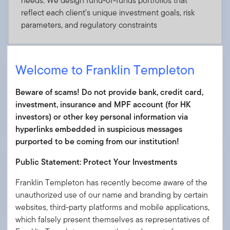
needs. We design fund-of-funds portfolios that
reflect each client's unique investment goals, risk
parameters, and regulatory constraints
Welcome to Franklin Templeton
Private market integration
Beware of scams! Do not provide bank, credit card,
Access private equity, debt, infrastructure, and real
investment, insurance and MPF account (for HK
estate in both accumulation and decumulation
investors) or other key personal information via
phases
hyperlinks embedded in suspicious messages
purported to be coming from our institution!
Public Statement: Protect Your Investments
Advisory support for distribution teams
Franklin Templeton has recently become aware of the
Enhance internal sales with marketing materials, field
unauthorized use of our name and branding by certain
training, and dedicated support teams
websites, third-party platforms and mobile applications,
which falsely present themselves as representatives of