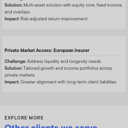
PURPOSE OF THIS DOCUMENT, EXCLUDING HONG
Solution:
Multi-asset solution with equity core, fixed income,
KONG, MACAU SPECIAL ADMINISTRATIVE REGION
and overlays
AND TAIWAN) (THE “PRC”) (AS THE CASE MAY BE). IT
Impact:
Risk-adjusted return improvement
IS NOT INTENDED FOR USE BY MEMBERS OF THE
GENERAL PUBLIC. FOR INFORMATION ON
PRODUCTS AVAILABLE TO MEMBERS OF THE
GENERAL PUBLIC AND FINANCIAL ADVISERS, PLEASE
REFER TO THE RETAIL INVESTOR SECTION OF YOUR
Private Market Access: European Insurer
LOCAL FRANKLIN TEMPLETON WEBSITE. IF YOU ARE
Challenge:
Address liquidity and longevity needs
NOT AN INSTITUTIONAL INVESTOR OR
Solution:
Tailored growth and income portfolios across
PROFESSIONAL ADVISOR, PLEASE EXIT FROM THIS
private markets
WEBSITE. BY PROCEEDING, YOU CONFIRM THAT YOU
Impact:
Greater alignment with long-term client liabilities
ARE AN INSTITUTIONAL INVESTOR OR
PROFESSIONAL ADVISOR.
INFORMATION IN RELATION TO FRANKLIN
EXPLORE MORE
TEMPLETON COMPANIES
Other clients we serve