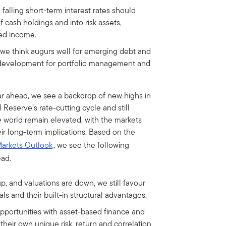
 falling short-term interest rates should
 cash holdings and into risk assets,
xed income.
 we think augurs well for emerging debt and
t development for portfolio management and
r ahead, we see a backdrop of new highs in
Reserve’s rate-cutting cycle and still
he world remain elevated, with the markets
their long-term implications. Based on the
Markets Outlook
, we see the following
ead.
p, and valuations are down, we still favour
s and their built-in structural advantages.
pportunities with asset-based finance and
heir own unique risk, return and correlation