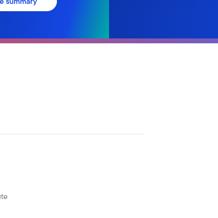
ve summary
ute