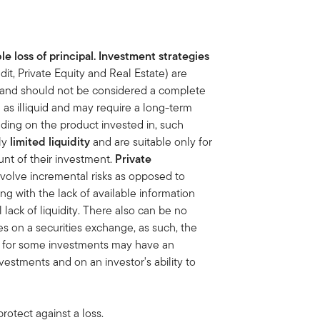
le loss of principal. Investment strategies
dit, Private Equity and Real Estate) are
sk and should not be considered a complete
s illiquid and may require a long-term
ding on the product invested in, such
nly
limited liquidity
and are suitable only for
unt of
their investment.
Private
nvolve incremental risks as opposed to
ng with the lack of available information
lack of liquidity. There also can be no
ies on a securities exchange, as such, the
et for some investments may have an
vestments and on an investor's ability to
rotect against a loss.