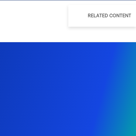
RELATED CONTENT