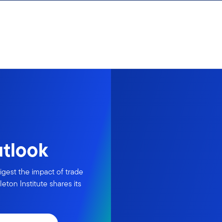
utlook
igest the impact of trade
eton Institute shares its