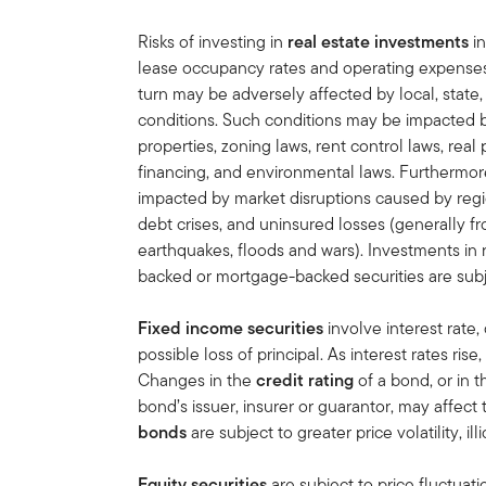
Risks of investing in
real estate investments
in
lease occupancy rates and operating expenses, 
turn may be adversely affected by local, state,
conditions. Such conditions may be impacted 
properties, zoning laws, rent control laws, real 
financing, and environmental laws. Furthermore
impacted by market disruptions caused by regi
debt crises, and uninsured losses (generally f
earthquakes, floods and wars). Investments in r
backed or mortgage-backed securities are subj
Fixed income securities
involve interest rate, 
possible loss of principal. As interest rates rise
Changes in the
credit rating
of a bond, or in t
bond’s issuer, insurer or guarantor, may affect
bonds
are subject to greater price volatility, ill
Equity securities
are subject to price fluctuati