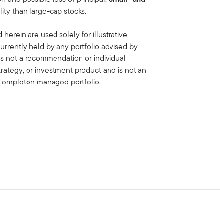
lity than large-cap stocks.
erein are used solely for illustrative
rrently held by any portfolio advised by
is not a recommendation or individual
strategy, or investment product and is not an
in Templeton managed portfolio.