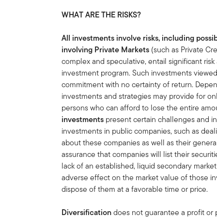
WHAT ARE THE RISKS?
All investments involve risks, including possib
involving Private Markets
(such as Private Cre
complex and speculative, entail significant ri
investment program. Such investments viewed a
commitment with no certainty of return. Depen
investments and strategies may provide for o
persons who can afford to lose the entire amo
investments
present certain challenges and i
investments in public companies, such as deali
about these companies as well as their general 
assurance that companies will list their securit
lack of an established, liquid secondary mark
adverse effect on the market value of those in
dispose of them at a favorable time or price.
Diversification
does not guarantee a profit or p