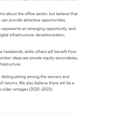
s about the office sector, but believe that
s can provide attractive opportunities.
e represents an emerging opportunity, and
igital infrastructure, decarbonization,
e headwinds, while others will benefit from
ction ideas are private equity secondaries,
frastructure.
 in distinguishing among the winners and
of returns. We also believe there will be a
us older vintages (2020–2023).