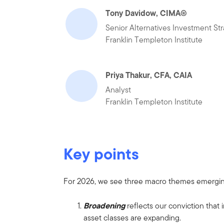
Tony Davidow, CIMA®
Senior Alternatives Investment Str
Franklin Templeton Institute
Priya Thakur, CFA, CAIA
Analyst
Franklin Templeton Institute
Key points
For 2026, we see three macro themes emergi
Broadening
reflects our conviction that
asset classes are expanding.