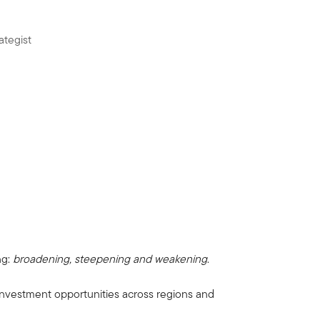
ategist
ng:
broadening, steepening and weakening
.
 investment opportunities across regions and