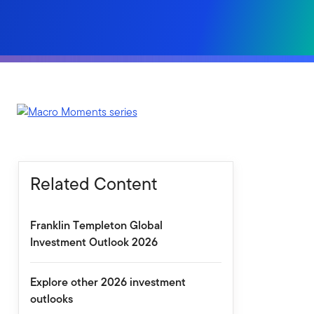
Related Content
Franklin Templeton Global
Investment Outlook 2026
Explore other 2026 investment
outlooks