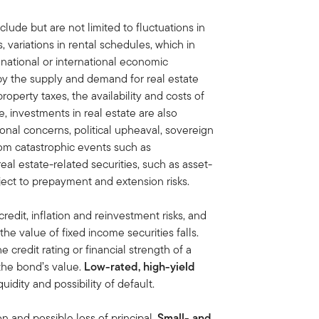
clude but are not limited to fluctuations in
variations in rental schedules, which in
 national or international economic
by the supply and demand for real estate
property taxes, the availability and costs of
, investments in real estate are also
onal concerns, political upheaval, sovereign
rom catastrophic events such as
eal estate-related securities, such as asset-
ect to prepayment and extension risks.
credit, inflation and reinvestment risks, and
, the value of fixed income securities falls.
he credit rating or financial strength of a
 the bond’s value.
Low-rated, high-yield
iquidity and possibility of default.
on and possible loss of principal.
Small- and