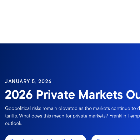
Skip to content
JANUARY 5, 2026
2026 Private Markets O
Geopolitical risks remain elevated as the markets continue to d
tariffs. What does this mean for private markets? Franklin Templ
outlook.