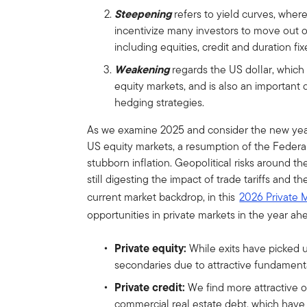
Steepening
refers to yield curves, where
incentivize many investors to move out of
including equities, credit and duration fi
Weakening
regards the US dollar, which
equity markets, and is also an importan
hedging strategies.
As we examine 2025 and consider the new yea
US equity markets, a resumption of the Federal 
stubborn inflation. Geopolitical risks around t
still digesting the impact of trade tariffs and 
current market backdrop, in this
2026 Private 
opportunities in private markets in the year ah
Private equity:
While exits have picked u
secondaries due to attractive fundamental
Private credit:
We find more attractive o
commercial real estate debt, which have t