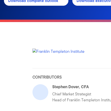
Download complete outlook
Download executi
CONTRIBUTORS
Stephen Dover, CFA
Chief Market Strategist
Head of Franklin Templeton Instit