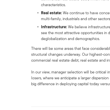
characteristics.
Real estate:
We continue to have concern
multi-family, industrials and other sector
Infrastructure:
We believe infrastructur
see the most attractive opportunities in d
deglobalization and demographics.
There will be some areas that face considerabl
structural changes underway. Our highest-convi
commercial real estate debt, real estate and in
In our view, manager selection will be critical
losers, where we anticipate a larger dispersion 
big difference in deploying capital today vers