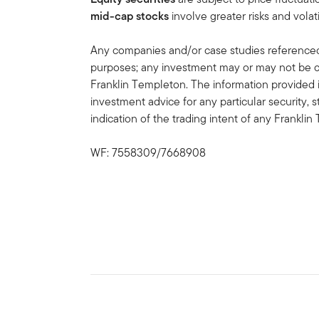
mid-cap stocks
involve greater risks and volati
Any companies and/or case studies referenced h
purposes; any investment may or may not be cu
Franklin Templeton. The information provided 
investment advice for any particular security, 
indication of the trading intent of any Frankl
WF: 7558309/7668908