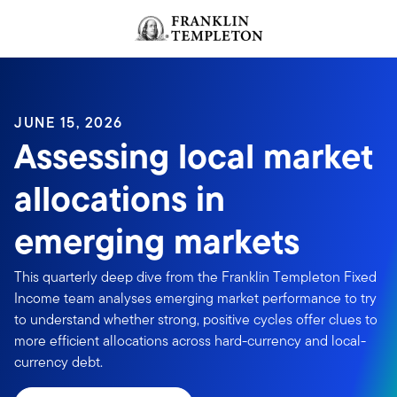
Skip to content
Header menu toggle
search
JUNE 15, 2026
Assessing local market
allocations in
emerging markets
This quarterly deep dive from the Franklin Templeton Fixed
Income team analyses emerging market performance to try
to understand whether strong, positive cycles offer clues to
more efficient allocations across hard-currency and local-
currency debt.