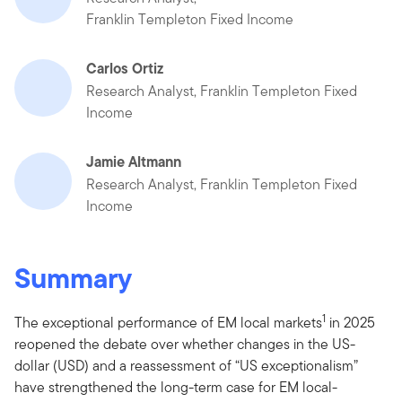
Franklin Templeton Fixed Income
Carlos Ortiz
Research Analyst, Franklin Templeton Fixed
Income
Jamie Altmann
Research Analyst, Franklin Templeton Fixed
Income
Summary
1
The exceptional performance of EM local markets
in 2025
reopened the debate over whether changes in the US-
dollar (USD) and a reassessment of “US exceptionalism”
have strengthened the long-term case for EM local-