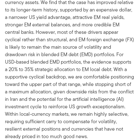
currency assets. We find that the case has improved relative
to its longer-term history, supported by an expensive dollar,
a narrower US yield advantage, attractive EM real yields,
stronger EM external balances, and more credible EM
central banks. However, most of these drivers appear
cyclical rather than structural, and EM foreign exchange (FX)
is likely to remain the main source of volatility and
drawdown risk in blended EM debt (EMD) portfolios. For
USD-based blended EMD portfolios, the evidence supports
a 20% to 35% strategic allocation to EM local debt. With a
supportive cyclical backdrop, we are comfortable positioning
toward the upper part of that range, while stopping short of
a maximum allocation, given downside risks from the conflict
in Iran and the potential for the artificial intelligence (AI)
investment cycle to reinforce US growth exceptionalism.
Within local-currency markets, we remain highly selective,
requiring sufficient carry to compensate for volatility,
resilient external positions and currencies that have not
already priced in too much good news.