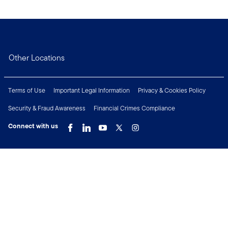
Other Locations
Terms of Use
Important Legal Information
Privacy & Cookies Policy
Security & Fraud Awareness
Financial Crimes Compliance
Connect with us
Copyright © 2026 Franklin Templeton. All Rights Reserved.