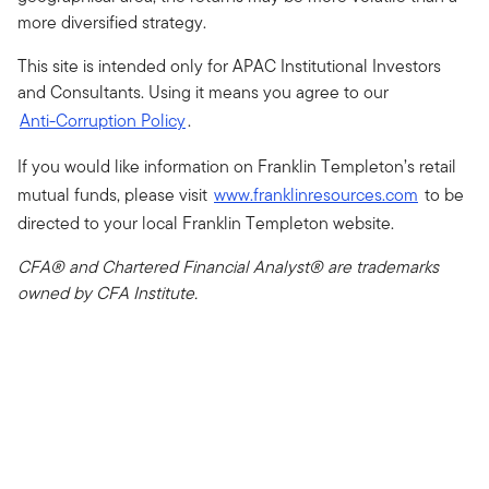
more diversified strategy.
This site is intended only for APAC Institutional Investors
and Consultants. Using it means you agree to our
Anti-Corruption Policy
.
If you would like information on Franklin Templeton’s retail
mutual funds, please visit
www.franklinresources.com
to be
directed to your local Franklin Templeton website.
CFA® and Chartered Financial Analyst® are trademarks
owned by CFA Institute.