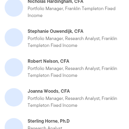
Nicholas Hardingham, CFA
Portfolio Manager, Franklin Templeton Fixed
Income
Stephanie Ouwendijk, CFA
Portfolio Manager, Research Analyst, Franklin
Templeton Fixed Income
Robert Nelson, CFA
Portfolio Manager, Research Analyst, Franklin
Templeton Fixed Income
Joanna Woods, CFA
Portfolio Manager, Research Analyst, Franklin
Templeton Fixed Income
Sterling Horne, Ph.D
Research Analyst,