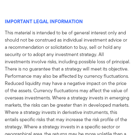
IMPORTANT LEGAL INFORMATION
This material is intended to be of general interest only and
should not be construed as individual investment advice or
a recommendation or solicitation to buy, sell or hold any
security or to adopt any investment strategy. All
investments involve risks, including possible loss of principal.
There is no guarantee that a strategy will meet its objective.
Performance may also be affected by currency fluctuations.
Reduced liquidity may have a negative impact on the price
of the assets. Currency fluctuations may affect the value of
overseas investments. Where a strategy invests in emerging
markets, the risks can be greater than in developed markets.
Where a strategy invests in derivative instruments, this
entails specific risks that may increase the risk profile of the
strategy. Where a strategy invests in a specific sector or
geographical area, the returns may be more volatile than a