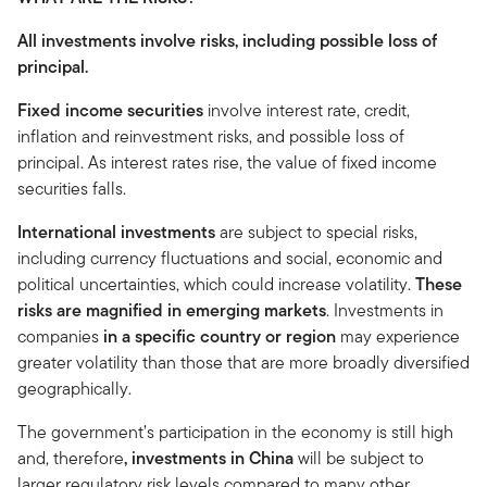
All investments involve risks, including possible loss of
principal.
Fixed income securities
involve interest rate, credit,
inflation and reinvestment risks, and possible loss of
principal. As interest rates rise, the value of fixed income
securities falls.
International investments
are subject to special risks,
including currency fluctuations and social, economic and
political uncertainties, which could increase volatility.
These
risks are magnified in emerging markets
. Investments in
companies
in a specific country or region
may experience
greater volatility than those that are more broadly diversified
geographically.
The government’s participation in the economy is still high
and, therefore
, investments in China
will be subject to
larger regulatory risk levels compared to many other