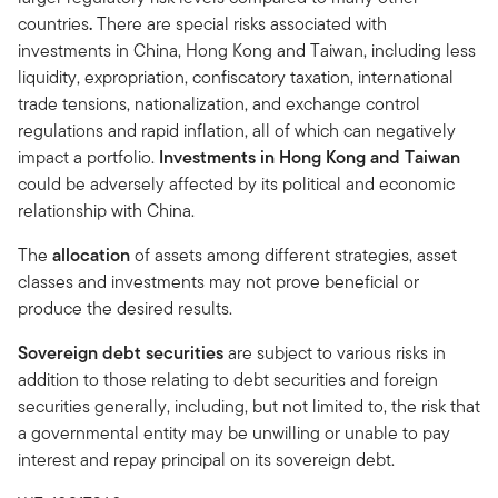
countries
.
There are special risks associated with
investments in China, Hong Kong and Taiwan, including less
liquidity, expropriation, confiscatory taxation, international
trade tensions, nationalization, and exchange control
regulations and rapid inflation, all of which can negatively
impact a portfolio.
Investments in Hong Kong and Taiwan
could be adversely affected by its political and economic
relationship with China.
The
allocation
of assets among different strategies, asset
classes and investments may not prove beneficial or
produce the desired results.
Sovereign debt securities
are subject to various risks in
addition to those relating to debt securities and foreign
securities generally, including, but not limited to, the risk that
a governmental entity may be unwilling or unable to pay
interest and repay principal on its sovereign debt.