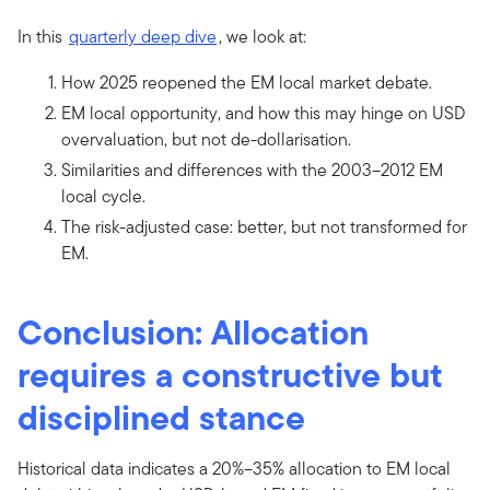
In this
quarterly deep dive
, we look at:
How 2025 reopened the EM local market debate.
EM local opportunity, and how this may hinge on USD
overvaluation, but not de-dollarisation.
Similarities and differences with the 2003–2012 EM
local cycle.
The risk-adjusted case: better, but not transformed for
EM.
Conclusion: Allocation
requires a constructive but
disciplined stance
Historical data indicates a 20%–35% allocation to EM local