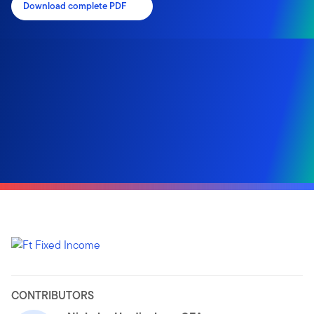
Download complete PDF
CONTRIBUTORS