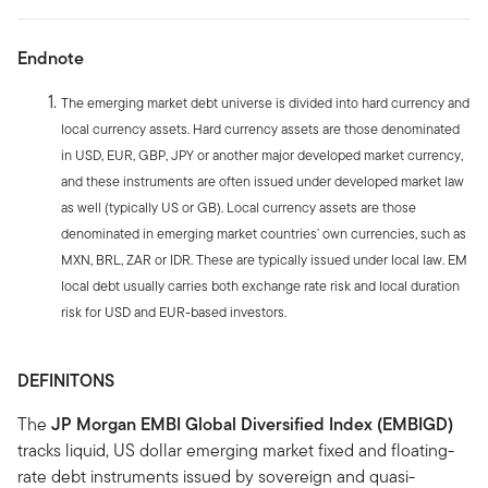
Endnote
The emerging market debt universe is divided into hard currency and
local currency assets. Hard currency assets are those denominated
in USD, EUR, GBP, JPY or another major developed market currency,
and these instruments are often issued under developed market law
as well (typically US or GB). Local currency assets are those
denominated in emerging market countries’ own currencies, such as
MXN, BRL, ZAR or IDR. These are typically issued under local law. EM
local debt usually carries both exchange rate risk and local duration
risk for USD and EUR-based investors.
DEFINITONS
The
JP Morgan EMBI Global Diversified Index (EMBIGD)
tracks liquid, US dollar emerging market fixed and floating-
rate debt instruments issued by sovereign and quasi-