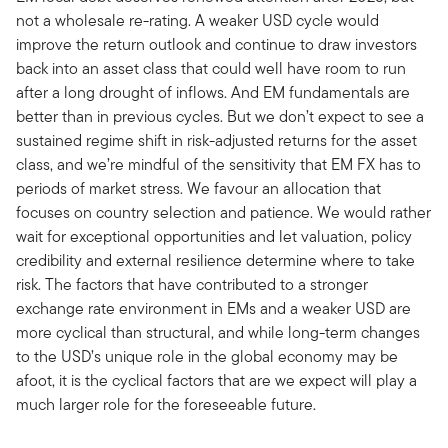
not a wholesale re-rating. A weaker USD cycle would
improve the return outlook and continue to draw investors
back into an asset class that could well have room to run
after a long drought of inflows. And EM fundamentals are
better than in previous cycles. But we don’t expect to see a
sustained regime shift in risk-adjusted returns for the asset
class, and we’re mindful of the sensitivity that EM FX has to
periods of market stress. We favour an allocation that
focuses on country selection and patience. We would rather
wait for exceptional opportunities and let valuation, policy
credibility and external resilience determine where to take
risk. The factors that have contributed to a stronger
exchange rate environment in EMs and a weaker USD are
more cyclical than structural, and while long-term changes
to the USD’s unique role in the global economy may be
afoot, it is the cyclical factors that are we expect will play a
much larger role for the foreseeable future.