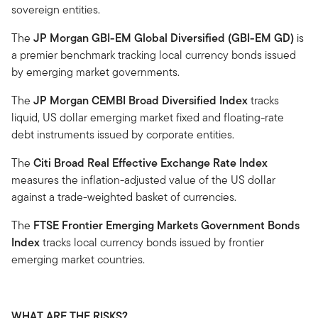
sovereign entities.
The
JP Morgan GBI-EM Global Diversified (GBI-EM GD)
is
a premier benchmark tracking local currency bonds issued
by emerging market governments.
The
JP Morgan CEMBI Broad Diversified Index
tracks
liquid, US dollar emerging market fixed and floating-rate
debt instruments issued by corporate entities.
The
Citi Broad Real Effective Exchange Rate Index
measures the inflation-adjusted value of the US dollar
against a trade-weighted basket of currencies.
The
FTSE Frontier Emerging Markets Government Bonds
Index
tracks local currency bonds issued by frontier
emerging market countries.
WHAT ARE THE RISKS?