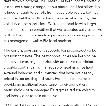
debt within a broader USD-based EM fixed income portfolio
is a sound strategic range for our strategies. That allocation
is large enough to benefit from favourable cycles, but not
so large that the portfolio becomes overwhelmed by the
volatility of the asset class. We’re comfortable with larger
allocations on the condition that we’re strategically selective
both in the alpha generation process and in our approach to
risk management within EM local markets.
The current environment supports being constructive but
not indiscriminate. The best opportunities are likely to be
selective, favouring countries with attractive real yields,
credible central banks, manageable fiscal risks, resilient
external balances and currencies that have not already
priced in too much good news. Frontier local markets
provide an additional opportunity for diversification,
particularly where managed FX regimes reduce volatility
and local yields remain attractive.
EM local debt deserves renewed attention after 2025, but