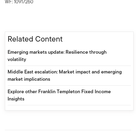
WF: 10917260
Related Content
Emerging markets update: Resilience through
volatility
Middle East escalation: Market impact and emerging
market implications
Explore other Franklin Templeton Fixed Income
Insights